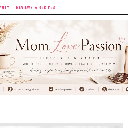
AUTY
REVIEWS & RECIPES