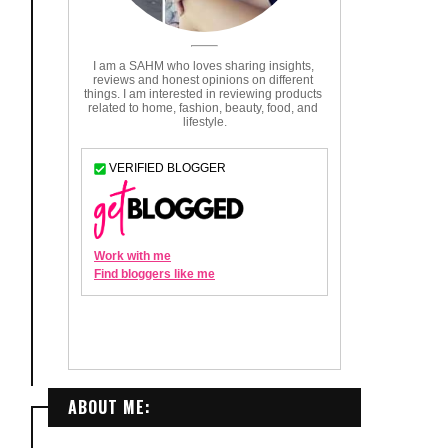
ABOUT ME: