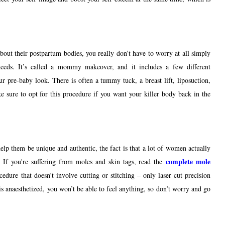
out their postpartum bodies, you really don’t have to worry at all simply
 needs. It’s called a mommy makeover, and it includes a few different
ur pre-baby look. There is often a tummy tuck, a breast lift, liposuction,
ke sure to opt for this procedure if you want your killer body back in the
elp them be unique and authentic, the fact is that a lot of women actually
complete mole 
. I
f you're suffering from moles and skin tags, read 
the 
edure that doesn’t involve cutting or stitching – only laser cut precision
is anaesthetized, you won’t be able to feel anything, so don’t worry and go