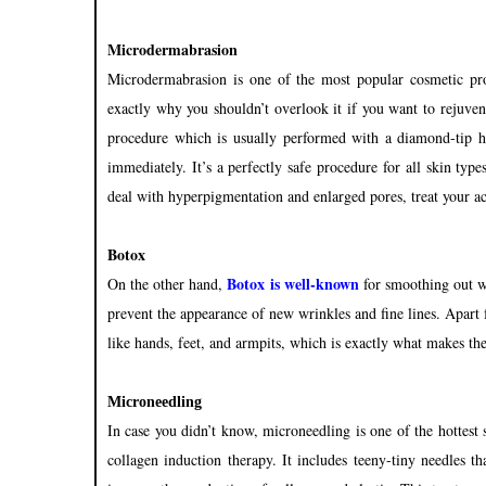
Microdermabrasion
Microdermabrasion is one of the most popular cosmetic pr
exactly why you shouldn’t overlook it if you want to rejuvena
procedure which is usually performed with a diamond-tip han
immediately. It’s a perfectly safe procedure for all skin type
deal with hyperpigmentation and enlarged pores, treat your a
Botox
Botox is well-known
On the other hand,
for smoothing out w
prevent the appearance of new wrinkles and fine lines. Apart f
like hands, feet, and armpits, which is exactly what makes the
Microneedling
In case you didn’t know, microneedling is one of the hottest s
collagen induction therapy. It includes teeny-tiny needles t