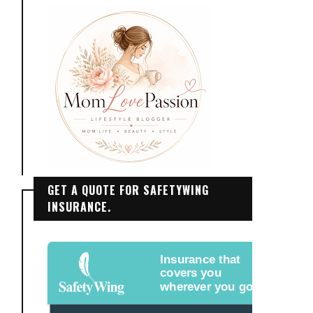
GET A QUOTE FOR SAFETYWING
INSURANCE.
Insurance that
covers you
wherever you go.