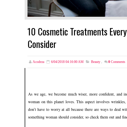
10 Cosmetic Treatments Ever
Consider
Acodeza
6/04/2018 04:16:00 AM
Beauty
,
0
Comments
As we age, we become much wiser, more confident, and inev
woman on this planet loves. This aspect involves wrinkles, 
don’t have to worry at all because there are ways to deal w
something woman should consider, so check them out and find (