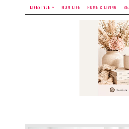
LIFESTYLE
MOM LIFE
HOME & LIVING
BE