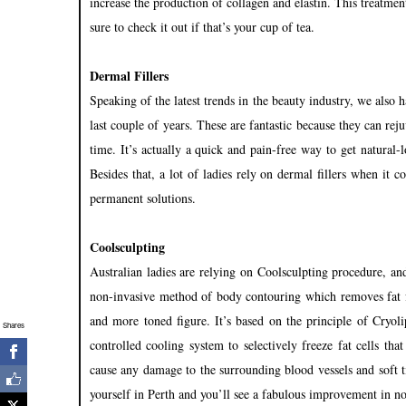
increase the production of collagen and elastin. This treatmen
sure to check it out if that’s your cup of tea.
Dermal Fillers
Speaking of the latest trends in the beauty industry, we also 
last couple of years. These are fantastic because they can re
time. It’s actually a quick and pain-free way to get natural
Besides that, a lot of ladies rely on dermal fillers when it
permanent solutions.
Coolsculpting
Australian ladies are relying on Coolsculpting procedure, and
non-invasive method of body contouring which removes fat f
and more toned figure. It’s based on the principle of Cryolip
Shares
controlled cooling system to selectively freeze fat cells th
cause any damage to the surrounding blood vessels and soft t
yourself in Perth and you’ll see a fabulous improvement in n