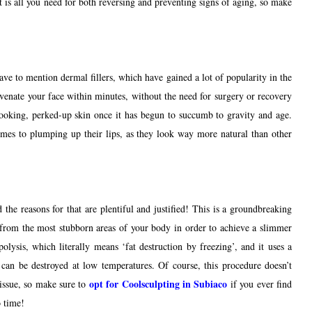
t is all you need for both reversing and preventing signs of aging, so make
have to mention dermal fillers, which have gained a lot of popularity in the
juvenate your face within minutes, without the need for surgery or recovery
-looking, perked-up skin once it has begun to succumb to gravity and age.
 comes to plumping up their lips, as they look way more natural than other
 the reasons for that are plentiful and justified! This is a groundbreaking
rom the most stubborn areas of your body in order to achieve a slimmer
olysis, which literally means ‘fat destruction by freezing’, and it uses a
at can be destroyed at low temperatures. Of course, this procedure doesn’t
opt for Coolsculpting in Subiaco
issue, so make sure to
if you ever find
o time!