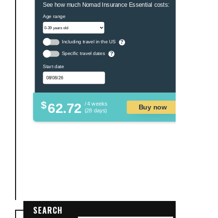
See how much Nomad Insurance Essential costs:
Age range
Including travel in the US
?
Specific travel dates
?
Start date
$
62.72
/ 4 weeks
Buy now
(28 days)
SEARCH