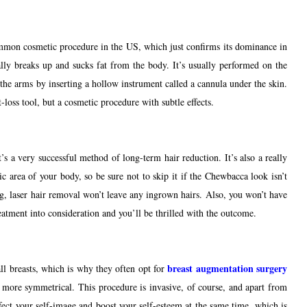
common cosmetic procedure in the US, which just confirms its dominance in
cally breaks up and sucks fat from the body. It’s usually performed on the
the arms by inserting a hollow instrument called a cannula under the skin.
ht-loss tool, but a cosmetic procedure with subtle effects.
s a very successful method of long-term hair reduction. It’s also a really
area of your body, so be sure not to skip it if the Chewbacca look isn’t
ng, laser hair removal won’t leave any ingrown hairs. Also, you won’t have
treatment into consideration and you’ll be thrilled with the outcome.
breast augmentation surgery
mall breasts, which is why they often opt for
d more symmetrical. This procedure is invasive, of course, and apart from
ffect your self-image and boost your self-esteem at the same time, which is