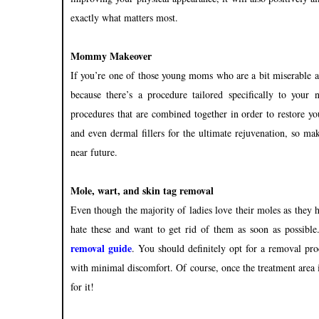
exactly what matters most.
Mommy Makeover
If you’re one of those young moms who are a bit miserable ab
because there’s a procedure tailored specifically to your
procedures that are combined together in order to restore yo
and even dermal fillers for the ultimate rejuvenation, so ma
near future.
Mole, wart, and skin tag removal
Even though the majority of ladies love their moles as they h
hate these and want to get rid of them as soon as possible
remova
l guide
. Y
ou should definitely opt for a removal proc
w
ith minimal discomfort. Of course, once the treatment area 
for it!