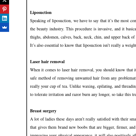
Liposuction
Speaking of liposuction, we have to say that it’s the most 
the beauty industry. This procedure is invasive, and it basi
thighs, abdomen, calves, back, neck, chin, and upper back of 
It’s also essential to know that liposuction isn’t really a weig
Laser hair removal
When it comes to laser hair removal, you should know that it’
safe method of removing unwanted hair from any problematic 
really your cup of tea. Unlike waxing, epilating, and threadi
to tolerate irritation and razor burn any longer, so take this 
Breast surgery
A lot of ladies these days aren’t really satisfied with their s
that gives them brand new boobs that are bigger, firmer, an
improving your physical appearance, it will also positively a