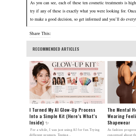
As you can see, each of these ten cosmetic treatments is hig
try if any of these is exactly what you were looking for. Once
to make a good decision, so get informed and you’ll do every
Share This:
RECOMMENDED ARTICLES
I Turned My AI Glow-Up Process
The Mental H
Into a Simple Kit (Here’s What’s
Wearing Feel
Inside) ✨
Shapewear
For a while, I was just using AI for fun.Trying
As fashion progre
different prompts. Testing...
concerned about th