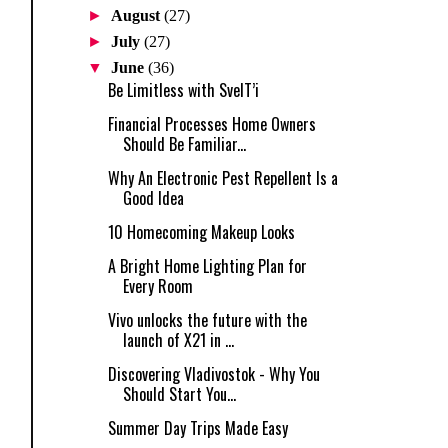
►
August
(27)
►
July
(27)
▼
June
(36)
Be Limitless with SvelT’i
Financial Processes Home Owners
Should Be Familiar...
Why An Electronic Pest Repellent Is a
Good Idea
10 Homecoming Makeup Looks
A Bright Home Lighting Plan for
Every Room
Vivo unlocks the future with the
launch of X21 in ...
Discovering Vladivostok - Why You
Should Start You...
Summer Day Trips Made Easy