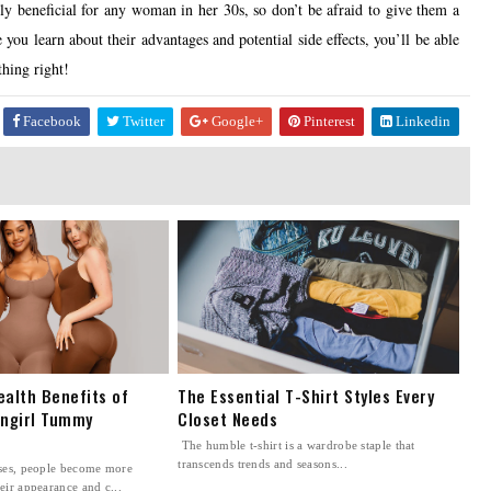
hly beneficial for any woman in her 30s, so don’t be afraid to give them a
 you learn about their advantages and potential side effects, you’ll be able
thing right!
Facebook
Twitter
Google+
Pinterest
Linkedin
ealth Benefits of
The Essential T-Shirt Styles Every
ingirl Tummy
Closet Needs
The humble t-shirt is a wardrobe staple that
transcends trends and seasons...
sses, people become more
eir appearance and c...