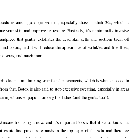
ocedures among younger women, especially those in their 30s, which is
te your skin and improve its texture. Basically, it’s a minimally invasive
dpiece that gently exfoliates the dead skin cells and suctions them off
s and colors, and it will reduce the appearance of wrinkles and fine lines,
cne scars, and much more.
rinkles and minimizing your facial movements, which is what’s needed to
rom that, Botox is also said to stop excessive sweating, especially in areas
se injections so popular among the ladies (and the gents, too!).
kincare trends right now, and it’s important to say that it’s also known as
hat create fine puncture wounds in the top layer of the skin and therefore