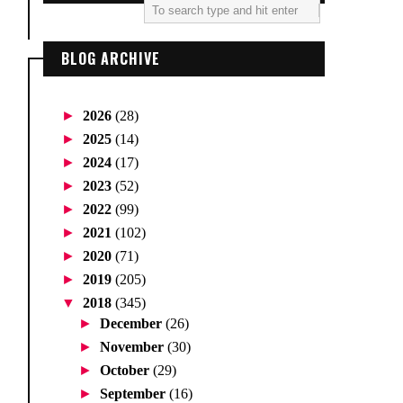
BLOG ARCHIVE
►
2026
(28)
►
2025
(14)
►
2024
(17)
►
2023
(52)
►
2022
(99)
►
2021
(102)
►
2020
(71)
►
2019
(205)
▼
2018
(345)
►
December
(26)
►
November
(30)
►
October
(29)
►
September
(16)