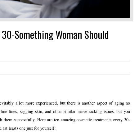
y 30-Something Woman Should
itably a lot more experienced, but there is another aspect of aging no
fine lines, sagging skin, and other similar nerve-racking issues, but you
ith them successfully. Here are ten amazing cosmetic treatments every 30-
at least) one just for yourself!