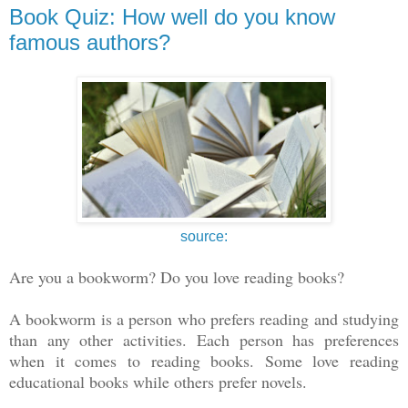
Book Quiz: How well do you know
famous authors?
source:
Are you a bookworm? Do you love reading books?
A bookworm is a person who prefers reading and studying
than any other activities. Each person has preferences
when it comes to reading books. Some love reading
educational books while others prefer novels.