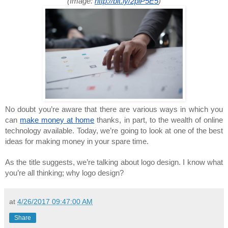
(Image:
http://bit.ly/2piP5E5
)
No doubt you’re aware that there are various ways in which you
can
make money at home
thanks, in part, to the wealth of online
technology available. Today, we’re going to look at one of the best
ideas for making money in your spare time.
As the title suggests, we’re talking about logo design. I know what
you’re all thinking; why logo design?
at
4/26/2017 09:47:00 AM
Share