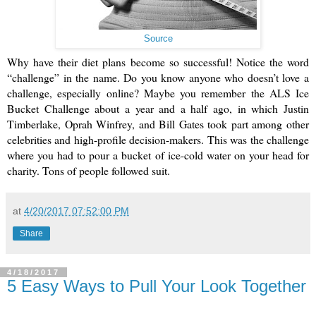
Source
Why have their diet plans become so successful! Notice the word 
“challenge” in the name. Do you know anyone who doesn’t love a 
challenge, especially online? Maybe you remember the ALS Ice 
Bucket Challenge about a year and a half ago, in which Justin 
Timberlake, Oprah Winfrey, and Bill Gates took part among other 
celebrities and high-profile decision-makers. This was the challenge 
where you had to pour a bucket of ice-cold water on your head for 
charity. Tons of people followed suit.
at
4/20/2017 07:52:00 PM
Share
4/18/2017
5 Easy Ways to Pull Your Look Together