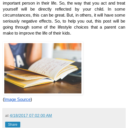
important person in their life. So, the way that you act and treat 
yourself will be directly reflected by your child. In some 
circumstances, this can be great. But, in others, it will have some 
seriously negative effects. So, to help you out, this post will be 
going through some of the lifestyle choices that a parent can 
make to improve the life of their kids.
(
Image Source
)
at
4/18/2017 07:02:00 AM
Share