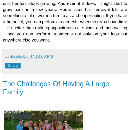
until the hair stops growing. And even if it does, it might start to 
grow back in a few years. Home laser hair removal kits are 
something a lot of women turn to as a cheaper option. If you have 
a home kit, you can perform treatments whenever you have time 
– it’s better than making appointments at salons and then waiting 
– and you can perform treatments not only on your legs but 
anywhere else you want.
at
4/25/2017 07:10:00 PM
Share
The Challenges Of Having A Large
Family