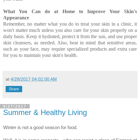
What You Can do at Home to Improve Your Skin's
Appearance
Remember, no matter what you do to treat your skin in a clinic, it
won't matter much unless you also care for your skin properly on a
daily basis. Keep it hydrated, protect it from the sun, and use proper
skin cleansers, as needed. Also, bear in mind that sensitive areas,
such as your face, may require specialized products and extra care
for you to maintain your skin's health.
at
4/28/2017 04:02:00 AM
Share
4/27/2017
Summer & Healthy Living
Winter is not a good season for food.