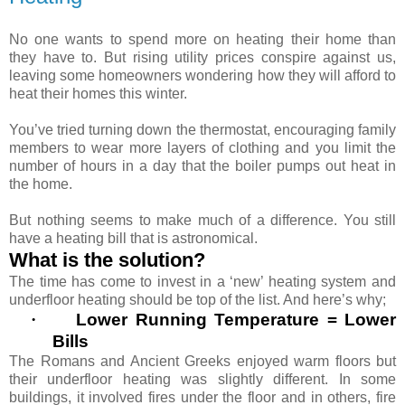
No one wants to spend more on heating their home than
they have to. But rising utility prices conspire against us,
leaving some homeowners wondering how they will afford to
heat their homes this winter.
You’ve tried turning down the thermostat, encouraging family
members to wear more layers of clothing and you limit the
number of hours in a day that the boiler pumps out heat in
the home.
But nothing seems to make much of a difference. You still
have a heating bill that is astronomical.
What is the solution?
The time has come to invest in a ‘new’ heating system and
underfloor heating should be top of the list. And here’s why;
·
Lower Running Temperature = Lower
Bills
The Romans and Ancient Greeks enjoyed warm floors but
their underfloor heating was slightly different. In some
buildings, it involved fires under the floor and in others, fire