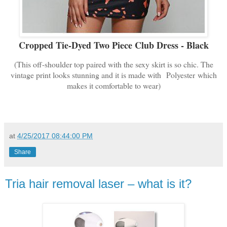
Cropped Tie-Dyed Two Piece Club Dress - Black
(This off-shoulder top paired with the sexy skirt is so chic. The
vintage print looks stunning and it is made with
Polyester
which
makes it comfortable to wear)
at
4/25/2017 08:44:00 PM
Share
Tria hair removal laser – what is it?