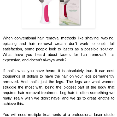
When conventional hair removal methods like shaving, waxing, 
epilating and hair removal cream don’t work to one’s full 
satisfaction, some people look to lasers as a possible solution. 
What have you heard about lasers for hair removal? It’s 
expensive, and doesn’t always work? 
If that’s what you have heard, it is absolutely true. It can cost 
thousands of dollars to have the hair on your legs permanently 
removed. And that’s just the legs. The legs are what women 
struggle the most with, being the biggest part of the body that 
requires hair removal treatment. Leg hair is often something we 
really, really wish we didn’t have, and we go to great lengths to 
achieve this.
You will need multiple treatments at a professional laser studio 