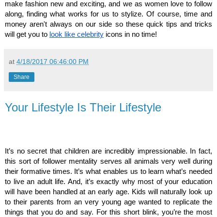
make fashion new and exciting, and we as women love to follow 
along, finding what works for us to stylize. Of course, time and 
money aren't always on our side so these quick tips and tricks 
will get you to
look like celebrity
 icons in no time!
at
4/18/2017 06:46:00 PM
Share
Your Lifestyle Is Their Lifestyle
It’s no secret that children are incredibly impressionable. In fact, 
this sort of follower mentality serves all animals very well during 
their formative times. It’s what enables us to learn what’s needed 
to live an adult life. And, it’s exactly why most of your education 
will have been handled at an early age. Kids will naturally look up 
to their parents from an very young age wanted to replicate the 
things that you do and say. For this short blink, you’re the most 