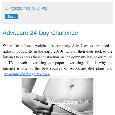
at
4/20/2017 08:46:00 PM
Share
Advocare 24 Day Challenge
When Texas-based weight loss company AdvoCare experienced a 
spike in popularity in the early 2010s, fans of their diets took to the 
Internet to express their satisfaction, as the company has never relied 
on TV or web advertising…or paper advertising. This is why the 
Internet is one of the best sources of AdvoCare diet plans and
Advocare challenge reviews.