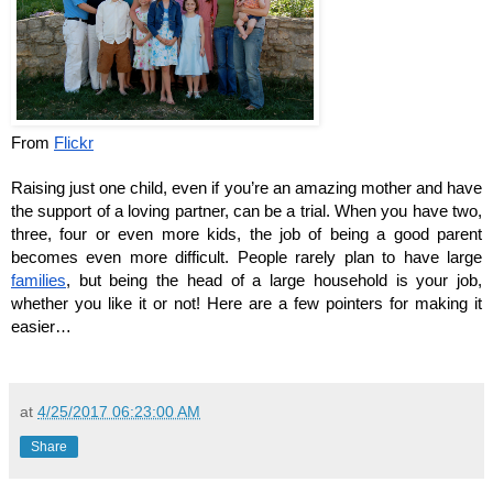
From 
Flickr
Raising just one child, even if you’re an amazing mother and have 
the support of a loving partner, can be a trial. When you have two, 
three, four or even more kids, the job of being a good parent 
becomes even more difficult. People rarely plan to have large 
families
, but being the head of a large household is your job, 
whether you like it or not! Here are a few pointers for making it 
easier…
at
4/25/2017 06:23:00 AM
Share