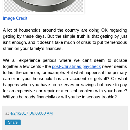
Image Credit
A lot of households around the country are doing OK regarding 
getting by these days. But the simple truth is that getting by just 
isn’t enough, and it doesn’t take much of crisis to put tremendous 
strain on your family’s finances.
We all experience periods where we can’t seem to scrape 
together a few cents - the 
post-Christmas paycheck
 never seems 
to last the distance, for example. But what happens if the primary 
earner in your household has an accident or gets ill? Or what 
happens when you have no reserves or savings but have to pay 
for an expensive car repair or a critical problem with your home? 
Will you be ready financially or will you be in serious trouble?
at
4/24/2017 06:09:00 AM
Share