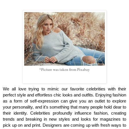
*Picture was taken from Pixabay
We all love trying to mimic our favorite celebrities with their 
perfect style and effortless chic looks and outfits. Enjoying fashion 
as a form of self-expression can give you an outlet to explore 
your personality, and it's something that many people hold dear to 
their identity. Celebrities profoundly influence fashion, creating 
trends and breaking in new styles and looks for magazines to 
pick up on and print. Designers are coming up with fresh ways to 