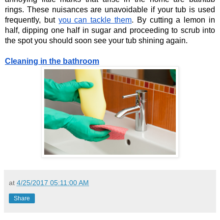
rings. These nuisances are unavoidable if your tub is used 
frequently, but
you can tackle them
. By cutting a lemon in 
half, dipping one half in sugar and proceeding to scrub into 
the spot you should soon see your tub shining again. 
Cleaning in the bathroom
at
4/25/2017 05:11:00 AM
Share