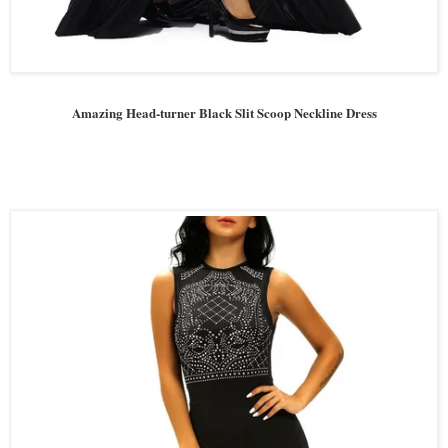
Amazing Head-turner Black Slit Scoop Neckline Dress