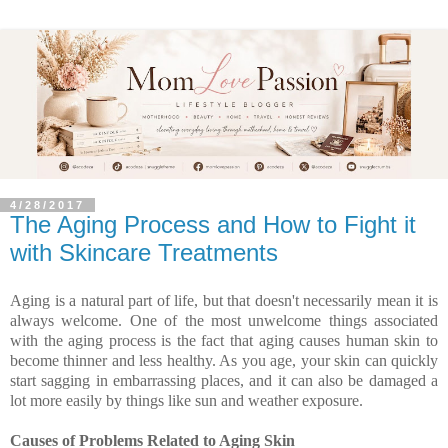
4/28/2017
The Aging Process and How to Fight it
with Skincare Treatments
Aging is a natural part of life, but that doesn't necessarily mean it is
always welcome. One of the most unwelcome things associated
with the aging process is the fact that aging causes human skin to
become thinner and less healthy. As you age, your skin can quickly
start sagging in embarrassing places, and it can also be damaged a
lot more easily by things like sun and weather exposure.
Causes of Problems Related to Aging Skin