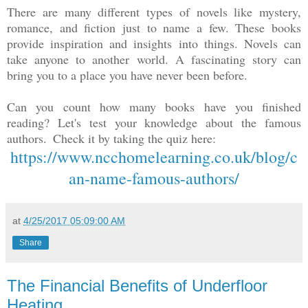
There are many different types of novels like mystery,
romance, and fiction just to name a few. These books
provide inspiration and insights into things. Novels can
take anyone to another world. A fascinating story can
bring you to a place you have never been before.
Can you count how many books have you finished
reading? Let's test your knowledge about the famous
authors.
Check it by taking the quiz here:
https://www.ncchomelearning.co.uk/blog/c
an-name-famous-authors/
at
4/25/2017 05:09:00 AM
Share
The Financial Benefits of Underfloor
Heating