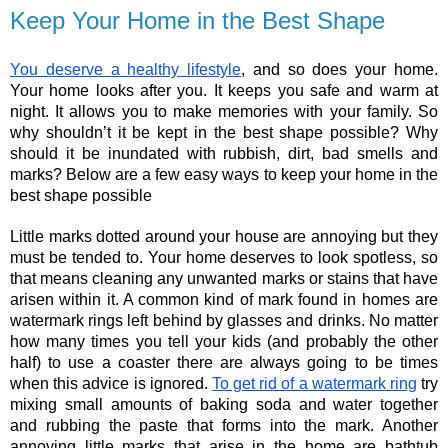
Keep Your Home in the Best Shape
You deserve a healthy lifestyle
, and so does your home. 
Your home looks after you. It keeps you safe and warm at 
night. It allows you to make memories with your family. So 
why shouldn’t it be kept in the best shape possible? Why 
should it be inundated with rubbish, dirt, bad smells and 
marks? Below are a few easy ways to keep your home in the 
best shape possible
Little marks dotted around your house are annoying but they 
must be tended to. Your home deserves to look spotless, so 
that means cleaning any unwanted marks or stains that have 
arisen within it. A common kind of mark found in homes are 
watermark rings left behind by glasses and drinks. No matter 
how many times you tell your kids (and probably the other 
half) to use a coaster there are always going to be times 
when this advice is ignored.
To get rid of a watermark ring
 try 
mixing small amounts of baking soda and water together 
and rubbing the paste that forms into the mark. Another 
annoying little marks that arise in the home are bathtub 