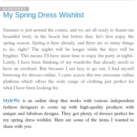
4/20/2017
My Spring Dress Wishlist
Summer is just around the corner, and we are all ready to flaunt our
beautiful body in the beach but before that, let's first enjoy the
spring season. Spring is here already, and there are so many things
to do, right? The nights will be longer while the days will be
brighter. This means I'll have more time to enjoy the party at nights.
Lately, I have been thinking of my wardrobe that already needs to
have an overhaul. But because I am lazy to go out, I find myself
browsing for dresses online. I came across this two awesome online
platform which offers the wide range of clothing just perfect for
what I have been looking for.
StyleWe
is an online shop that works with various independent
fashion designers to come up with high-quality products with
unique and fabulous designs. They got plenty of dresses perfect for
my spring dress wishlist. Here are some of the items I wanted to
share with you: