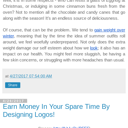
Well, it is in some respects - who can resist a glass of Eggnog at
Christmas, or indulging in some cinnamon buns fresh from the
oven? Not to mention all the chocolate and candy canes that go
along with the season! It’s an endless source of deliciousness.
Of course, that can be the problem. We tend to
gain weight over
winter
, meaning that by the time the idea of summer outfits roll
around, we feel woefully underprepared. Not only does the extra
weight damage our self esteem about how we
look
; it also has an
impact on our health. You might feel more sluggish, be having a
few skin concerns, or struggling with more headaches than usual.
at
4/27/2017 07:54:00 AM
Share
4/26/2017
Earn Money In Your Spare Time By
Designing Logos!