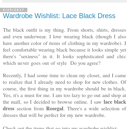
4/25/2017
Wardrobe Wishlist: Lace Black Dress
The black outfit is my thing. From shorts, shirts, dresses
and even underwear. I love wearing black (though I also
have another color of items of clothing in my wardrobe). I
feel comfortable wearing black because it looks simple yet
there's "sexiness" in it. It looks sophisticated and
chic
which never goes out of style
Do you agree?
Recently, I had some time to clean my closet, and I came
to realize that I already need to shop for new clothes. Of
course, the first thing in my wardrobe should be in black.
Yes, it's a must for me. I am too lazy to go out and shop at
lace black
the mall, so I decided to browse online. I saw
dress
Rosegal
section from
. There's a wide selection of
dresses that will be perfect for my new wardrobe.
Check out the items that go into my wardrobe wishlist: