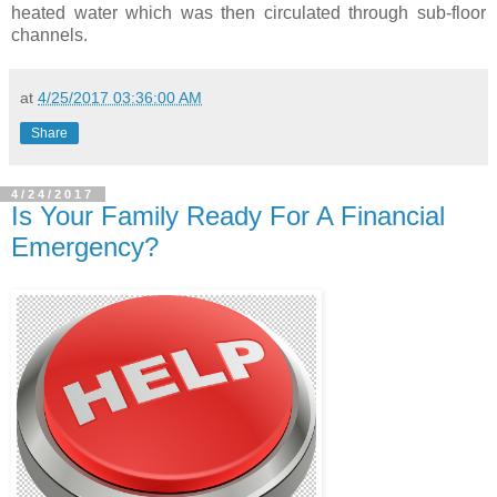
heated water which was then circulated through sub-floor
channels.
at
4/25/2017 03:36:00 AM
Share
4/24/2017
Is Your Family Ready For A Financial
Emergency?