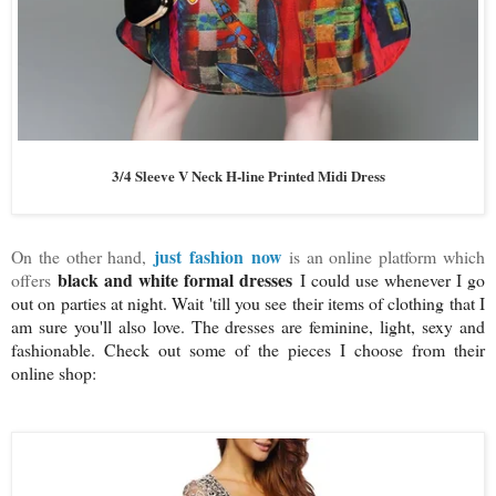
3/4 Sleeve V Neck H-line Printed Midi Dress
just fashion now
On the other hand,
is an online platform which
black and white formal dresses
offers
I could use whenever I go
out on parties at night. Wait 'till you see their items of clothing that I
am sure you'll also love. The dresses are feminine, light, sexy and
fashionable. Check out some of the pieces I choose from their
online shop: