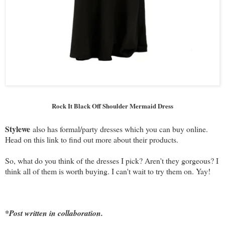
Rock It Black Off Shoulder Mermaid Dress
Stylewe
also has formal/party dresses which you can buy online.
Head on this link to find out more about their products.
So, what do you think of the dresses I pick? Aren't they gorgeous? I
think all of them is worth buying. I can't wait to try them on. Yay!
*Post written in collaboration.