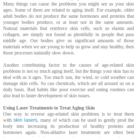
Many things can cause the problems you might see as your skin
ages. Some of them are related to aging itself. For example, older
adult bodies do not produce the same hormones and proteins that
younger bodies produce, or at least not in the same amounts.
Natural materials that reinforce skin cells, such as elastin and
collagen, are simply not found as plentifully in people that pass
middle age. Our bodies give us significant amounts of those
materials when we are young to help us grow and stay healthy, then
those processes naturally slow down.
Another contributing factor to the causes of age-related skin
problems is not so much aging itself, but the things your skin has to
deal with as it ages. Too much sun, the wind, or cold weather can
damage skin cells. So can chemicals, which are all around us on a
daily basis. Bad habits like poor exercise and eating routines can
also lead to faster development of skin issues.
Using Laser Treatments to Treat Aging Skin
One way to reverse age-related skin problems is to treat them
with
skin lasers
, many of which can be used to gently prod the
body into increasing its production of healthy proteins and
hormones again. Non-ablative laser treatments are often best