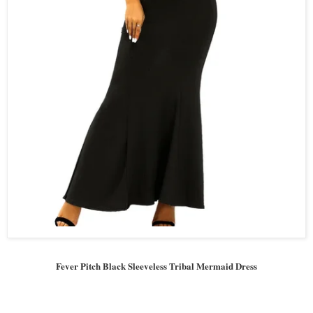
Fever Pitch Black Sleeveless Tribal Mermaid Dress