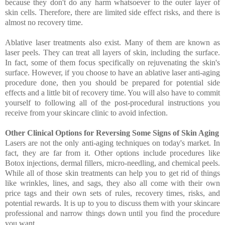
because they don't do any harm whatsoever to the outer layer of
skin cells. Therefore, there are limited side effect risks, and there is
almost no recovery time.
Ablative laser treatments also exist. Many of them are known as
laser peels. They can treat all layers of skin, including the surface.
In fact, some of them focus specifically on rejuvenating the skin's
surface. However, if you choose to have an ablative laser anti-aging
procedure done, then you should be prepared for potential side
effects and a little bit of recovery time. You will also have to commit
yourself to following all of the post-procedural instructions you
receive from your skincare clinic to avoid infection.
Other Clinical Options for Reversing Some Signs of Skin Aging
Lasers are not the only anti-aging techniques on today's market. In
fact, they are far from it. Other options include procedures like
Botox injections, dermal fillers, micro-needling, and chemical peels.
While all of those skin treatments can help you to get rid of things
like wrinkles, lines, and sags, they also all come with their own
price tags and their own sets of rules, recovery times, risks, and
potential rewards. It is up to you to discuss them with your skincare
professional and narrow things down until you find the procedure
you want.