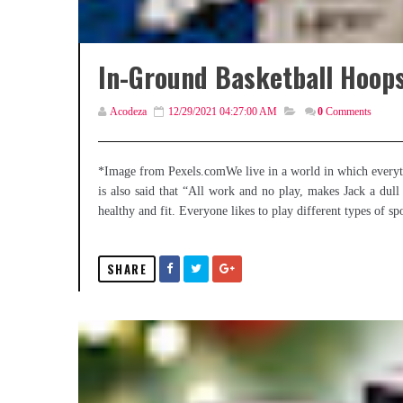
In-Ground Basketball Hoop
Acodeza
12/29/2021 04:27:00 AM
0
Comments
*Image from Pexels.comWe live in a world in which everythin
is also said that “All work and no play, makes Jack a dull 
healthy and fit. Everyone likes to play different types of sp
SHARE