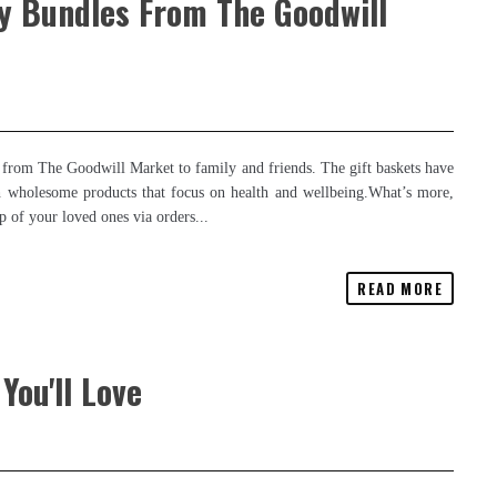
ay Bundles From The Goodwill
 from The Goodwill Market to family and friends. The gift baskets have
 with wholesome products that focus on health and wellbeing.What’s more,
p of your loved ones via orders...
READ MORE
You'll Love