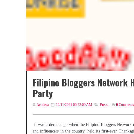
Filipino Bloggers Network 
Party
Acodeza
12/11/2021 06:42:00 AM
Press
,
0
Comments
It was a decade ago when the Filipino Bloggers Network 
and influencers in the country, held its first-ever Than