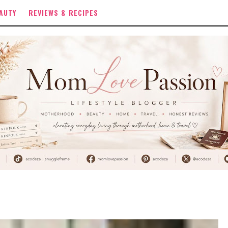
AUTY
REVIEWS & RECIPES