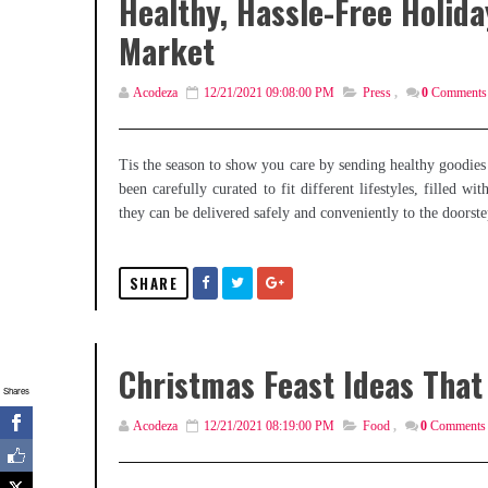
Healthy, Hassle-Free Holid
Market
Acodeza
12/21/2021 09:08:00 PM
Press
,
0
Comments
Tis the season to show you care by sending healthy goodies
been carefully curated to fit different lifestyles, filled
they can be delivered safely and conveniently to the doorste
SHARE
Christmas Feast Ideas That 
Shares
Acodeza
12/21/2021 08:19:00 PM
Food
,
0
Comments