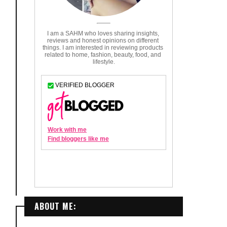
ABOUT ME: