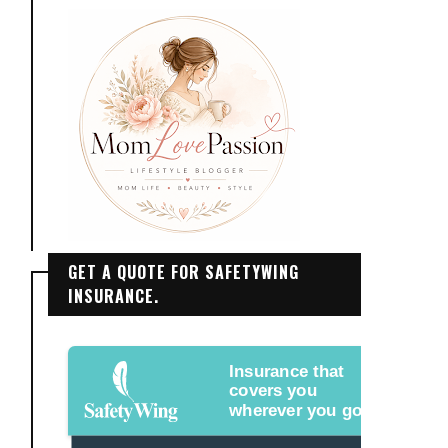
GET A QUOTE FOR SAFETYWING
INSURANCE.
Insurance that
covers you
wherever you go.