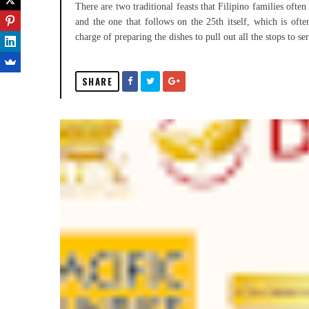
There are two traditional feasts that Filipino families of
and the one that follows on the 25th itself, which is ofte
charge of preparing the dishes to pull out all the stops to se
SHARE