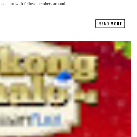
reacquaint with fellow members around...
READ MORE