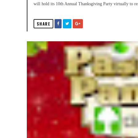
will hold its 10th Annual Thanksgiving Party virtually to 
SHARE