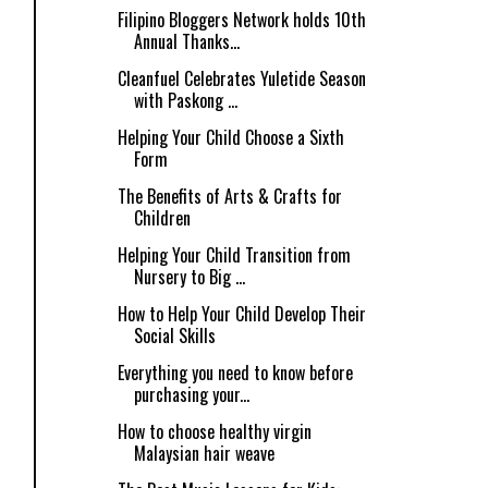
Filipino Bloggers Network holds 10th
Annual Thanks...
Cleanfuel Celebrates Yuletide Season
with Paskong ...
Helping Your Child Choose a Sixth
Form
The Benefits of Arts & Crafts for
Children
Helping Your Child Transition from
Nursery to Big ...
How to Help Your Child Develop Their
Social Skills
Everything you need to know before
purchasing your...
How to choose healthy virgin
Malaysian hair weave