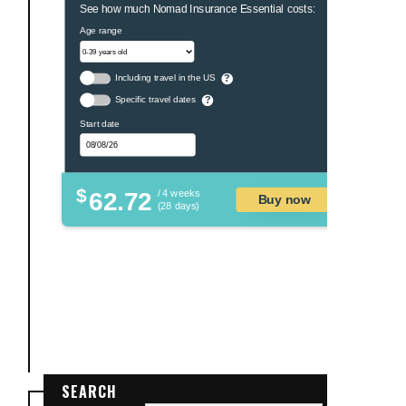
See how much Nomad Insurance Essential costs:
Age range
Including travel in the US
?
Specific travel dates
?
Start date
$
62.72
/ 4 weeks
Buy now
(28 days)
SEARCH