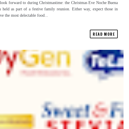
ten look forward to during Christmastime: the Christmas Eve Noche Buena
n held as part of a festive family reunion. Either way, expect those in
rve the most delectable food...
READ MORE