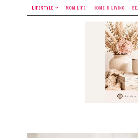
LIFESTYLE
MOM LIFE
HOME & LIVING
BE