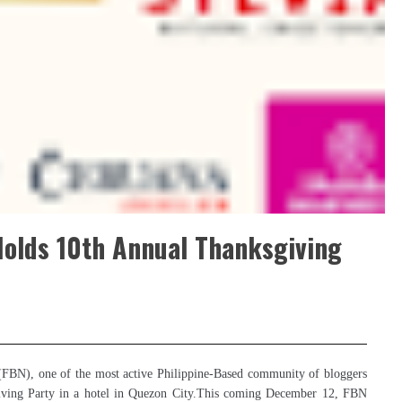
Holds 10th Annual Thanksgiving
(FBN), one of the most active Philippine-Based community of bloggers
ksgiving Party in a hotel in Quezon City.This coming December 12, FBN