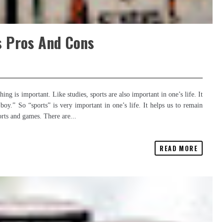
s Pros And Cons
g is important. Like studies, sports are also important in one’s life. It
boy.” So “sports” is very important in one’s life. It helps us to remain
orts and games. There are...
READ MORE