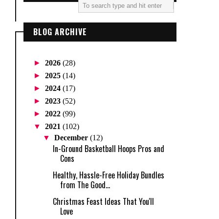
BLOG ARCHIVE
►
2026
(28)
►
2025
(14)
►
2024
(17)
►
2023
(52)
►
2022
(99)
▼
2021
(102)
▼
December
(12)
In-Ground Basketball Hoops Pros and
Cons
Healthy, Hassle-Free Holiday Bundles
from The Good...
Christmas Feast Ideas That You'll
Love