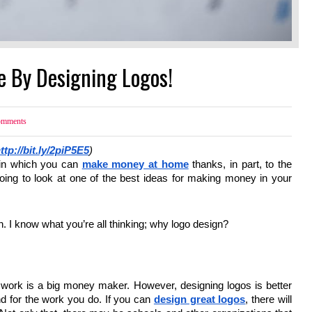
e By Designing Logos!
mments
ttp://bit.ly/2piP5E5
)
 in which you can
make money at home
thanks, in part, to the
going to look at one of the best ideas for making money in your
gn. I know what you’re all thinking; why logo design?
n work is a big money maker. However, designing logos is better
d for the work you do. If you can
design great logos
, there will