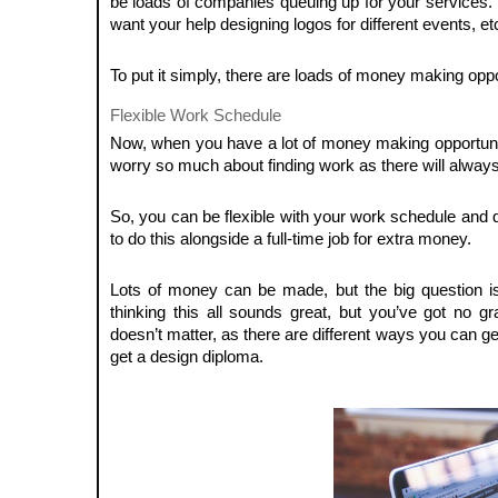
be loads of companies queuing up for your services. 
want your help designing logos for different events, et
To put it simply, there are loads of money making oppo
Flexible Work Schedule
Now, when you have a lot of money making opportunities
worry so much about finding work as there will alwa
So, you can be flexible with your work schedule and d
to do this alongside a full-time job for extra money.
Lots of money can be made, but the big question
thinking this all sounds great, but you’ve got no gr
doesn’t matter, as there are different ways you can get
get a design diploma.