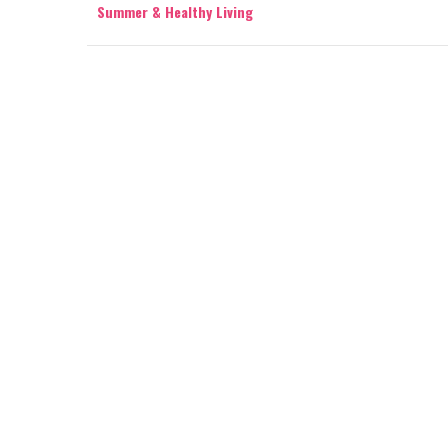
Summer & Healthy Living