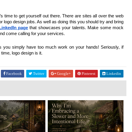
’s time to get yourself out there. There are sites all over the web
r logo design jobs. As well as doing this you should try and bring
LinkedIn page
that showcases your talents. Make some mock
nd come calling for your services.
as you simply have too much work on your hands! Seriously, if
ime, logo design is it.
Facebook
Twitter
Google+
Pinterest
Linkedin