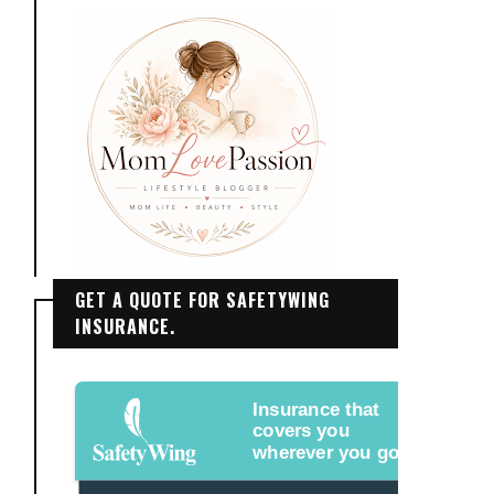
GET A QUOTE FOR SAFETYWING
INSURANCE.
Insurance that
covers you
wherever you go.