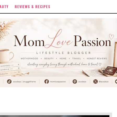
AUTY
REVIEWS & RECIPES