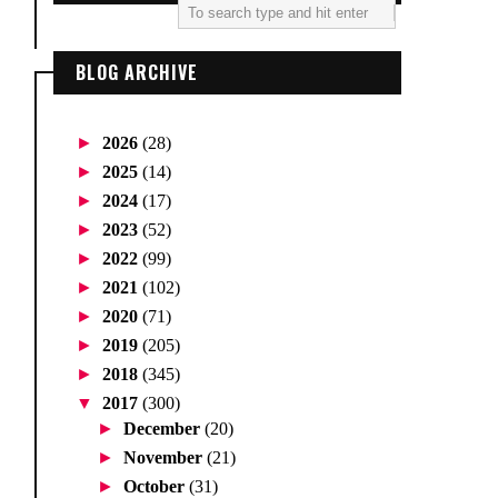
BLOG ARCHIVE
►
2026
(28)
►
2025
(14)
►
2024
(17)
►
2023
(52)
►
2022
(99)
►
2021
(102)
►
2020
(71)
►
2019
(205)
►
2018
(345)
▼
2017
(300)
►
December
(20)
►
November
(21)
►
October
(31)