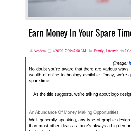
Earn Money In Your Spare Tim
Acodeza
4/26/2017 09:47:00 AM
Family
,
Lifestyle
0
Co
(Image:
h
No doubt you’re aware that there are various ways
wealth of online technology available. Today, we’re 
spare time.
As the title suggests, we’re talking about logo desi
An Abundance Of Money Making Opportunities
Well, generally speaking, any type of graphic desig
than most other ideas as there’s always a big deman