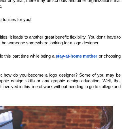
Not only that, there may be schools and other organizations that
c.
rtunities for you!
, it leads to another great benefit; flexibility. You don’t have to
ys be someone somewhere looking for a logo designer.
o this part time while being a
stay-at-home mother
or choosing
 is; how do you become a logo designer? Some of you may be
aphic design skills or any graphic design education. Well, that
 involved in this line of work without needing to go to college and