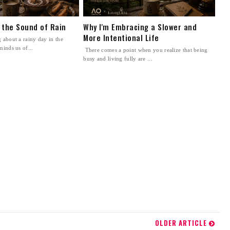
n the Sound of Rain
Why I'm Embracing a Slower and
More Intentional Life
 about a rainy day in the
minds us of...
There comes a point when you realize that being
busy and living fully are ...
OLDER ARTICLE