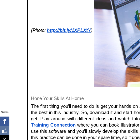
(Photo:
http://bit.ly/1XPLXtY
)
Hone Your Skills At Home
The first thing you’ll need to do is get your hands on
the best in this industry. So, download it and start h
Shares
get. Play around with different ideas and watch tut
Training Connection
where you can book Illustrator c
use this software and you’ll slowly develop the skills
this practice can be done in your spare time, so it do