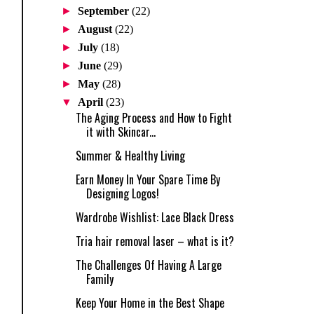
►
September
(22)
►
August
(22)
►
July
(18)
►
June
(29)
►
May
(28)
▼
April
(23)
The Aging Process and How to Fight
it with Skincar...
Summer & Healthy Living
Earn Money In Your Spare Time By
Designing Logos!
Wardrobe Wishlist: Lace Black Dress
Tria hair removal laser – what is it?
The Challenges Of Having A Large
Family
Keep Your Home in the Best Shape