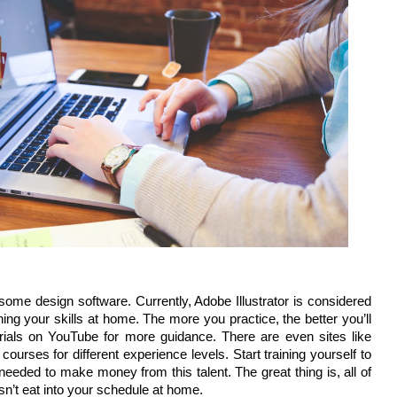
 some design software. Currently, Adobe Illustrator is considered
oning your skills at home. The more you practice, the better you’ll
orials on YouTube for more guidance. There are even sites like
ourses for different experience levels. Start training yourself to
 needed to make money from this talent. The great thing is, all of
esn’t eat into your schedule at home.