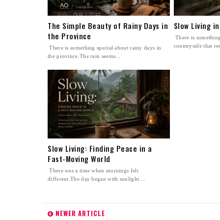
The Simple Beauty of Rainy Days in
Slow Living i
the Province
There is something
countryside that re
There is something special about rainy days in
the province.The rain seems...
Slow Living: Finding Peace in a
Fast-Moving World
There was a time when mornings felt
different.The day began with sunlight ...
NEWER ARTICLE