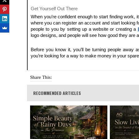
Get Yourself Out There
When you’re confident enough to start finding work, it
where you can register an account and start looking fo
people to you by setting up a website or creating a
logo designs, and people will see how good they are a
Before you know it, you’ll be turning people away 
you’re looking for a way to make money in your spare t
Share This:
RECOMMENDED ARTICLES