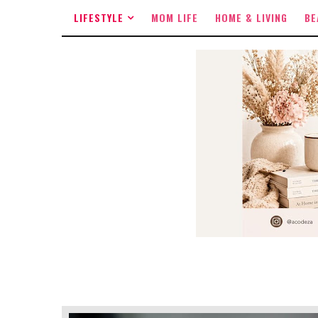
LIFESTYLE
MOM LIFE
HOME & LIVING
BE