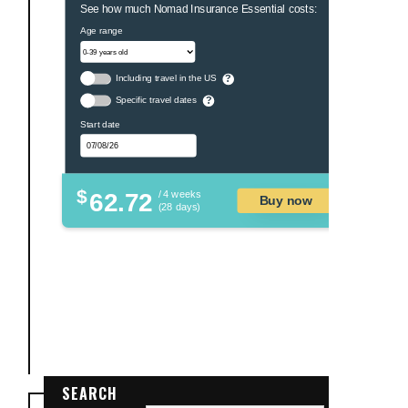
See how much Nomad Insurance Essential costs:
Age range
Including travel in the US
?
Specific travel dates
?
Start date
$
62.72
/ 4 weeks
Buy now
(28 days)
SEARCH