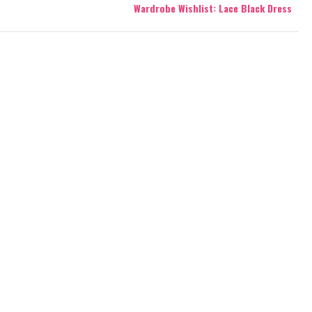
Wardrobe Wishlist: Lace Black Dress