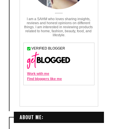
ABOUT ME: