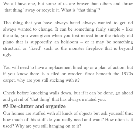
We all have one, but some of us are braver than others and throw
‘that thing’ away or recycle it. What is ‘that thing’?
The thing that you have always hated always wanted to get rid
always wanted to change. It can be something fairly simple – like
the sofa, you were given when you first moved in or the rickety old
piano that is supposedly an heirloom – or it may be something
structural or ‘fixed’ such as the monster fireplace that is beyond
ugly.
You will need to have a replacement lined up or a plan of action, but
if you know there is a tiled or wooden floor beneath the 1970s
carpet, why are you still sticking with it?
Check before knocking walls down, but if it can be done, go ahead
and get rid of ‘that thing’ that has always irritated you.
#3 De-clutter and organize
Our homes are stuffed with all kinds of objects but ask yourself this:
how much of this stuff do you really need and want? How often is it
used? Why are you still hanging on to it?