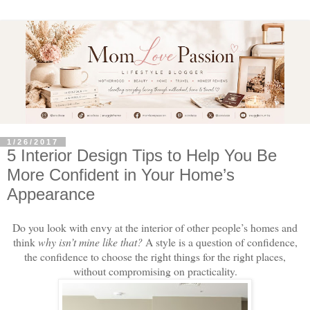
1/26/2017
5 Interior Design Tips to Help You Be
More Confident in Your Home’s
Appearance
Do you look with envy at the interior of other people’s homes and
think
why isn’t mine like that?
A style is a question of confidence,
the confidence to choose the right things for the right places,
without compromising on practicality.