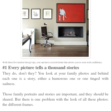
With these five interior design tips, you can have a stylish home that allows you to ooze with confidence.
#1 Every picture tells a thousand stories
They do, don’t they? You look at your family photos and behind
each one is a story, either a humorous one or one tinged with
sadness.
Those family portraits and stories are important, and they should be
shared. But there is one problem with the look of all these photos:
the different frames.