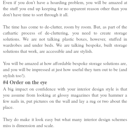
Even if you don’t have a hoarding problem, you will be amazed at
the stuff you end up keeping for no apparent reason other than you
don’t have time to sort through it all.
The time has come to de-clutter, room by room. But, as part of the
cathartic process of de-cluttering, you need to create storage
solutions. We are not talking plastic boxes, however, stuffed in
wardrobes and under beds. We are talking bespoke, built storage
solutions that work, are accessible and are stylish.
You will be amazed at how affordable bespoke storage solutions are,
and you will be impressed at just how useful they turn out to be (and
stylish too!).
#4 Order on the eye
A big impact on confidence with your interior design style is that
you assume from looking at glossy magazines that you hammer a
few nails in, put pictures on the wall and lay a rug or two about the
place.
They do make it look easy but what many interior design schemes
miss is dimension and scale.