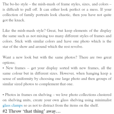
The bo-ho style – the mish-mash of frame styles, sizes, and colors –
is difficult to pull off. It can either look perfect or a mess. If your
collection of family portraits look chaotic, then you have not quite
got the knack.
Like the mish-mash style? Great, but keep elements of the display
the same such as not mixing too many different styles of frames and
colors. Stick with similar colors and have one photo which is the
star of the show and around which the rest revolve.
Want a new look but with the same photos? There are two great
options;
•
New frames – get your display sorted with new frames, all the
same colour but in different sizes. However, when hanging keep a
sense of uniformity by choosing one large photo and then groups of
similar sized photos to complement that one.
•
Photos in frames on shelving – we love photo collections clustered
on shelving units, create your own glass shelving using minimalist
glass clamps
so as not to distract from the items on the shelf.
#2 Throw ‘that thing’ away…