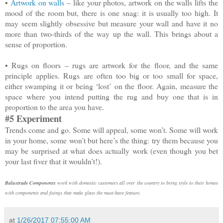
•
Artwork on walls
– like your photos, artwork on the walls lifts the
mood of the room but, there is one snag: it is usually too high. It
may seem slightly obsessive but measure your wall and have it no
more than two-thirds of the way up the wall. This brings about a
sense of proportion.
•
Rugs on floors – rugs are artwork for the floor, and the same
principle applies. Rugs are often too big or too small for space,
either swamping it or being ‘lost’ on the floor. Again, measure the
space where you intend putting the rug and buy one that is in
proportion to the area you have.
#5 Experiment
Trends come and go. Some will appeal, some won’t. Some will work
in your home, some won’t but here’s the thing: try them because you
may be surprised at what does actually work (even though you bet
your last fiver that it wouldn’t!).
Balustrade Components
work with domestic customers all over the country to bring style to their homes
with components and fixings that make glass the must-have feature.
at
1/26/2017 07:55:00 AM