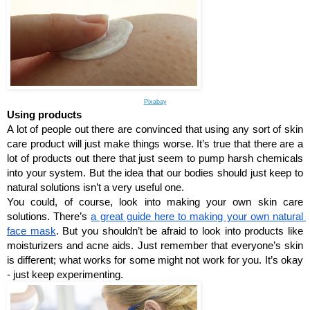
Pixabay
Using products
A lot of people out there are convinced that using any sort of skin 
care product will just make things worse. It’s true that there are a 
lot of products out there that just seem to pump harsh chemicals 
into your system. But the idea that our bodies should just keep to 
natural solutions isn’t a very useful one.
You could, of course, look into making your own skin care 
solutions. There’s 
a great guide here to making your own natural 
face mask
. But you shouldn’t be afraid to look into products like 
moisturizers and acne aids. Just remember that everyone’s skin 
is different; what works for some might not work for you. It’s okay 
- just keep experimenting. 