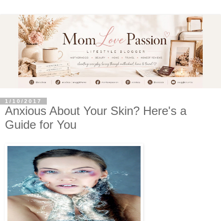
1/10/2017
Anxious About Your Skin? Here's a
Guide for You