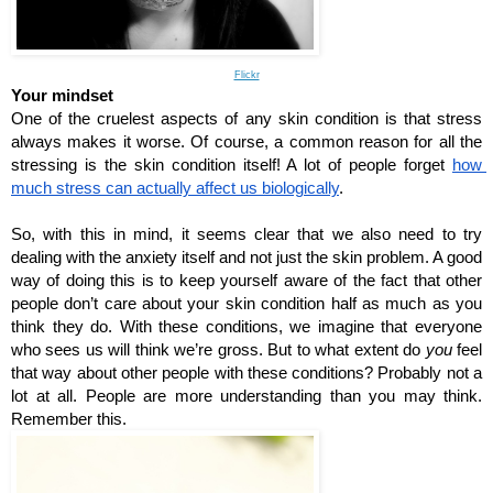
Flickr
Your mindset
One of the cruelest aspects of any skin condition is that stress 
always makes it worse. Of course, a common reason for all the 
stressing is the skin condition itself! A lot of people forget 
how 
much stress can actually affect us biologically
. 
So, with this in mind, it seems clear that we also need to try 
dealing with the anxiety itself and not just the skin problem. A good 
way of doing this is to keep yourself aware of the fact that other 
people don’t care about your skin condition half as much as you 
think they do. With these conditions, we imagine that everyone 
who sees us will think we’re gross. But to what extent do 
you
 feel 
that way about other people with these conditions? Probably not a 
lot at all. People are more understanding than you may think. 
Remember this.