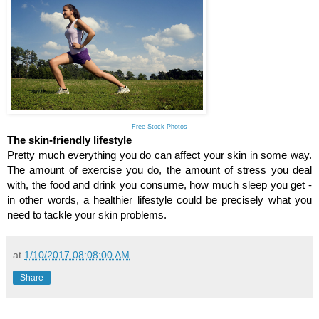
Free Stock Photos
The skin-friendly lifestyle
Pretty much everything you do can affect your skin in some way. 
The amount of exercise you do, the amount of stress you deal 
with, the food and drink you consume, how much sleep you get - 
in other words, a healthier lifestyle could be precisely what you 
need to tackle your skin problems. 
at
1/10/2017 08:08:00 AM
Share