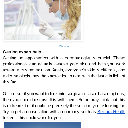
Pixabay
Getting expert help
Getting an appointment with a dermatologist is crucial. These 
professionals can actually assess 
your 
skin and help you work 
toward a custom solution. Again, everyone’s skin is different, and 
a dermatologist has the knowledge to deal with the issue in light of 
this fact.
Of course, if you want to look into surgical or laser-based options, 
then you should discuss this with them. Some may think that this 
is extreme, but it could be precisely the solution you’re looking for. 
Try to get a consultation with a company such as 
Belcara Health
to see if this could work for you.