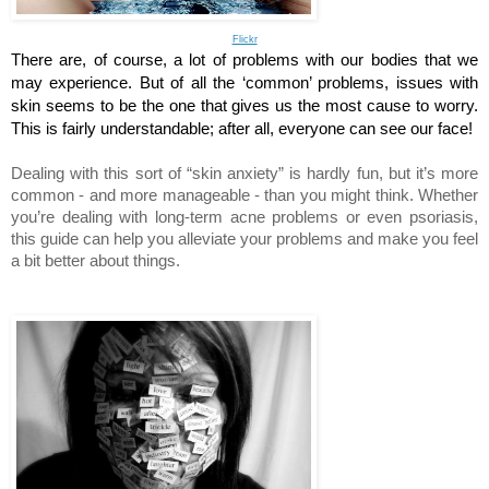
Flickr
There are, of course, a lot of problems with our bodies that we 
may experience. But of all the ‘common’ problems, issues with 
skin seems to be the one that gives us the most cause to worry. 
This is fairly understandable; after all, everyone can see our face! 
Dealing with this sort of “skin anxiety” is hardly fun, but it’s more 
common - and more manageable - than you might think. Whether 
you’re dealing with long-term acne problems or even psoriasis, 
this guide can help you alleviate your problems and make you feel 
a bit better about things.