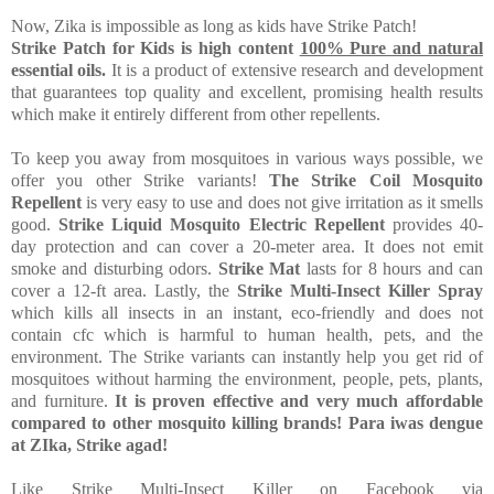
Now, Zika is impossible as long as kids have Strike Patch!
Strike Patch for Kids is high content
100% Pure and natural
essential oils.
It is a product of extensive research and development
that guarantees top quality and excellent, promising health results
which make it entirely different from other repellents.
To keep you away from mosquitoes in various ways possible, we
offer you other Strike variants!
The Strike Coil Mosquito
Repellent
is very easy to use and does not give irritation as it smells
good.
Strike Liquid Mosquito Electric Repellent
provides 40-
day protection and can cover a 20-meter area. It does not emit
smoke and disturbing odors.
Strike Mat
lasts for 8 hours and can
cover a 12-ft area. Lastly, the
Strike Multi-Insect Killer Spray
which kills all insects in an instant, eco-friendly and does not
contain cfc which is harmful to human health, pets, and the
environment.
The Strike variants can instantly help you get rid of
mosquitoes without harming the environment, people, pets, plants,
and furniture.
It is proven effective and very much affordable
compared to other mosquito killing brands!
Para iwas dengue
at ZIka, Strike agad!
Like Strike Multi-Insect Killer on Facebook via