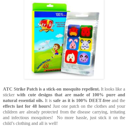
ATC Strike Patch is a stick-on mosquito repellent.
It looks like a
sticker
with cute designs that are made of 100% pure and
natural essential oils.
It is
safe as it is 100% DEET-free
and the
effects last for 48 hours!
Just one patch on the clothes and your
children are already protected from the disease carrying, irritating
and infectious mosquitoes! No more hassle, just stick it on the
child’s clothing and all is well!