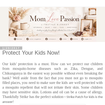
1/20/2017
Protect Your Kids Now!
Our kids' protection is a must. How can we protect our children
from mosquito-borne diseases such as Zika, Dengue, and
Chikungunya in the easiest way possible without even breaking the
bank? Well aside from the fact that you must not go to mosquito
filled places, you need to make sure the kids are well protected with
a mosquito repellent that will not irritate their skin. Some children
may have sensitive skin. Lotions and oil can be a cause of allergy.
Thankfully Strike has the perfect solution
—Strike Patch for kids is the
answer!