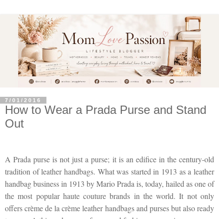
7/01/2016
How to Wear a Prada Purse and Stand
Out
A Prada purse is not just a purse; it is an edifice in the century-old
tradition of leather handbags. What was started in 1913 as a leather
handbag business in 1913 by Mario Prada is, today, hailed as one of
the most popular haute couture brands in the world. It not only
offers crème de la crème leather handbags and purses but also ready