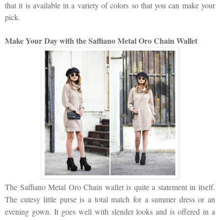
that it is available in a variety of colors so that you can make your
pick.
Make Your Day with the Saffiano Metal Oro Chain Wallet
The Saffiano Metal Oro Chain wallet is quite a statement in itself.
The cutesy little purse is a total match for a summer dress or an
evening gown. It goes well with slender looks and is offered in a