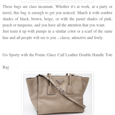
These bags are class incarnate. Whether it’s at work, at a party or
travel, this bag is enough to get you noticed. Match it with somber
shades of black, brown, beige, or with the pastel shades of pink,
peach or turquoise, and you have all the attention that you want.
Just team it up with pumps in a similar color or a scarf of the same
hue and all people will see is you – classy, attractive and lively.
Go Sporty with the Pomic Glace Calf Leather Double Handle Tote
Bag