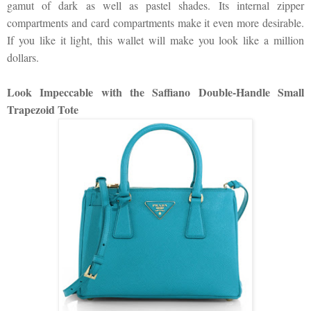
gamut of dark as well as pastel shades. Its internal zipper
compartments and card compartments make it even more desirable.
If you like it light, this wallet will make you look like a million
dollars.
Look Impeccable with the Saffiano Double-Handle Small
Trapezoid Tote