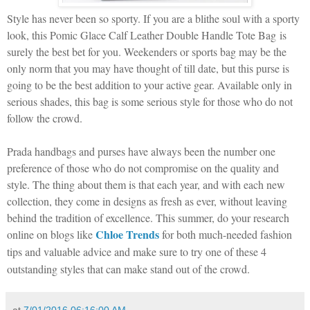
Style has never been so sporty. If you are a blithe soul with a sporty
look, this Pomic Glace Calf Leather Double Handle Tote Bag
is
surely the best bet for you. Weekenders or sports bag may be the
only norm that you may have thought of till date, but this purse is
going to be the best addition to your active gear. Available only in
serious shades, this bag is some serious style for those who do not
follow the crowd.
Prada handbags and purses have always been the number one
preference of those who do not compromise on the quality and
style. The thing about them is that each year, and with each new
collection, they come in designs as fresh as ever, without leaving
behind the tradition of excellence. This summer, do your research
Chloe Trends
online on blogs like
for both much-needed fashion
tips and valuable advice and make sure to try one of these 4
outstanding styles that can make stand out of the crowd.