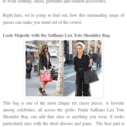
to wear clothing, shoes, perfumes and fashion accessories.
Right here, we’re going to find out, how this outstanding range of
purses can make you stand out of the crowd.
Look Majestic with the Saffiano Lux Tote Shoulder Bag
This bag is one of the most chique yet classy pieces. A favorite
among celebrities, all across the globe, Prada
Saffiano Lux Tote
Shoulder Bag can add that class to anything you wear. It looks
particularly nice with the short dresses and jeans. The best part is