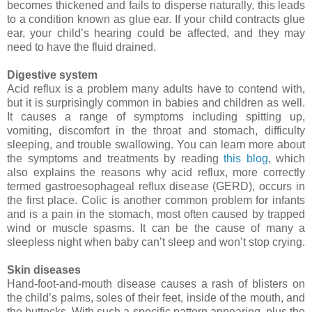
becomes thickened and fails to disperse naturally, this leads
to a condition known as glue ear. If your child contracts glue
ear, your child’s hearing could be affected, and they may
need to have the fluid drained.
Digestive system
Acid reflux is a problem many adults have to contend with,
but it is surprisingly common in babies and children as well.
It causes a range of symptoms including spitting up,
vomiting, discomfort in the throat and stomach, difficulty
sleeping, and trouble swallowing. You can learn more about
the symptoms and treatments by reading
this blog
, which
also explains the reasons why acid reflux, more correctly
termed gastroesophageal reflux disease (GERD), occurs in
the first place. Colic is another common problem for infants
and is a pain in the stomach, most often caused by trapped
wind or muscle spasms. It can be the cause of many a
sleepless night when baby can’t sleep and won’t stop crying.
Skin diseases
Hand-foot-and-mouth disease causes a rash of blisters on
the child’s palms, soles of their feet, inside of the mouth, and
the buttocks. With such a specific pattern appearing, plus the