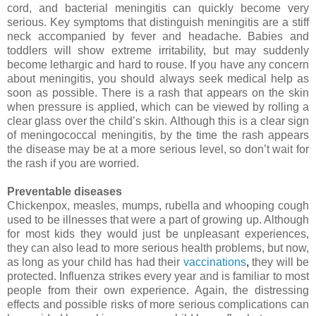
cord, and bacterial meningitis can quickly become very
serious. Key symptoms that distinguish meningitis are a stiff
neck accompanied by fever and headache. Babies and
toddlers will show extreme irritability, but may suddenly
become lethargic and hard to rouse. If you have any concern
about meningitis, you should always seek medical help as
soon as possible. There is a rash that appears on the skin
when pressure is applied, which can be viewed by rolling a
clear glass over the child’s skin. Although this is a clear sign
of meningococcal meningitis, by the time the rash appears
the disease may be at a more serious level, so don’t wait for
the rash if you are worried.
Preventable diseases
Chickenpox
, measles, mumps, rubella and whooping cough
used to be illnesses that were a part of growing up. Although
for most kids they would just be unpleasant experiences,
they can also lead to more serious health problems, but now,
as long as your child has had their
vaccinations
,
they will be
protected. Influenza strikes every year and is familiar to most
people from their own experience. Again, the distressing
effects and possible risks of more serious complications can