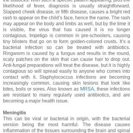
likelihood of fever, diagnosis is usually straightforward.
Slapped cheek disease, or fifth disease, causes a bright red
rash to appear on the child’s face, hence the name. The rash
may appear on the body and limbs as well, but by the time it
is visible, the virus that has caused it is no longer
contagious. Impetigo is common in pre-schoolers, causing
tiny blisters that go on to form golden-colored crusts. It’s a
bacterial infection so can be treated with antibiotics.
Ringworm is caused by a fungus and results in the round,
scaly patches on the skin that can cause hair to drop out.
Anti-fungal preparations will treat the disease, but it is highly
contagious so will spread easily to anyone who comes into
contact with it. Staphylococcus infections are becoming
increasingly common, causing skin lesions that look like
bites, boils or sores. Also known as
MRSA
, these infections
are resistant to many regularly used antibiotics, and are
becoming a major health issue.
Meningitis
This can be viral or bacterial in origin,
with the bacterial
version being the most harmful. The disease causes
inflammation of the tissues surrounding the brain and spinal