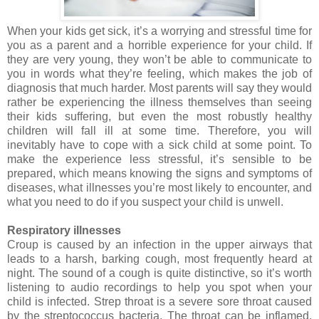
When your kids get sick, it’s a worrying and stressful time for
you as a parent and a horrible experience for your child. If
they are very young, they won’t be able to communicate to
you in words what they’re feeling, which makes the job of
diagnosis that much harder. Most parents will say they would
rather be experiencing the illness themselves than seeing
their kids suffering, but even the most robustly healthy
children will fall ill at some time. Therefore, you will
inevitably have to cope with a sick child at some point. To
make the experience less stressful, it’s sensible to be
prepared, which means knowing the signs and symptoms of
diseases, what illnesses you’re most likely to encounter, and
what you need to do if you suspect your child is unwell.
Respiratory illnesses
Croup is caused by an infection
in the upper airways that
leads to a harsh, barking cough, most frequently heard at
night. The sound of a cough is quite distinctive, so it’s worth
listening to audio recordings to help you spot when your
child is infected. Strep throat is a severe sore throat caused
by the streptococcus bacteria. The throat can be inflamed,