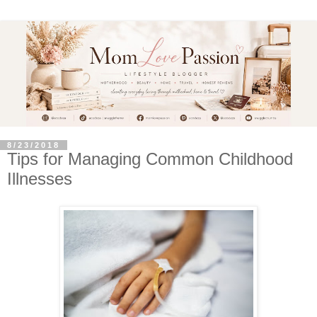
8/23/2018
Tips for Managing Common Childhood
Illnesses