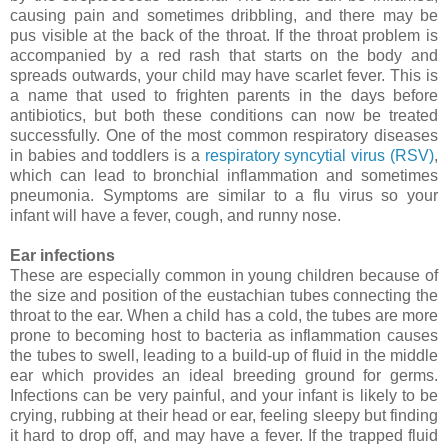
causing pain and sometimes dribbling, and there may be
pus visible at the back of the throat. If the throat problem is
accompanied by a red rash that starts on the body and
spreads outwards, your child may have scarlet fever. This is
a name that used to frighten parents in the days before
antibiotics, but both these conditions can now be treated
successfully. One of the most common respiratory diseases
in babies and toddlers is a
respiratory syncytial virus (RSV)
,
which can lead to bronchial inflammation and sometimes
pneumonia. Symptoms are similar to a flu virus so your
infant will have a fever, cough, and runny nose.
Ear infections
These are especially common in young children because of
the size and position of the eustachian tubes connecting the
throat to the ear.
When a child has a cold, the tubes are more
prone to becoming host to bacteria as inflammation causes
the tubes to swell, leading to a build-up of fluid in the middle
ear which provides an ideal breeding ground for germs.
Infections can be very painful, and your infant is likely to be
crying, rubbing at their head or ear, feeling sleepy but finding
it hard to drop off, and may have a fever. If the trapped fluid