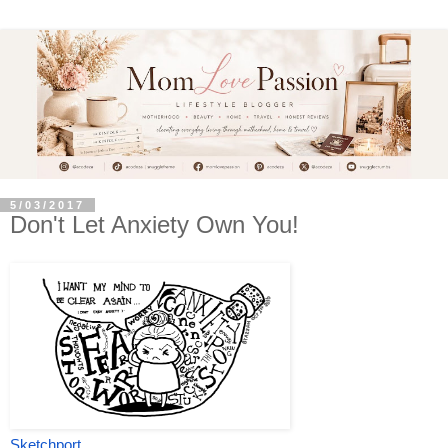
5/03/2017
Don't Let Anxiety Own You!
Sketchport