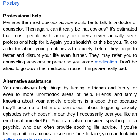
Pixabay
Professional help
Perhaps the most obvious advice would be to talk to a doctor or 
counselor. Then again, can it really be that obvious? It’s estimated 
that most people with anxiety disorders never actually seek 
professional help for it. Again, you shouldn’t let this be you. Talk to 
a doctor about your problems with anxiety before they begin to 
fester and disrupt your life even further. They may refer you to 
counseling sessions or prescribe you some 
medication
. Don’t be 
afraid to go down the medication route if things are really bad.
Alternative assistance
You can always help things by turning to friends and family, or 
even to more unorthodox areas of help. Friends and family 
knowing about your anxiety problems is a good thing because 
they’ll become a bit more conscious about triggering anxiety 
episodes (which doesn’t mean they’ll necessarily treat you like an 
emotional minefield!). You can also consider speaking to a 
psychic, who can often provide soothing life advice. If you’re 
feeling a bit too anxious to see one face-to-face, you can look into 