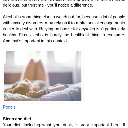
delicious, but trust me - you’ll notice a difference. 
Alcohol is something else to watch out for, because a lot of people 
with anxiety disorders may rely on it to make social engagements 
easier to deal with. Relying on booze for 
anything
 isn’t particularly 
healthy. Plus, alcohol is hardly the healthiest thing to consume. 
And that’s important in this context…
Pexels
Sleep and diet
Your diet, including what you drink, is very important here. If 