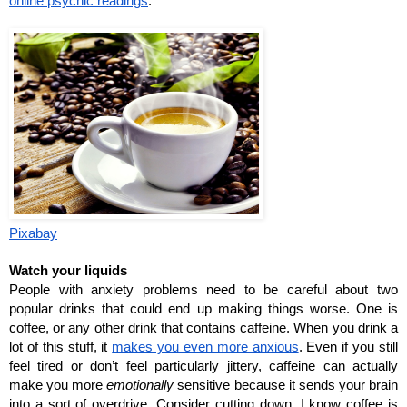
online psychic readings
. 
Pixabay
Watch your liquids
People with anxiety problems need to be careful about two 
popular drinks that could end up making things worse. One is 
coffee, or any other drink that contains caffeine. When you drink a 
lot of this stuff, it 
makes you even more anxious
. Even if you still 
feel tired or don’t feel particularly jittery, caffeine can actually 
make you more 
emotionally 
sensitive because it sends your brain 
into a sort of overdrive. Consider cutting down. I know coffee is 