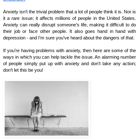
Anxiety isn’t the trivial problem that a lot of people think it is. Nor is 
it a rare issue; it affects millions of people in the United States. 
Anxiety can really disrupt someone’s life, making it difficult to do 
their job or face other people. It also goes hand in hand with 
depression - and I’m sure you’ve heard about the dangers of 
that
. 
If you’re having problems with anxiety, then here are some of the 
ways in which you can help tackle the issue. An alarming number 
of people simply put up with anxiety and don’t take any action; 
don’t let this be you!