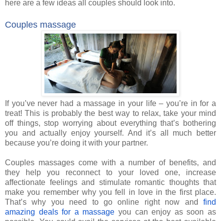
here are a few ideas all couples should look into.
Couples massage
If you’ve never had a massage in your life – you’re in for a
treat! This is probably the best way to relax, take your mind
off things, stop worrying about everything that’s bothering
you and actually enjoy yourself. And it’s all much better
because you’re doing it with your partner.
Couples massages come with a number of benefits, and
they help you reconnect to your loved one, increase
affectionate feelings and stimulate romantic thoughts that
make you remember why you fell in love in the first place.
That’s why you need to go online right now and
find
amazing deals for a massage
you can enjoy as soon as