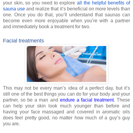
your skin, so you need to explore
all the helpful benefits of
sauna use
and realize that it’s beneficial on more levels than
one. Once you do that, you’ll understand that saunas can
become even more enjoyable when you’re with a partner
and immediately book a treatment for two.
Facial treatments
This may not be every man’s idea of a perfect day, but it’s
still one of the best things you can do for your body and your
partner, so be a man and
endure a facial treatment
. These
can help your skin look much younger than before and
having your face massaged and covered in aromatic oils
does feel pretty good, no matter how much of a guy’s guy
you are.