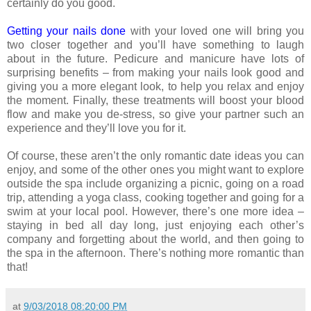
certainly do you good.
Getting your nails done
with your loved one will bring you
two closer together and you’ll have something to laugh
about in the future. Pedicure and manicure have lots of
surprising benefits – from making your nails look good and
giving you a more elegant look, to help you relax and enjoy
the moment. Finally, these treatments will boost your blood
flow and make you de-stress, so give your partner such an
experience and they’ll love you for it.
Of course, these aren’t the only romantic date ideas you can
enjoy, and some of the other ones you might want to explore
outside the spa include organizing a picnic, going on a road
trip, attending a yoga class, cooking together and going for a
swim at your local pool. However, there’s one more idea –
staying in bed all day long, just enjoying each other’s
company and forgetting about the world, and then going to
the spa in the afternoon. There’s nothing more romantic than
that!
at
9/03/2018 08:20:00 PM