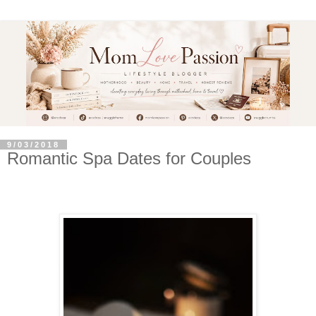
9/03/2018
Romantic Spa Dates for Couples