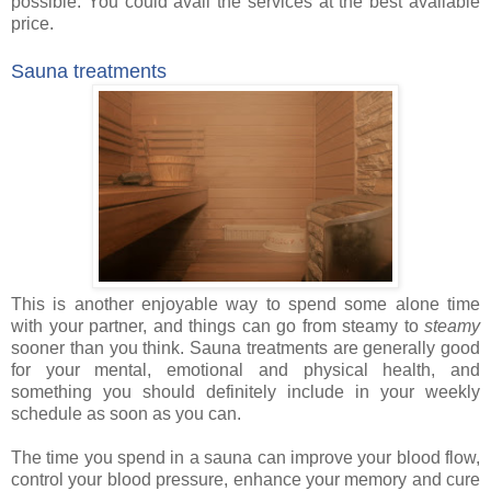
possible. You could avail
the services
at the best available
price.
Sauna treatments
This is another enjoyable way to spend some alone time
with your partner, and things can go from steamy to
steamy
sooner than you think. Sauna treatments are generally good
for your mental, emotional and physical health, and
something you should definitely include in your weekly
schedule as soon as you can.
The time you spend in a sauna can improve your blood flow,
control your blood pressure, enhance your memory and cure