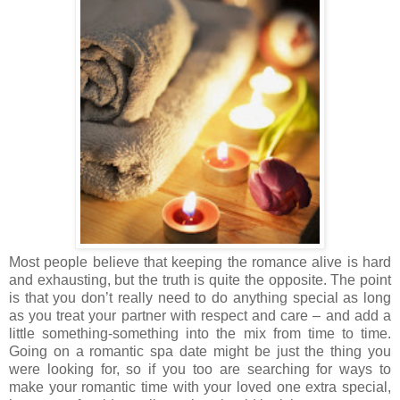
Most people believe that keeping the romance alive is hard
and exhausting, but the truth is quite the opposite. The point
is that you don’t really need to do anything special as long
as you treat your partner with respect and care – and add a
little something-something into the mix from time to time.
Going on a romantic spa date might be just the thing you
were looking for, so if you too are searching for ways to
make your romantic time with your loved one extra special,