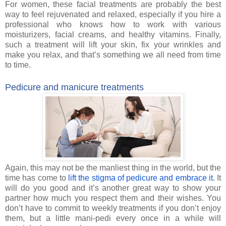
For women, these facial treatments are probably the best
way to feel rejuvenated and relaxed, especially if you hire a
professional who knows how to work with various
moisturizers, facial creams, and healthy vitamins. Finally,
such a treatment will lift your skin, fix your wrinkles and
make you relax, and that’s something we all need from time
to time.
Pedicure and manicure treatments
Again, this may not be the manliest thing in the world, but the
time has come to
lift the stigma of pedicure and embrace it
. It
will do you good and it’s another great way to show your
partner how much you respect them and their wishes. You
don’t have to commit to weekly treatments if you don’t enjoy
them, but a little mani-pedi every once in a while will