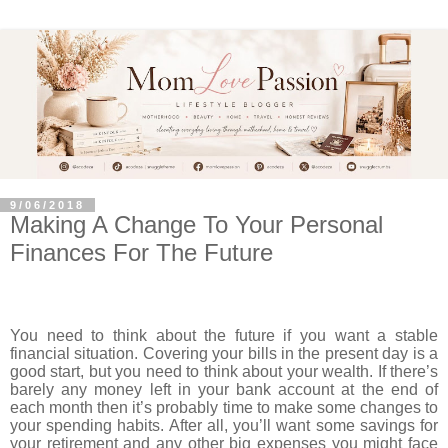
9/06/2018
Making A Change To Your Personal
Finances For The Future
You need to think about the future if you want a stable
financial situation. Covering your bills in the present day is a
good start, but you need to think about your wealth. If there’s
barely any money left in your bank account at the end of
each month then it’s probably time to make some changes to
your spending habits. After all, you’ll want some savings for
your retirement and any other big expenses you might face