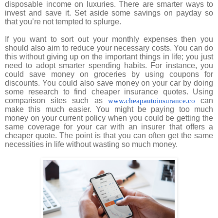
disposable income on luxuries. There are smarter ways to
invest and save it.
Set aside some savings on payday so
that you’re not tempted to splurge.
If you want to sort out your monthly expenses then you
should also aim to reduce your necessary costs. You can do
this without giving up on the important things in life; you just
need to adopt smarter spending habits. For instance, you
could save money on groceries by using coupons for
discounts. You could also save money on your car by doing
some research to find cheaper insurance quotes. Using
comparison sites such as
can
www.cheapautoinsurance.co
make this much easier. You might be paying too much
money on your current policy when you could be getting the
same coverage for your car with an insurer that offers a
cheaper quote. The point is that you can often get the same
necessities in life without wasting so much money.