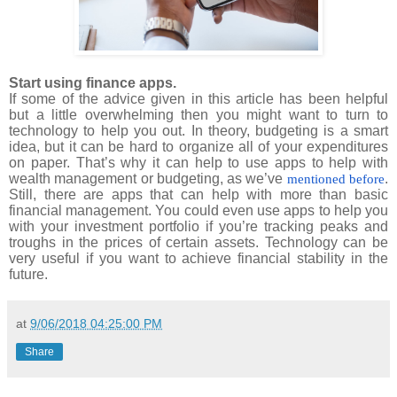
Start using finance apps.
If some of the advice given in this article has been helpful
but a little overwhelming then you might want to turn to
technology to help you out. In theory, budgeting is a smart
idea, but it can be hard to organize all of your expenditures
on paper. That’s why it can help to use apps to help with
wealth management or budgeting, as we’ve
.
mentioned before
Still, there are apps that can help with more than basic
financial management. You could even use apps to help you
with your investment portfolio if you’re tracking peaks and
troughs in the prices of certain assets. Technology can be
very useful if you want to achieve financial stability in the
future.
at
9/06/2018 04:25:00 PM
Share