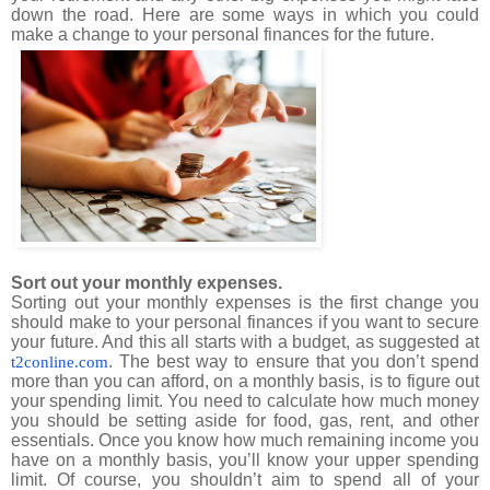
down the road. Here are some ways in which you could
make a change to your personal finances for the future.
Sort out your monthly expenses.
Sorting out your monthly expenses is the first change you
should make to your personal finances if you want to secure
your future. And this all starts with a budget, as suggested at
. The best way to ensure that you don’t spend
t2conline.com
more than you can afford, on a monthly basis, is to figure out
your spending limit. You need to calculate how much money
you should be setting aside for food, gas, rent, and other
essentials. Once you know how much remaining income you
have on a monthly basis, you’ll know your upper spending
limit. Of course, you shouldn’t aim to spend all of your