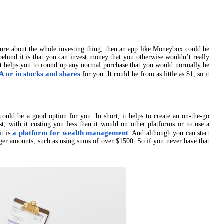
ure about the whole investing thing, then an app like Moneybox could be
behind it is that you can invest money that you otherwise wouldn’t really
It helps you to round up any normal purchase that you would normally be
A or in stocks and shares
for you. It could be from as little as $1, so it
.
ould be a good option for you. In short, it helps to create an on-the-go
st, with it costing you less than it would on other platforms or to use a
a platform for wealth management
it is
. And although you can start
arger amounts, such as using sums of over $1500. So if you never have that