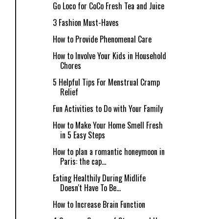
Go Loco for CoCo Fresh Tea and Juice
3 Fashion Must-Haves
How to Provide Phenomenal Care
How to Involve Your Kids in Household
Chores
5 Helpful Tips For Menstrual Cramp
Relief
Fun Activities to Do with Your Family
How to Make Your Home Smell Fresh
in 5 Easy Steps
How to plan a romantic honeymoon in
Paris: the cap...
Eating Healthily During Midlife
Doesn't Have To Be...
How to Increase Brain Function