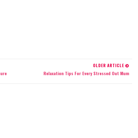
OLDER ARTICLE
ture
Relaxation Tips For Every Stressed Out Mum