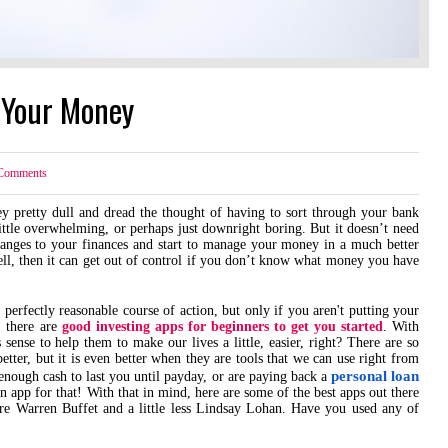
 Your Money
omments
y pretty dull and dread the thought of having to sort through your bank
 little overwhelming, or perhaps just downright boring. But it doesn’t need
hanges to your finances and start to manage your money in a much better
ell, then it can get out of control if you don’t know what money you have
 perfectly reasonable course of action, but only if you aren't putting your
, there are
good investing apps for beginners to get you started
. With
sense to help them to make our lives a little, easier, right? There are so
tter, but it is even better when they are tools that we can use right from
personal loan
enough cash to last you until payday, or are paying back a
 app for that! With that in mind, here are some of the best apps out there
re Warren Buffet and a little less Lindsay Lohan. Have you used any of