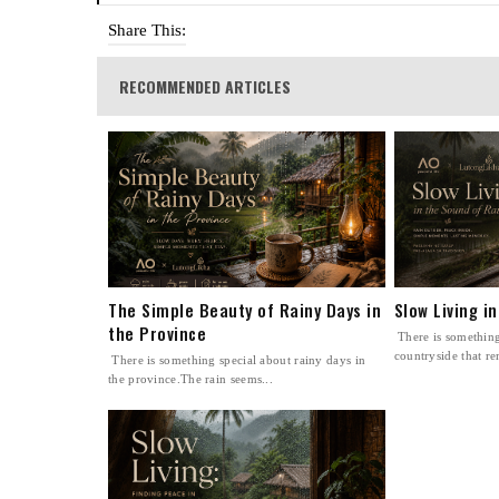
Share This:
RECOMMENDED ARTICLES
The Simple Beauty of Rainy Days in
Slow Living i
the Province
There is something
countryside that re
There is something special about rainy days in
the province.The rain seems...