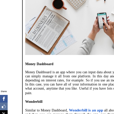
Money Dashboard
Money Dashboard is an app where you can input data about yo
can simply manage it all from one platform. In this day and
depending on interest rates, for example. So if you use an in
In this case, you can have all of your information in one p
what account, anytime that you like. Useful if you have lots
Shares
pain.
Wonderbill
Wonderbill is an app
Similar to Money Dashboard,
all abo