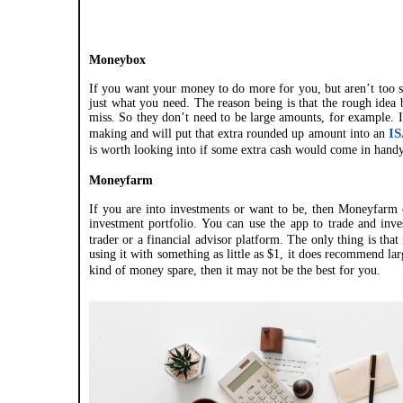
Moneybox
If you want your money to do more for you, but aren’t too s
just what you need. The reason being is that the rough idea 
miss. So they don’t need to be large amounts, for example. 
IS
making and will put that extra rounded up amount into an
is worth looking into if some extra cash would come in handy
Moneyfarm
If you are into investments or want to be, then Moneyfarm c
investment portfolio. You can use the app to trade and inve
trader or a financial advisor platform. The only thing is that 
using it with something as little as $1, it does recommend l
kind of money spare, then it may not be the best for you.