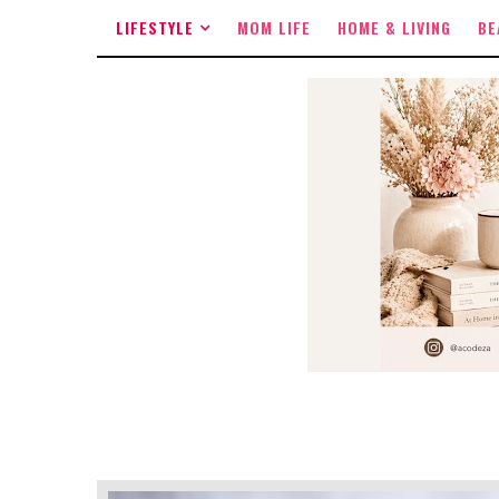
LIFESTYLE
MOM LIFE
HOME & LIVING
BE