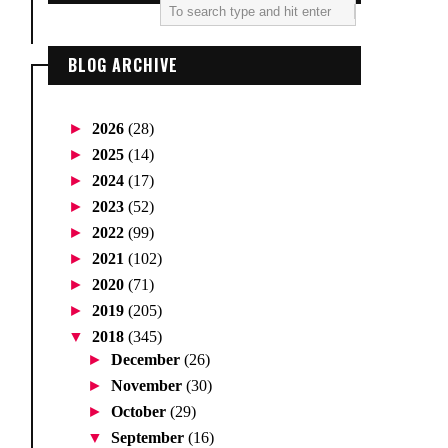
BLOG ARCHIVE
►
2026
(28)
►
2025
(14)
►
2024
(17)
►
2023
(52)
►
2022
(99)
►
2021
(102)
►
2020
(71)
►
2019
(205)
▼
2018
(345)
►
December
(26)
►
November
(30)
►
October
(29)
▼
September
(16)