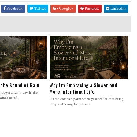
Facebook
Twitter
Google+
Pinterest
Linkedin
n the Sound of Rain
Why I'm Embracing a Slower and
More Intentional Life
 about a rainy day in the
minds us of...
There comes a point when you realize that being
busy and living fully are ...