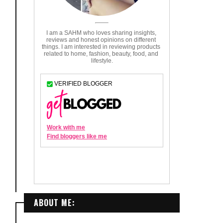
ABOUT ME: