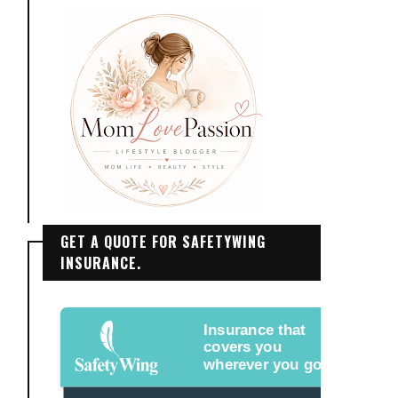
GET A QUOTE FOR SAFETYWING
INSURANCE.
Insurance that
covers you
wherever you go.