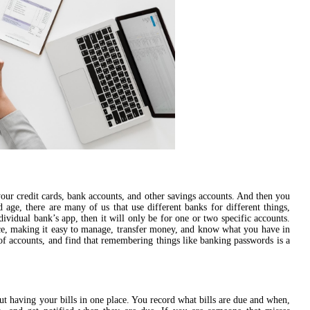
ur credit cards, bank accounts, and other savings accounts. And then you
 age, there are many of us that use different banks for different things,
dividual bank’s app, then it will only be for one or two specific accounts.
lace, making it easy to manage, transfer money, and know what you have in
 of accounts, and find that remembering things like banking passwords is a
ut having your bills in one place. You record what bills are due and when,