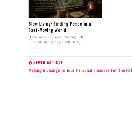
Slow Living: Finding Peace in a
Fast-Moving World
There was a time when mornings felt
different.The day began with sunlight ...
NEWER ARTICLE
Making A Change To Your Personal Finances For The Fu