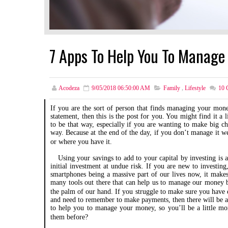
7 Apps To Help You To Manage
Acodeza
9/05/2018 06:50:00 AM
Family
,
Lifestyle
10
C
If you are the sort of person that finds managing your mone
statement, then this is the post for you. You might find it a
to be that way, especially if you are wanting to make big c
way. Because at the end of the day, if you don’t manage it w
or where you have it.
Using your savings to add to your capital by investing is a
initial investment at undue risk. If you are new to investing
smartphones being a massive part of our lives now, it makes 
many tools out there that can help us to manage our money be
the palm of our hand. If you struggle to make sure you have 
and need to remember to make payments, then there will be an
to help you to manage your money, so you’ll be a little mo
them before?