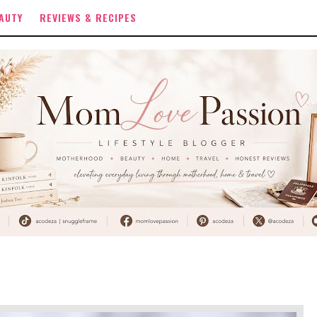
AUTY
REVIEWS & RECIPES