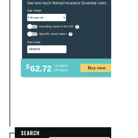
See how much Nomad Insurance Essential costs:
Age range
Including travel in the US
?
Specific travel dates
?
Start date
$
62.72
/ 4 weeks
Buy now
(28 days)
SEARCH