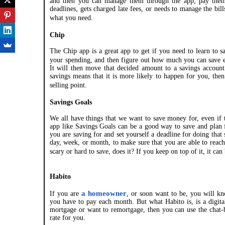
and then you can manage them through the app, pay them,
deadlines, gets charged late fees, or needs to manage the bil
what you need.
Chip
The Chip app is a great app to get if you need to learn to 
your spending, and then figure out how much you can save 
It will then move that decided amount to a savings account
savings means that it is more likely to happen for you, the
selling point.
Savings Goals
We all have things that we want to save money for, even if 
app like Savings Goals can be a good way to save and plan 
you are saving for and set yourself a deadline for doing that
day, week, or month, to make sure that you are able to reac
scary or hard to save, does it? If you keep on top of it, it ca
Habito
a homeowner
If you are
, or soon want to be, you will kn
you have to pay each month. But what Habito is, is a digita
mortgage or want to remortgage, then you can use the chat-bo
rate for you.