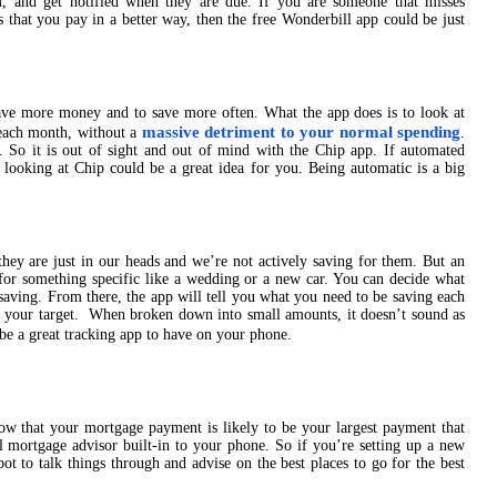
 and get notified when they are due. If you are someone that misses
ls that you pay in a better way, then the free Wonderbill app could be just
save more money and to save more often. What the app does is to look at
massive detriment to your normal spending
each month, without a
.
. So it is out of sight and out of mind with the Chip app. If automated
n looking at Chip could be a great idea for you. Being automatic is a big
they are just in our heads and we’re not actively saving for them. But an
for something specific like a wedding or a new car. You can decide what
 saving. From there, the app will tell you what you need to be saving each
h your target. When broken down into small amounts, it doesn’t sound as
n be a great tracking app to have on your phone.
ow that your mortgage payment is likely to be your largest payment that
l mortgage advisor built-in to your phone. So if you’re setting up a new
t to talk things through and advise on the best places to go for the best