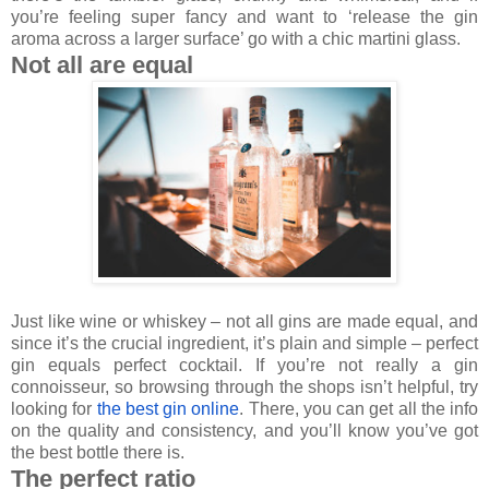
you’re feeling super fancy and want to ‘release the gin
aroma across a larger surface’ go with a chic martini glass.
Not all are equal
Just like wine or whiskey – not all gins are made equal, and
since it’s the crucial ingredient, it’s plain and simple – perfect
gin equals perfect cocktail. If you’re not really a gin
connoisseur, so browsing through the shops isn’t helpful, try
looking for
the best gin online
. There, you can get all the info
on the quality and consistency, and you’ll know you’ve got
the best bottle there is.
The perfect ratio