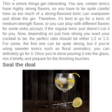
This is where things get interesting. You see, certain tonics
have highly strong flavors, so you have to be quite careful
here as too much of a strong-flavored tonic can overpower
and dilute the gin. Therefore, it’s best to go for a tonic of
medium-strength flavor, or you can play with different flavors
for some extra pizzazz if the regular tonic just doesn’t cut it
for you. Now, depending on just how strong you want your
cocktail to be, the perfect ratio should be either 1:2 or 1:3.
For some, the first one can be quite strong, but if you’re
using sweeter tonics such as floral aromatics, you can
definitely go for it. Once you’re done pouring it into the glass,
mix it briefly and prepare for the finishing touches.
Seal the deal