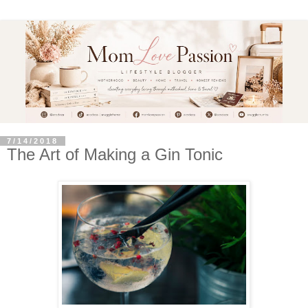
7/14/2018
The Art of Making a Gin Tonic