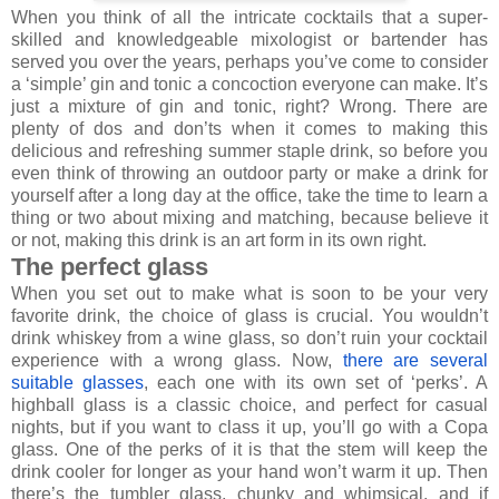
When you think of all the intricate cocktails that a super-
skilled and knowledgeable mixologist or bartender has
served you over the years, perhaps you’ve come to consider
a ‘simple’ gin and tonic a concoction everyone can make. It’s
just a mixture of gin and tonic, right? Wrong. There are
plenty of dos and don’ts when it comes to making this
delicious and refreshing summer staple drink, so before you
even think of throwing an outdoor party or make a drink for
yourself after a long day at the office, take the time to learn a
thing or two about mixing and matching, because believe it
or not, making this drink is an art form in its own right.
The perfect glass
When you set out to make what is soon to be your very
favorite drink, the choice of glass is crucial. You wouldn’t
drink whiskey from a wine glass, so don’t ruin your cocktail
experience with a wrong glass. Now,
there are several
suitable glasses
, each one with its own set of ‘perks’. A
highball glass is a classic choice, and perfect for casual
nights, but if you want to class it up, you’ll go with a Copa
glass. One of the perks of it is that the stem will keep the
drink cooler for longer as your hand won’t warm it up. Then
there’s the tumbler glass, chunky and whimsical, and if