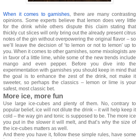
When it comes to garnishes
, there are many contrasting
opinions. Some experts believe that lemon does very little
for the drink while others dispute this claim stating that
thickly cut slices will only bring out the already present citrus
notes of the gin without overpowering the original flavor – so
we’ll leave the decision of ‘to lemon or not to lemon’ up to
you. When it comes to other garnishes, some mixologists are
in favor of a little lime, while some of the new trends include
mango and even pepper. Before you dive into the
experimentation with garnishes you should keep in mind that
the goal is to enhance the zest of the drink, not make it
sweeter, so perhaps the classics – lemon or lime is your
safest, most classic bet.
More ice, more fun
Use large ice-cubes and plenty of them. No, contrary to
popular belief, ice will not dilute the drink – it will help keep it
cold – the way gin and tonic is supposed to be. The more ice
you put in the slower it will melt, and that’s why the size of
the ice-cubes matters as well.
And there you have it, follow these simple rules, have some