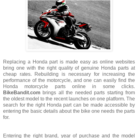
Replacing a Honda part is made easy as online websites
bring one with the right quality of genuine Honda parts at
cheap rates. Rebuilding is necessary for increasing the
performance of the motorcycle, and one can easily find the
Honda motorcycle parts online in some clicks.
BikeBandit.com
brings all the needed parts starting from
the oldest model to the recent launches on one platform. The
search for the right Honda part can be made accessible by
entering the basic details about the bike one needs the parts
for.
Entering the right brand, year of purchase and the model