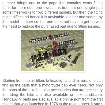
number brings one to the page that contains exact fitting
parts for the model one owns. It is true that one single part
sometimes works for two different models, but then the fitting
might differ, and hence it is advisable to enter and search by
the model number so that one does not have to get on with
the need to replace the purchased part due to fitting issues.
Starting from the air filters to headlights and mirrors, one can
find all the parts that a motorcycle can ever need. Not only
the parts of the bike but also accessories that are necessary
for riding the bike are also available on bikebandit.com.
Honda ATV parts are also available online right from the first
model that was launched in 1976 to the recent ones.
Honda