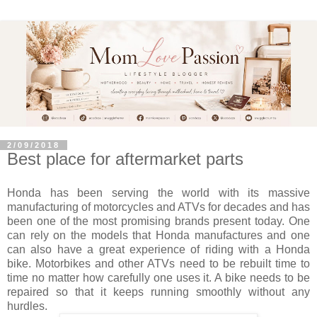
2/09/2018
Best place for aftermarket parts
Honda has been serving the world with its massive
manufacturing of motorcycles and ATVs for decades and has
been one of the most promising brands present today. One
can rely on the models that Honda manufactures and one
can also have a great experience of riding with a Honda
bike. Motorbikes and other ATVs need to be rebuilt time to
time no matter how carefully one uses it. A bike needs to be
repaired so that it keeps running smoothly without any
hurdles.