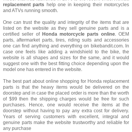
replacement parts
help one in keeping their motorcycles
and ATVs running smooth.
One can trust the quality and integrity of the items that are
listed on the website as they sell genuine parts and is a
certified seller of
Honda motorcycle parts online
. OEM
parts, aftermarket parts, tires, riding suits and accessories
one can find anything and everything on bikebandit.com. In
case one feels like adding a windshield to the bike, the
website is all shapes and sizes for the same, and it would
suggest one with the best fitting choice depending upon the
model one has entered in the website.
The best part about online shopping for Honda replacement
parts is that the heavy items would be delivered on the
doorstep and in case the placed order is more than the worth
of $99 then the shipping charges would be free for such
purchases. Hence, one would receive the items at the
doorstep without having to pay any extra cost for delivery.
Years of serving customers with excellent, integral and
genuine parts make the website trustworthy and reliable for
any purchase