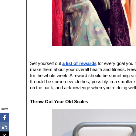
Set yourself out 
a list of rewards
 for every goal you 
make them about your overall health and fitness. Rewar
for the whole week. A reward should be something smal
It could be some new clothes, possibly in a smaller si
on the back, and acknowledge when you’re doing well
Throw Out Your Old Scales
Shares