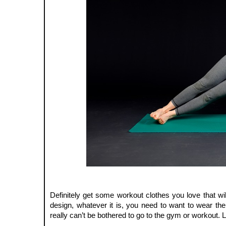
Definitely get some workout clothes you love that will 
design, whatever it is, you need to want to wear them
really can’t be bothered to go to the gym or workout. Li