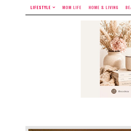
LIFESTYLE
MOM LIFE
HOME & LIVING
BE