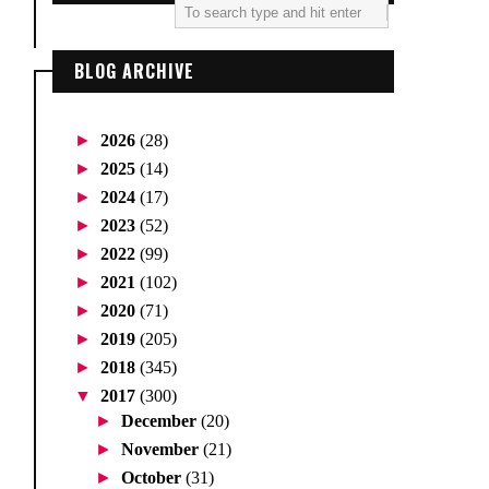
BLOG ARCHIVE
►
2026
(28)
►
2025
(14)
►
2024
(17)
►
2023
(52)
►
2022
(99)
►
2021
(102)
►
2020
(71)
►
2019
(205)
►
2018
(345)
▼
2017
(300)
►
December
(20)
►
November
(21)
►
October
(31)