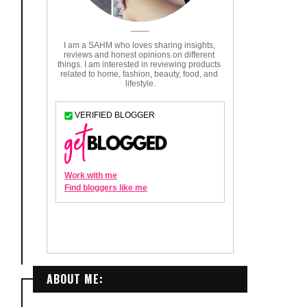
ABOUT ME: