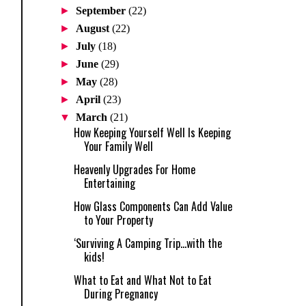
►
September
(22)
►
August
(22)
►
July
(18)
►
June
(29)
►
May
(28)
►
April
(23)
▼
March
(21)
How Keeping Yourself Well Is Keeping
Your Family Well
Heavenly Upgrades For Home
Entertaining
How Glass Components Can Add Value
to Your Property
‘Surviving A Camping Trip...with the
kids!
What to Eat and What Not to Eat
During Pregnancy