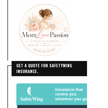
GET A QUOTE FOR SAFETYWING
INSURANCE.
Insurance that
covers you
wherever you go.