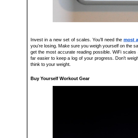
Invest in a new set of scales. You’ll need the 
most a
you're losing. Make sure you weigh yourself on the s
get the most accurate reading possible. WiFi scales a
far easier to keep a log of your progress. Don’t weigh
think to your weight. 
Buy Yourself Workout Gear