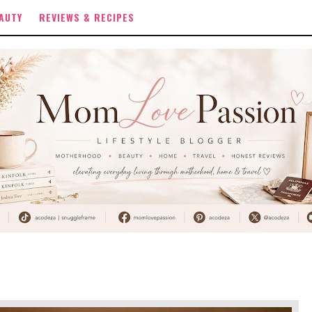
AUTY
REVIEWS & RECIPES