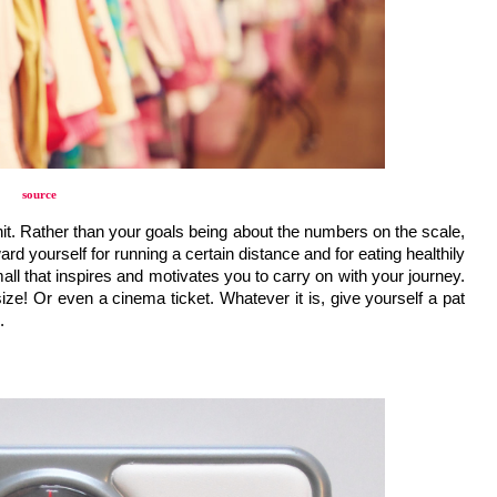
source
hit. Rather than your goals being about the numbers on the scale, 
d yourself for running a certain distance and for eating healthily 
l that inspires and motivates you to carry on with your journey. 
ze! Or even a cinema ticket. Whatever it is, give yourself a pat 
.