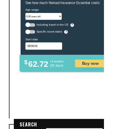
See how much Nomad Insurance Essential costs:
Age range
Including travel in the US
?
Specific travel dates
?
Start date
$
62.72
/ 4 weeks
Buy now
(28 days)
SEARCH