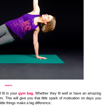
source
fit in your 
gym bag
. Whether they fit well or have an amazing 
. This will give you that little spark of motivation on days you 
ttle things make a big difference. 