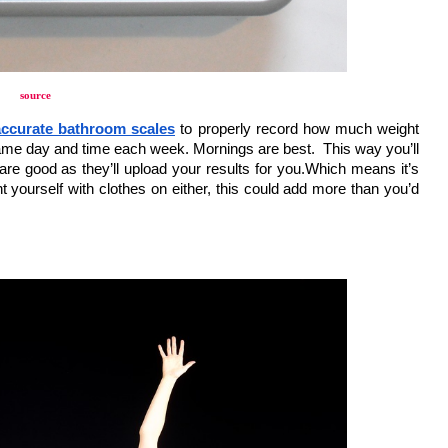
source
ccurate bathroom scales
 to properly record how much weight 
ame day and time each week. Mornings are best.  This way you’ll 
re good as they’ll upload your results for you.Which means it’s 
t yourself with clothes on either, this could add more than you’d 