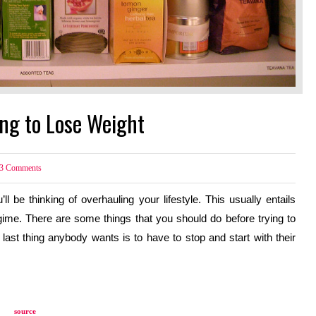
ing to Lose Weight
3
Comments
l be thinking of overhauling your lifestyle. This usually entails 
ime. There are some things that you should do before trying to 
last thing anybody wants is to have to stop and start with their 
source