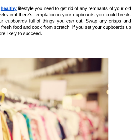
 
healthy
 lifestyle you need to get rid of any remnants of your old 
eks in if there’s temptation in your cupboards you could break. 
ur cupboards full of things you
 can
 eat. Swap any crisps and 
e fresh food and cook from scratch. If you set your cupboards up 
ore likely to succeed. 