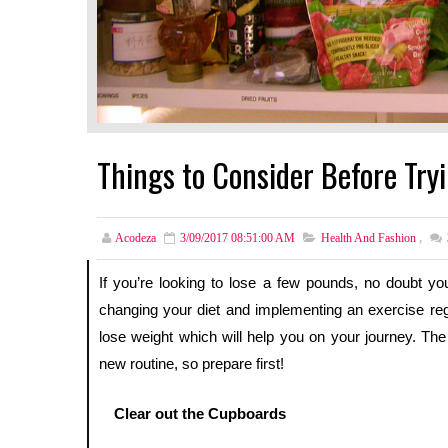
Things to Consider Before Try
Acodeza
3/09/2017 08:51:00 AM
Health And Fashion
,
If you’re looking to lose a few pounds, no doubt you’l
changing your diet and implementing an exercise reg
lose weight which will help you on your journey. The 
new routine, so prepare first!
Clear out the Cupboards