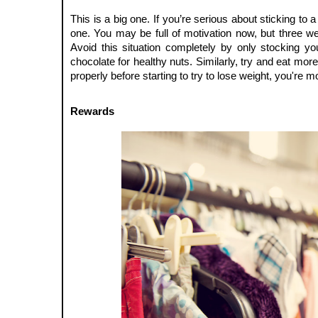
This is a big one. If you’re serious about sticking to a
one. You may be full of motivation now, but three we
Avoid this situation completely by only stocking yo
chocolate for healthy nuts. Similarly, try and eat mor
properly before starting to try to lose weight, you're m
Rewards