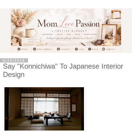
5/24/2018
Say "Konnichiwa" To Japanese Interior
Design