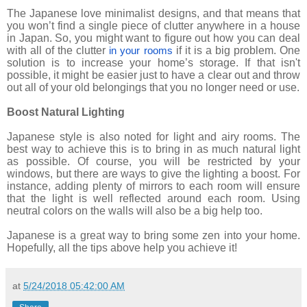
The Japanese love minimalist designs, and that means that
you won’t find a single piece of clutter anywhere in a house
in Japan. So, you might want to figure out how you can deal
with all of the clutter
if it is a big problem. One
in your rooms
solution is to increase your home’s storage. If that isn't
possible, it might be easier just to have a clear out and throw
out all of your old belongings that you no longer need or use.
Boost Natural Lighting
Japanese style is also noted for light and airy rooms. The
best way to achieve this is to bring in as much natural light
as possible. Of course, you will be restricted by your
windows, but there are ways to give the lighting a boost. For
instance, adding plenty of mirrors to each room will ensure
that the light is well reflected around each room. Using
neutral colors on the walls will also be a big help too.
Japanese is a great way to bring some zen into your home.
Hopefully, all the tips above help you achieve it!
at
5/24/2018 05:42:00 AM