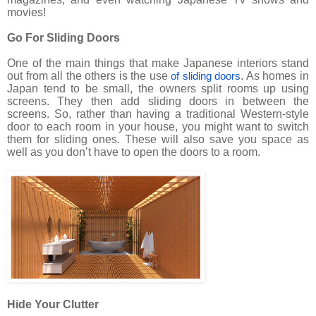
movies!
Go For Sliding Doors
One of the main things that make Japanese interiors stand
out from all the others is the use
. As homes in
of sliding doors
Japan tend to be small, the owners split rooms up using
screens. They then add sliding doors in between the
screens. So, rather than having a traditional Western-style
door to each room in your house, you might want to switch
them for sliding ones. These will also save you space as
well as you don’t have to open the doors to a room.
Hide Your Clutter