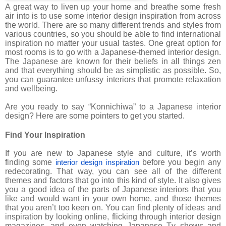
A great way to liven up your home and breathe some fresh
air into is to use some interior design inspiration from across
the world. There are so many different trends and styles from
various countries, so you should be able to find international
inspiration no matter your usual tastes. One great option for
most rooms is to go with a Japanese-themed interior design.
The Japanese are known for their beliefs in all things zen
and that everything should be as simplistic as possible. So,
you can guarantee unfussy interiors that promote relaxation
and wellbeing.
Are you ready to say “Konnichiwa” to a Japanese interior
design? Here are some pointers to get you started.
Find Your Inspiration
If you are new to Japanese style and culture, it’s worth
finding some
before you begin any
interior design inspiration
redecorating. That way, you can see all of the different
themes and factors that go into this kind of style. It also gives
you a good idea of the parts of Japanese interiors that you
like and would want in your own home, and those themes
that you aren’t too keen on. You can find plenty of ideas and
inspiration by looking online, flicking through interior design
magazines, and even watching Japanese Tv shows and