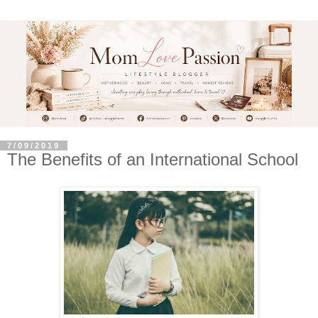
7/09/2019
The Benefits of an International School