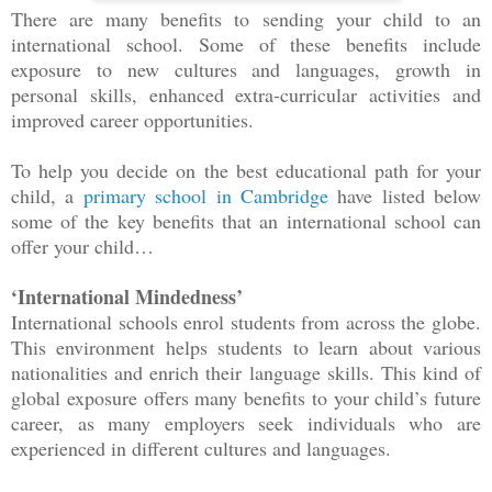
There are many benefits to sending your child to an
international school. Some of these benefits include
exposure to new cultures and languages, growth in
personal skills, enhanced extra-curricular activities and
improved career opportunities.
To help you decide on the best educational path for your
child, a
primary school in Cambridge
have listed below
some of the key benefits that an international school can
offer your child…
‘International Mindedness’
International schools enrol students from across the globe.
This environment helps students to learn about various
nationalities and enrich their language skills. This kind of
global exposure offers many benefits to your child’s future
career, as many employers seek individuals who are
experienced in different cultures and languages.