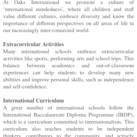
At Oaks International we promote a culture of
‘international mindedness’, where all children and staff
value different cultures, embrace diversity and know the
importance of different perspectives on all areas of life in
our increasingly inter-connected world.
Extracurricular Activities
Many international schools embrace extracurricular
activities like sports, performing arts and school trips. This
balance between academics and out-of-classroom
experiences can help students to develop many new
abilities and improve personal skills, such as independence
and self-confidence.
International Curriculum
A great number of international schools follow the
International Baccalaureate Diploma Programme (IBDP),
which is a curriculum committed to internationalism. This
curriculum also teaches students to be independent
thinkers, contributors to the community, and actively