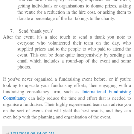
getting individuals or organisations to donate prizes, asking
the venue for a reduction in the hire cost, or asking them to
donate a percentage of the bar-takings to the charity.
7.
Send
‘thank you’s’
After the event, it’s a nice touch to send a thank you note to
everyone who volunteered their team on the day, who
supplied prizes and to the people to who paid to attend the
event. This can be done quite inexpensively by sending an
email which includes a round-up of the event and some
photos.
If you’ve never organised a fundraising event before, or if you’re
looking to upscale your fundraising efforts, then engaging with a
fundraising consultancy firm, such as
International Fundraising
Consultancy
can help reduce the time and effort that is needed to
organise a fundraiser. Their highly experienced team can advise you
on the sort of events that will yield the best results, and they can
even help with the planning and organisation of the event.
at
1/31/2019 06:34:00 AM