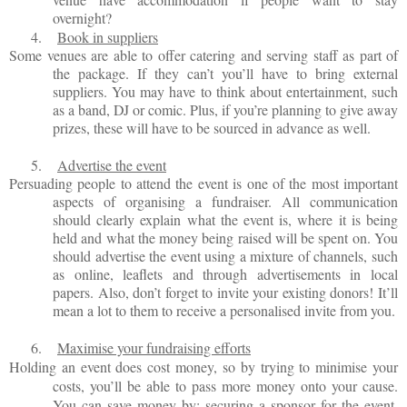
overnight?
4.
Book in suppliers
Some venues are able to offer catering and serving staff as part of
the package. If they can’t you’ll have to bring external
suppliers. You may have to think about entertainment, such
as a band, DJ or comic. Plus, if you’re planning to give away
prizes, these will have to be sourced in advance as well.
5.
Advertise the event
Persuading people to attend the event is one of the most important
aspects of organising a fundraiser. All communication
should clearly explain what the event is, where it is being
held and what the money being raised will be spent on. You
should advertise the event using a mixture of channels, such
as online, leaflets and through advertisements in local
papers. Also, don’t forget to invite your existing donors! It’ll
mean a lot to them to receive a personalised invite from you.
6.
Maximise your fundraising efforts
Holding an event does cost money, so by trying to minimise your
costs, you’ll be able to pass more money onto your cause.
You can save money by: securing a sponsor for the event,