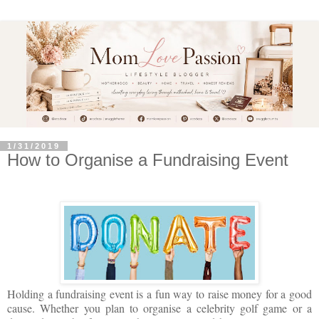
1/31/2019
How to Organise a Fundraising Event
Holding a fundraising event is a fun way to raise money for a good
cause. Whether you plan to organise a celebrity golf game or a