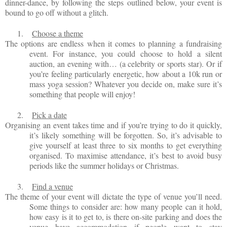
dinner-dance, by following the steps outlined below, your event is
bound to go off without a glitch.
1.
Choose a theme
The options are endless when it comes to planning a fundraising
event. For instance, you could choose to hold a silent
auction, an evening with… (a celebrity or sports star). Or if
you’re feeling particularly energetic, how about a 10k run or
mass yoga session? Whatever you decide on, make sure it’s
something that people will enjoy!
2.
Pick a date
Organising an event takes time and if you’re trying to do it quickly,
it’s likely something will be forgotten. So, it’s advisable to
give yourself at least three to six months to get everything
organised. To maximise attendance, it’s best to avoid busy
periods like the summer holidays or Christmas.
3.
Find a venue
The theme of your event will dictate the type of venue you’ll need.
Some things to consider are: how many people can it hold,
how easy is it to get to, is there on-site parking and does the
venue have accommodation if people want to stay