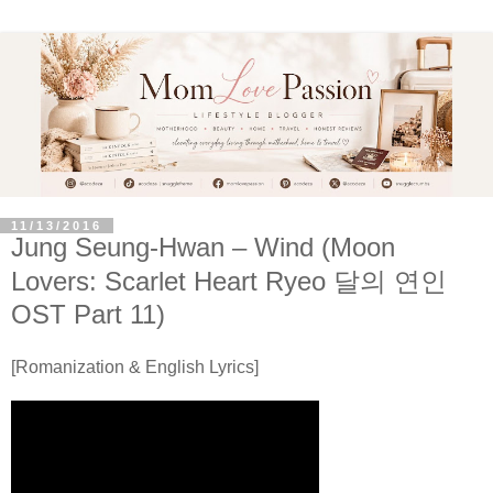
11/13/2016
Jung Seung-Hwan – Wind (Moon
Lovers: Scarlet Heart Ryeo 달의 연인
OST Part 11)
[Romanization & English Lyrics]