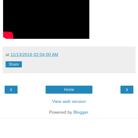
at
11/13/2016 02:04:00 AM
Share
‹
›
Home
View web version
Powered by
Blogger
.