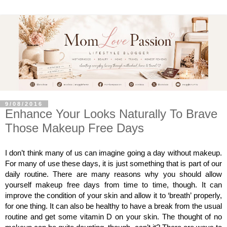
9/08/2016
Enhance Your Looks Naturally To Brave
Those Makeup Free Days
I don’t think many of us can imagine going a day without makeup. 
For many of use these days, it is just something that is part of our 
daily routine. There are many reasons why you should allow 
yourself makeup free days from time to time, though. It can 
improve the condition of your skin and allow it to ‘breath’ properly, 
for one thing. It can also be healthy to have a break from the usual 
routine and get some vitamin D on your skin. The thought of no 