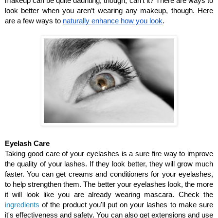
makeup can be quite daunting, though, can’t it? There are ways to 
look better when you aren’t wearing any makeup, though. Here 
are a few ways to 
naturally enhance how you look
.
Eyelash Care
Taking good care of your eyelashes is a sure fire way to improve 
the quality of your lashes. If they look better, they will grow much 
faster. You can get creams and conditioners for your eyelashes, 
to help strengthen them. The better your eyelashes look, the more 
it will look like you are already wearing mascara. Check the 
ingredients
 of the product you'll put on your lashes to make sure 
it's effectiveness and safety. You can also get extensions and use 