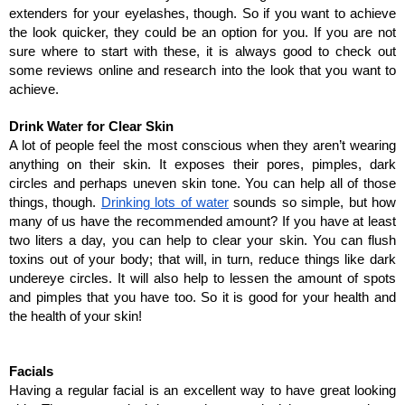
extenders for your eyelashes, though. So if you want to achieve 
the look quicker, they could be an option for you. If you are not 
sure where to start with these, it is always good to check out 
some reviews online and research into the look that you want to 
achieve. 
Drink Water for Clear Skin
A lot of people feel the most conscious when they aren’t wearing 
anything on their skin. It exposes their pores, pimples, dark 
circles and perhaps uneven skin tone. You can help all of those 
things, though. 
Drinking lots of water
 sounds so simple, but how 
many of us have the recommended amount? If you have at least 
two liters a day, you can help to clear your skin. You can flush 
toxins out of your body; that will, in turn, reduce things like dark 
undereye circles. It will also help to lessen the amount of spots 
and pimples that you have too. So it is good for your health and 
the health of your skin!
Facials
Having a regular facial is an excellent way to have great looking 