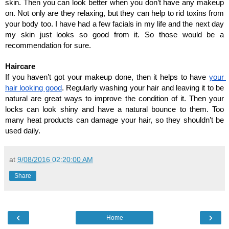
skin. Then you can look better when you don’t have any makeup 
on. Not only are they relaxing, but they can help to rid toxins from 
your body too. I have had a few facials in my life and the next day 
my skin just looks so good from it. So those would be a 
recommendation for sure.
Haircare
If you haven’t got your makeup done, then it helps to have 
your 
hair looking good
. Regularly washing your hair and leaving it to be 
natural are great ways to improve the condition of it. Then your 
locks can look shiny and have a natural bounce to them. Too 
many heat products can damage your hair, so they shouldn’t be 
used daily. 
at
9/08/2016 02:20:00 AM
Share
‹
›
Home