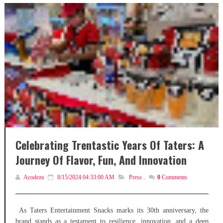
Celebrating Trentastic Years Of Taters: A
Journey Of Flavor, Fun, And Innovation
Acodeza
8/15/2024 04:33:00 AM
Press
,
0
Comments
As Taters Entertainment Snacks marks its 30th anniversary, the
brand stands as a testament to resilience, innovation, and a deep