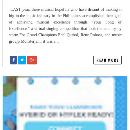
LAST year, three musical hopefuls who have dreamt of making it
big in the music industry in the Philippines accomplished their goal
of achieving musical excellence through “Your Song of
Excellence,” a virtual singing competition that took the country by
storm.For Grand Champions Edel Quibol, Renz Robosa, and music
groujp Monzterjam, it was a...
READ MORE