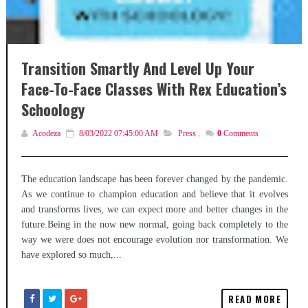
Transition Smartly And Level Up Your
Face-To-Face Classes With Rex Education’s
Schoology
Acodeza
8/03/2022 07:45:00 AM
Press
,
0
Comments
The education landscape has been forever changed by the pandemic.
As we continue to champion education and believe that it evolves
and transforms lives, we can expect more and better changes in the
future.Being in the now new normal, going back completely to the
way we were does not encourage evolution nor transformation. We
have explored so much,...
READ MORE