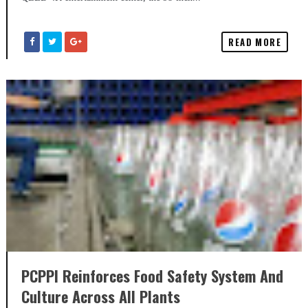
READ MORE
PCPPI Reinforces Food Safety System And
Culture Across All Plants