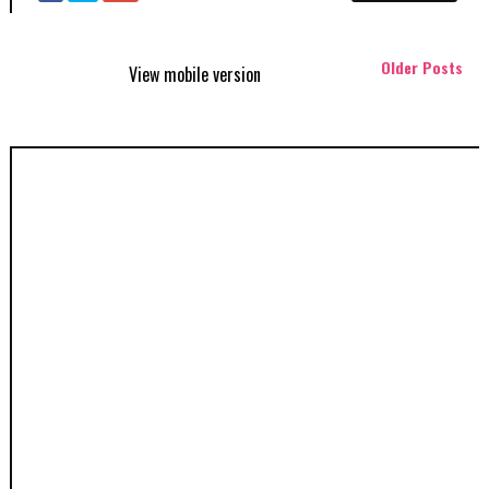
Older Posts
View mobile version