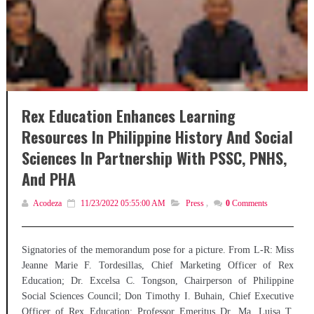
Rex Education Enhances Learning
Resources In Philippine History And Social
Sciences In Partnership With PSSC, PNHS,
And PHA
Acodeza
11/23/2022 05:55:00 AM
Press
,
0
Comments
Signatories of the memorandum pose for a picture. From L-R: Miss
Jeanne Marie F. Tordesillas, Chief Marketing Officer of Rex
Education; Dr. Excelsa C. Tongson, Chairperson of Philippine
Social Sciences Council; Don Timothy I. Buhain, Chief Executive
Officer of Rex Education; Professor Emeritus Dr. Ma. Luisa T.