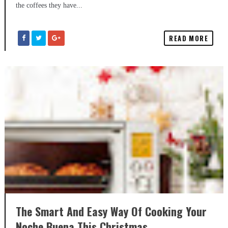
the coffees they have...
READ MORE
The Smart And Easy Way Of Cooking Your
Noche Buena This Christmas