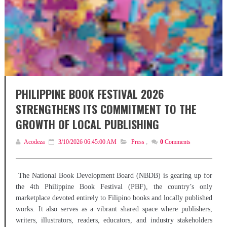
PHILIPPINE BOOK FESTIVAL 2026
STRENGTHENS ITS COMMITMENT TO THE
GROWTH OF LOCAL PUBLISHING
Acodeza
3/10/2026 06:45:00 AM
Press
,
0
Comments
The National Book Development Board (NBDB) is gearing up for
the 4th Philippine Book Festival (PBF), the country’s only
marketplace devoted entirely to Filipino books and locally published
works. It also serves as a vibrant shared space where publishers,
writers, illustrators, readers, educators, and industry stakeholders