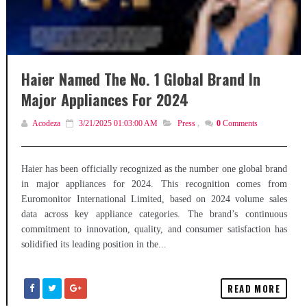
Haier Named The No. 1 Global Brand In
Major Appliances For 2024
Acodeza
3/21/2025 01:03:00 AM
Press
,
0
Comments
Haier has been officially recognized as the number one global brand
in major appliances for 2024. This recognition comes from
Euromonitor International Limited, based on 2024 volume sales
data across key appliance categories. The brand’s continuous
commitment to innovation, quality, and consumer satisfaction has
solidified its leading position in the...
READ MORE