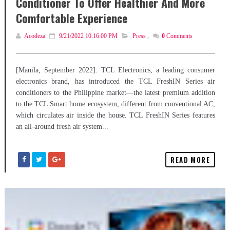
Conditioner To Offer Healthier And More
Comfortable Experience
Acodeza
9/21/2022 10:16:00 PM
Press
,
0
Comments
[Manila, September 2022]: TCL Electronics, a leading consumer
electronics brand, has introduced the TCL FreshIN Series air
conditioners to the Philippine market—the latest premium addition
to the TCL Smart home ecosystem, different from conventional AC,
which circulates air inside the house. TCL FreshIN Series features
an all-around fresh air system...
READ MORE