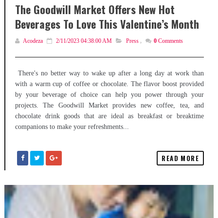
The Goodwill Market Offers New Hot
Beverages To Love This Valentine’s Month
Acodeza
2/11/2023 04:38:00 AM
Press
,
0
Comments
There's no better way to wake up after a long day at work than
with a warm cup of coffee or chocolate. The flavor boost provided
by your beverage of choice can help you power through your
projects. The Goodwill Market provides new coffee, tea, and
chocolate drink goods that are ideal as breakfast or breaktime
companions to make your refreshments...
READ MORE