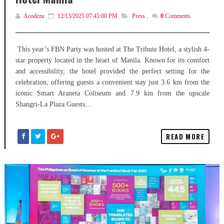
Acodeza
12/13/2025 07:45:00 PM
Press
,
0
Comments
This year’s FBN Party was hosted at The Tribute Hotel, a stylish 4-
star property located in the heart of Manila. Known for its comfort
and accessibility, the hotel provided the perfect setting for the
celebration, offering guests a convenient stay just 3.6 km from the
iconic Smart Araneta Coliseum and 7.9 km from the upscale
Shangri-La Plaza.Guests...
READ MORE