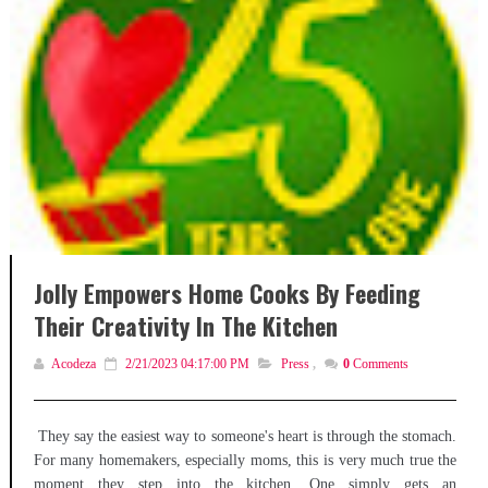
Jolly Empowers Home Cooks By Feeding
Their Creativity In The Kitchen
Acodeza
2/21/2023 04:17:00 PM
Press
,
0
Comments
They say the easiest way to someone's heart is through the stomach.
For many homemakers, especially moms, this is very much true the
moment they step into the kitchen. One simply gets an