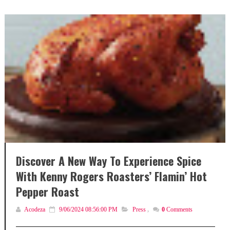
Discover A New Way To Experience Spice
With Kenny Rogers Roasters’ Flamin’ Hot
Pepper Roast
Acodeza
9/06/2024 08:56:00 PM
Press
,
0
Comments