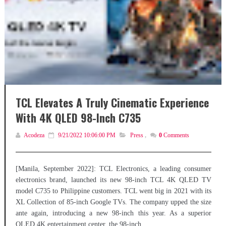
TCL Elevates A Truly Cinematic Experience
With 4K QLED 98-Inch C735
Acodeza
9/21/2022 10:06:00 PM
Press
,
0
Comments
[Manila, September 2022]: TCL Electronics, a leading consumer
electronics brand, launched its new 98-inch TCL 4K QLED TV
model C735 to Philippine customers. TCL went big in 2021 with its
XL Collection of 85-inch Google TVs. The company upped the size
ante again, introducing a new 98-inch this year. As a superior
QLED 4K entertainment center, the 98-inch...