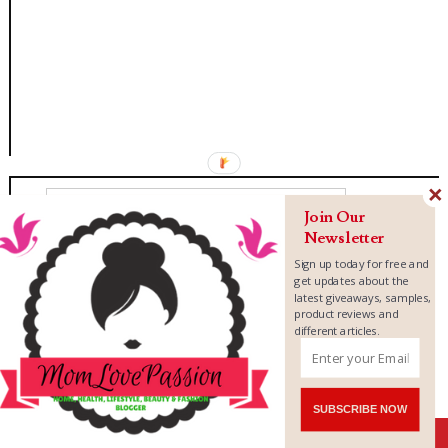
Join Our
Newsletter
Sign up today for free and
get updates about the
latest giveaways, samples,
product reviews and
different articles.
SUBSCRIBE NOW
Shares