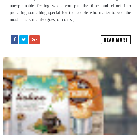
unexplainable feeling when you put the time and effort into
preparing something special for the people who matter to you the
most. The same also goes, of course,...
READ MORE