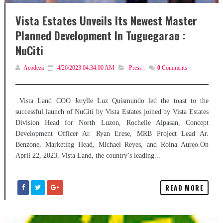
Vista Estates Unveils Its Newest Master
Planned Development In Tuguegarao :
NuCiti
Acodeza
4/26/2023 04:34:00 AM
Press
,
0
Comments
Vista Land COO Jerylle Luz Quismundo led the toast to the
successful launch of NuCiti by Vista Estates joined by Vista Estates
Division Head for North Luzon, Rochelle Alpasan, Concept
Development Officer Ar. Ryan Erese, MRB Project Lead Ar.
Benzone, Marketing Head, Michael Reyes, and Roina Aureo.On
April 22, 2023, Vista Land, the country’s leading...
READ MORE