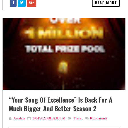
READ MORE
“Your Song Of Excellence” Is Back For A
Much Bigger And Better Season 2
Acodeza
8/04/2022 08:52:00 PM
Press
,
0
Comments