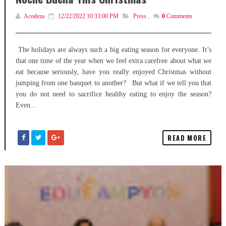
Acodeza
12/22/2022 10:33:00 PM
Press
,
0
Comments
The holidays are always such a big eating season for everyone. It’s
that one time of the year when we feel extra carefree about what we
eat because seriously, have you really enjoyed Christmas without
jumping from one banquet to another? But what if we tell you that
you do not need to sacrifice healthy eating to enjoy the season?
Even...
READ MORE