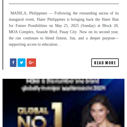
MANILA, Philippines — Following the resounding sucess of its
inaugural event, Haier Philippines is bringing back the Haier Run
for Future Possibilities on May 25, 2025 (Sunday) at Block 20,
MOA Complex, Seaside Blvd, Pasay City. Now on its second year,
the run continues to blend fitness, fun, and a deeper purpose—
supporting access to education...
READ MORE