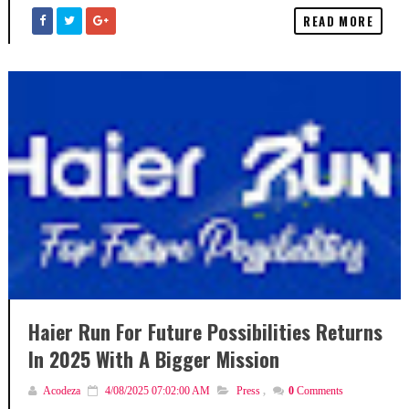
READ MORE
Haier Run For Future Possibilities Returns
In 2025 With A Bigger Mission
Acodeza
4/08/2025 07:02:00 AM
Press
,
0
Comments