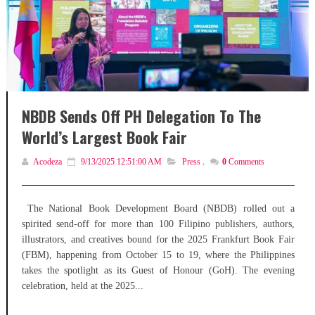
NBDB Sends Off PH Delegation To The
World’s Largest Book Fair
Acodeza
9/13/2025 12:51:00 AM
Press
,
0
Comments
The National Book Development Board (NBDB) rolled out a
spirited send-off for more than 100 Filipino publishers, authors,
illustrators, and creatives bound for the 2025 Frankfurt Book Fair
(FBM), happening from October 15 to 19, where the Philippines
takes the spotlight as its Guest of Honour (GoH). The evening
celebration, held at the 2025...