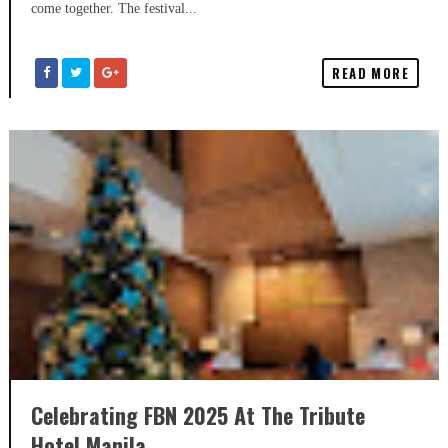
come together. The festival...
READ MORE
Celebrating FBN 2025 At The Tribute
Hotel Manila