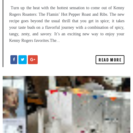
Turn up the heat with the hottest sensation to come out of Kenny
Rogers Roasters: The Flamin’ Hot Pepper Roast and Ribs. The new
recipe goes beyond the usual thrill that you get in spice; it takes
your taste buds on a flavorful journey with a combination of spicy,
tangy, zesty, and savory. It’s an exciting new way to enjoy your
Kenny Rogers favorites.The...
READ MORE