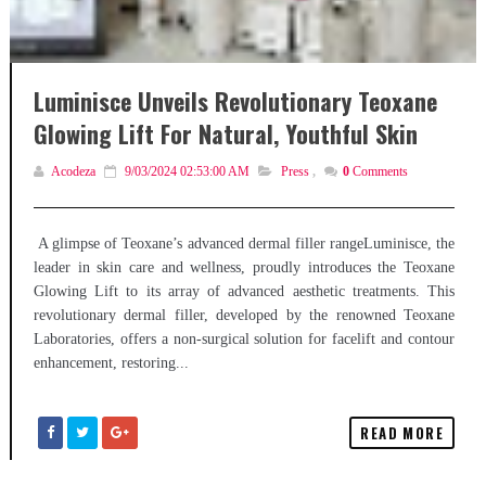
Luminisce Unveils Revolutionary Teoxane
Glowing Lift For Natural, Youthful Skin
Acodeza
9/03/2024 02:53:00 AM
Press
,
0
Comments
A glimpse of Teoxane’s advanced dermal filler rangeLuminisce, the
leader in skin care and wellness, proudly introduces the Teoxane
Glowing Lift to its array of advanced aesthetic treatments. This
revolutionary dermal filler, developed by the renowned Teoxane
Laboratories, offers a non-surgical solution for facelift and contour
enhancement, restoring...
READ MORE