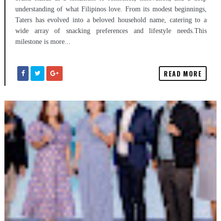
understanding of what Filipinos love. From its modest beginnings,
Taters has evolved into a beloved household name, catering to a
wide array of snacking preferences and lifestyle needs.This
milestone is more...
READ MORE