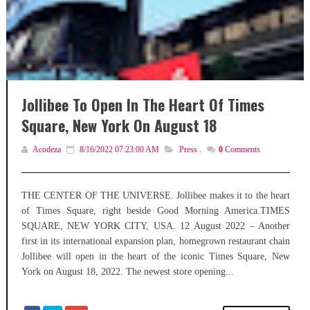
Jollibee To Open In The Heart Of Times
Square, New York On August 18
Acodeza
8/16/2022 07:23:00 AM
Press
,
0
Comments
THE CENTER OF THE UNIVERSE. Jollibee makes it to the heart
of Times Square, right beside Good Morning America.TIMES
SQUARE, NEW YORK CITY, USA. 12 August 2022 – Another
first in its international expansion plan, homegrown restaurant chain
Jollibee will open in the heart of the iconic Times Square, New
York on August 18, 2022. The newest store opening...