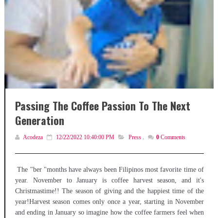
Passing The Coffee Passion To The Next
Generation
Acodeza
12/22/2022 10:40:00 PM
Press
,
0
Comments
The "ber "months have always been Filipinos most favorite time of
year. November to January is coffee harvest season, and it's
Christmastime!! The season of giving and the happiest time of the
year!Harvest season comes only once a year, starting in November
and ending in January so imagine how the coffee farmers feel when