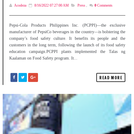
Acodeza
8/16/2022 07:27:00 AM
Press
,
0
Comments
Pepsi-Cola Products Philippines Inc. (PCPPI)—the exclusive
manufacturer of PepsiCo beverages in the country—is bolstering the
company’s food safety culture. It benefits its people and the
customers in the long term, following the launch of its food safety
education campaign.PCPPI plants implemented the Talas ng
Kaalaman on Food Safety program. It...
READ MORE