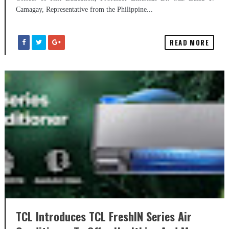
Camagay, Representative from the Philippine...
READ MORE
TCL Introduces TCL FreshIN Series Air