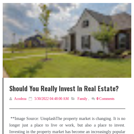
Should You Really Invest In Real Estate?
Acodeza
5/30/2022 04:48:00 AM
Family
,
0
Comments
**Image Source: UnsplashThe property market is changing. It is no
longer just a place to live or work, but also a place to invest.
Investing in the property market has become an increasingly popular