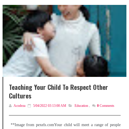
Teaching Your Child To Respect Other
Cultures
Acodeza
5/04/2022 03:13:00 AM
Education
,
0
Comments
**Image from pexels.comYour child will meet a range of people