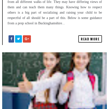
from all different walks of life. They may have differing views of
them and can teach them many things. Knowing how to respect
others is a big part of socializing and raising your child to be
respectful of all should be a part of this. Below is some guidance
from a prep school in Buckinghamshire...
READ MORE