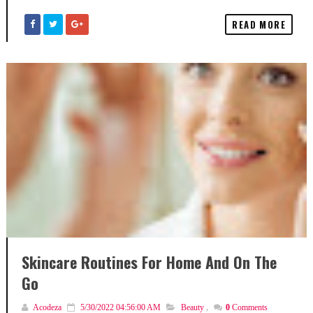
READ MORE
Skincare Routines For Home And On The
Go
Acodeza
5/30/2022 04:56:00 AM
Beauty
,
0
Comments