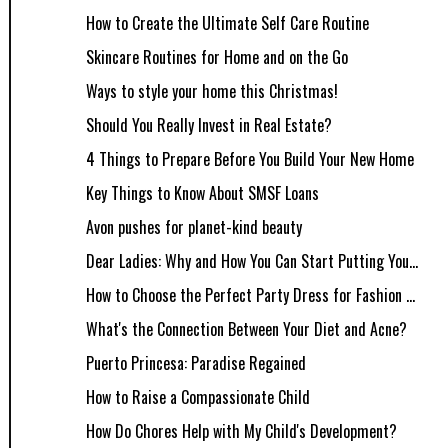
How to Create the Ultimate Self Care Routine
Skincare Routines for Home and on the Go
Ways to style your home this Christmas!
Should You Really Invest in Real Estate?
4 Things to Prepare Before You Build Your New Home
Key Things to Know About SMSF Loans
Avon pushes for planet-kind beauty
Dear Ladies: Why and How You Can Start Putting You...
How to Choose the Perfect Party Dress for Fashion ...
What's the Connection Between Your Diet and Acne?
Puerto Princesa: Paradise Regained
How to Raise a Compassionate Child
How Do Chores Help with My Child's Development?