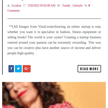
Acodeza
5/30/2022 05:02:00 AM
Family
,
Lifestyle
0
Comments
**(All Images from VistaCreate)Starting an online startup is easy
whether you want it to specialize in fashion, fitness equipment or
selling books! The world is your oyster! Creating a startup business
centred around your passion can be extremely rewarding. This way
you can be creative plus have another source of income and deliver
people high-quality...
READ MORE