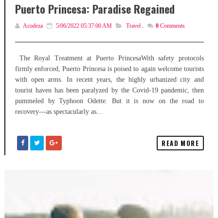
Puerto Princesa: Paradise Regained
Acodeza
5/06/2022 05:37:00 AM
Travel
,
0
Comments
The Royal Treatment at Puerto PrincesaWith safety protocols
firmly enforced, Puerto Princesa is poised to again welcome tourists
with open arms. In recent years, the highly urbanized city and
tourist haven has been paralyzed by the Covid-19 pandemic, then
pummeled by Typhoon Odette. But it is now on the road to
recovery---as spectacularly as...
READ MORE