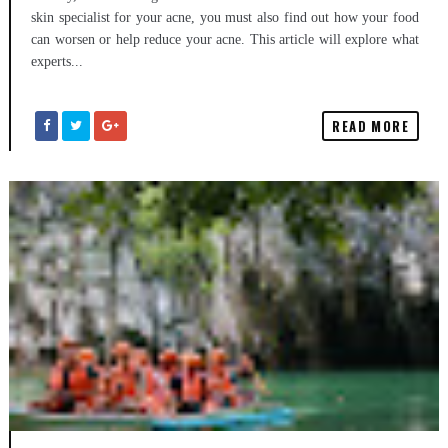
skin specialist for your acne, you must also find out how your food
can worsen or help reduce your acne. This article will explore what
experts...
READ MORE