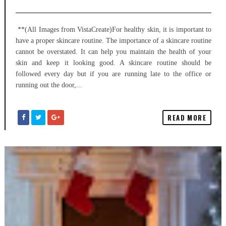
**(All Images from VistaCreate)For healthy skin, it is important to
have a proper skincare routine. The importance of a skincare routine
cannot be overstated. It can help you maintain the health of your
skin and keep it looking good. A skincare routine should be
followed every day but if you are running late to the office or
running out the door,...
READ MORE