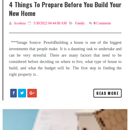
4 Things To Prepare Before You Build Your
New Home
Acodeza
5/30/2022 04:44:00 AM
Family
,
0
Comments
***Image Source: PexelsBuilding a house is one of the biggest
investments that people make. It is a daunting task to undertake and
can be very stressful. There are many factors that need to be
considered before deciding on where to live, what type of house to
build, and what the budget will be. The first step in finding the
right property is...
READ MORE