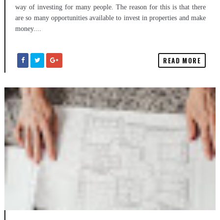
way of investing for many people. The reason for this is that there
are so many opportunities available to invest in properties and make
money....
READ MORE