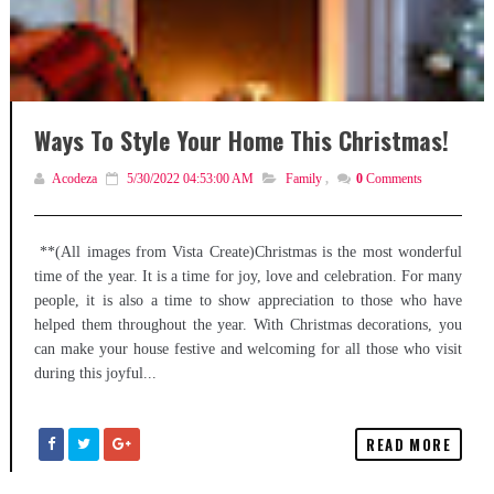
Ways To Style Your Home This Christmas!
Acodeza
5/30/2022 04:53:00 AM
Family
,
0
Comments
**(All images from Vista Create)Christmas is the most wonderful
time of the year. It is a time for joy, love and celebration. For many
people, it is also a time to show appreciation to those who have
helped them throughout the year. With Christmas decorations, you
can make your house festive and welcoming for all those who visit
during this joyful...
READ MORE