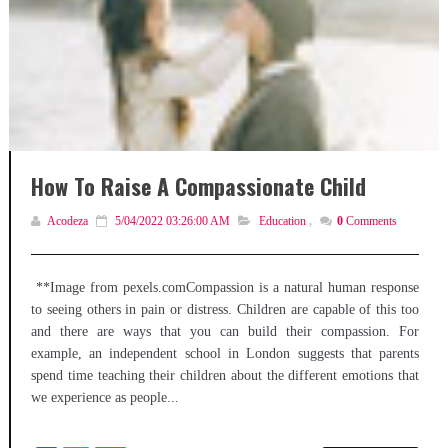
How To Raise A Compassionate Child
Acodeza
5/04/2022 03:26:00 AM
Education
,
0
Comments
**Image from pexels.comCompassion is a natural human response
to seeing others in pain or distress. Children are capable of this too
and there are ways that you can build their compassion. For
example, an independent school in London suggests that parents
spend time teaching their children about the different emotions that
we experience as people...