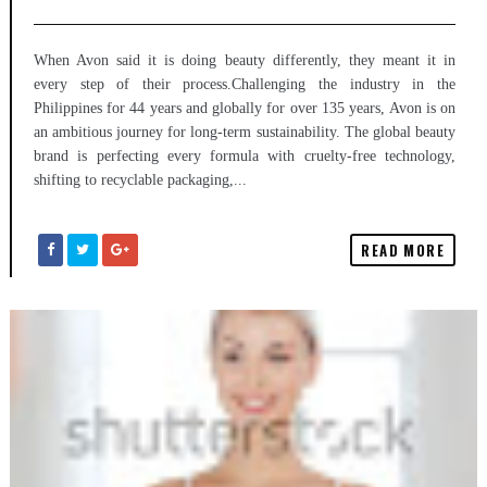
When Avon said it is doing beauty differently, they meant it in
every step of their process.Challenging the industry in the
Philippines for 44 years and globally for over 135 years, Avon is on
an ambitious journey for long-term sustainability. The global beauty
brand is perfecting every formula with cruelty-free technology,
shifting to recyclable packaging,...
READ MORE