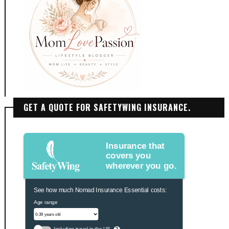
GET A QUOTE FOR SAFETYWING INSURANCE.
Insurance that
covers you
wherever you go.
See how much Nomad Insurance Essential costs:
Age range
Including travel in the US
?