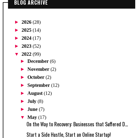
BLOG ARCHIVE
►
2026
(28)
►
2025
(14)
►
2024
(17)
►
2023
(52)
▼
2022
(99)
►
December
(6)
►
November
(2)
►
October
(2)
►
September
(12)
►
August
(12)
►
July
(8)
►
June
(7)
▼
May
(17)
On the Way to Recovery: Businesses that Suffered D...
Start a Side Hustle, Start an Online Startup!