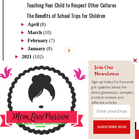
Teaching Your Child to Respect Other Cultures
The Benefits of School Trips for Children
►
April
(8)
►
March
(10)
►
February
(7)
►
January
(8)
►
2021
(102)
►
2020
(71)
Join Our
►
2019
(205)
Newsletter
►
2018
(345)
Sign up today for free and
get updates about the
►
2017
(300)
latest giveaways, samples,
►
2016
(234)
product reviews and
different articles.
►
2015
(46)
►
2014
(1)
TOTAL PAGEVIEWS
SUBSCRIBE NOW
Shares