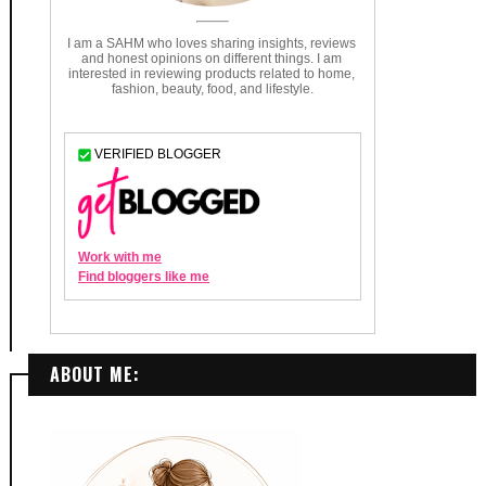
ABOUT ME: