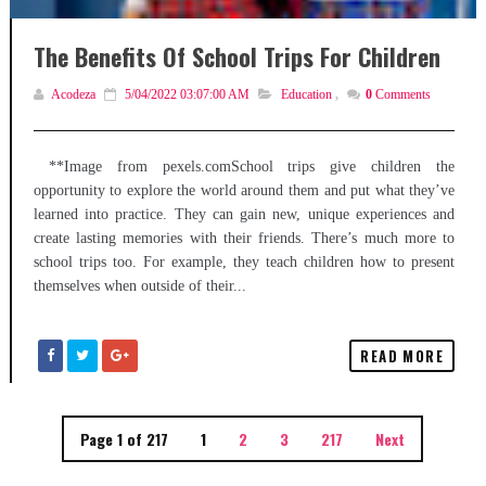
The Benefits Of School Trips For Children
Acodeza
5/04/2022 03:07:00 AM
Education
,
0
Comments
**Image from pexels.comSchool trips give children the
opportunity to explore the world around them and put what they’ve
learned into practice. They can gain new, unique experiences and
create lasting memories with their friends. There’s much more to
school trips too. For example, they teach children how to present
themselves when outside of their...
READ MORE
Page 1 of 217
1
2
3
217
Next