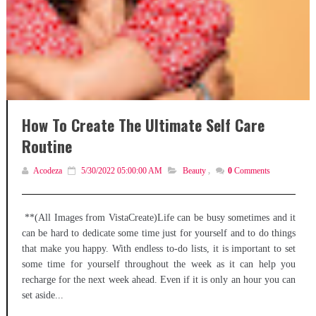
How To Create The Ultimate Self Care
Routine
Acodeza
5/30/2022 05:00:00 AM
Beauty
,
0
Comments
**(All Images from VistaCreate)Life can be busy sometimes and it
can be hard to dedicate some time just for yourself and to do things
that make you happy. With endless to-do lists, it is important to set
some time for yourself throughout the week as it can help you
recharge for the next week ahead. Even if it is only an hour you can
set aside...