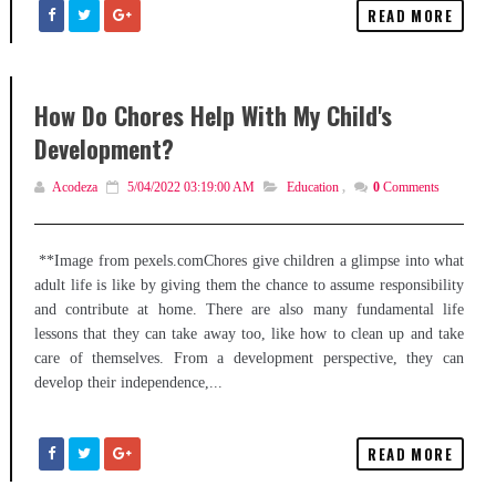
READ MORE
How Do Chores Help With My Child's
Development?
Acodeza
5/04/2022 03:19:00 AM
Education
,
0
Comments
**Image from pexels.comChores give children a glimpse into what
adult life is like by giving them the chance to assume responsibility
and contribute at home. There are also many fundamental life
lessons that they can take away too, like how to clean up and take
care of themselves. From a development perspective, they can
develop their independence,...
READ MORE