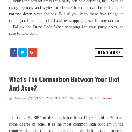
Finding the perfect dress for a party can be a daunting task. With so
many options and styles to choose from, it can be difficult to
narrow down your choices. But if you keep these five things in
mind, you'll be able to find a show-stopping gown for any occasion.
Follow the Dress-Code When shopping for your party dress, be
sure to take the...
READ MORE
What's The Connection Between Your Diet
And Acne?
Acodeza
5/17/2022 12:39:00 AM
Health
,
0
Comments
In the U.S., 80% of the population from 11 years old to 30 have
some degree of acne. It is the most common skin problem in the
country, also affecting some older adults. While it is crucial to see a