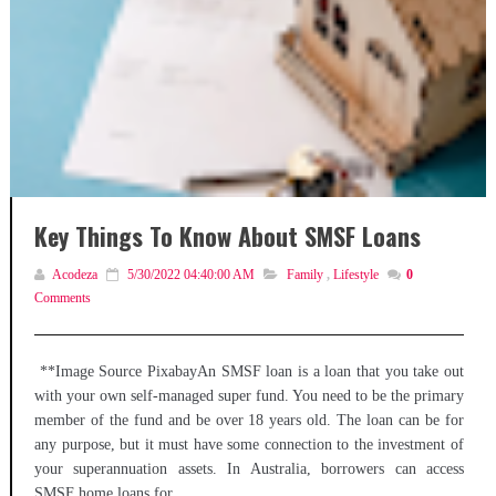
Key Things To Know About SMSF Loans
Acodeza
5/30/2022 04:40:00 AM
Family
,
Lifestyle
0
Comments
**Image Source PixabayAn SMSF loan is a loan that you take out
with your own self-managed super fund. You need to be the primary
member of the fund and be over 18 years old. The loan can be for
any purpose, but it must have some connection to the investment of
your superannuation assets. In Australia, borrowers can access
SMSF home loans for...