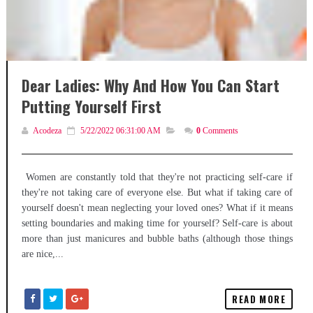
Dear Ladies: Why And How You Can Start
Putting Yourself First
Acodeza
5/22/2022 06:31:00 AM
0
Comments
Women are constantly told that they're not practicing self-care if
they're not taking care of everyone else. But what if taking care of
yourself doesn't mean neglecting your loved ones? What if it means
setting boundaries and making time for yourself? Self-care is about
more than just manicures and bubble baths (although those things
are nice,...
READ MORE