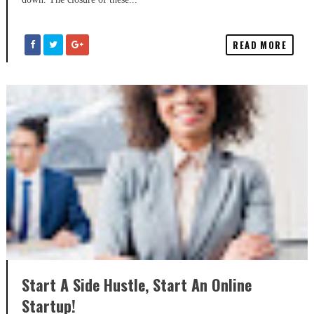
READ MORE
Start A Side Hustle, Start An Online
Startup!