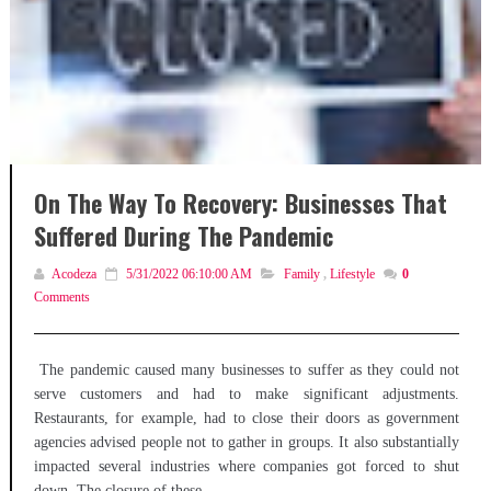
On The Way To Recovery: Businesses That
Suffered During The Pandemic
Acodeza
5/31/2022 06:10:00 AM
Family
,
Lifestyle
0
Comments
The pandemic caused many businesses to suffer as they could not
serve customers and had to make significant adjustments.
Restaurants, for example, had to close their doors as government
agencies advised people not to gather in groups. It also substantially
impacted several industries where companies got forced to shut
down. The closure of these...