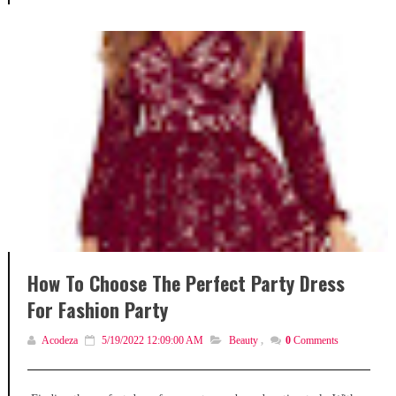
How To Choose The Perfect Party Dress
For Fashion Party
Acodeza
5/19/2022 12:09:00 AM
Beauty
,
0
Comments