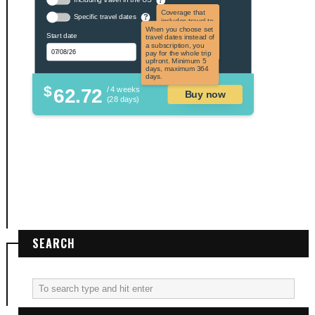
Coverage that
Specific travel dates
?
includes travel to
the US and US
When you choose set
Start date
territories. Not
travel dates instead of
applicable to US
a subscription, you
citizens.
pay for the whole trip
upfront. Minimum 5
days, maximum 364
days.
$
62.72
/ 4 weeks
Buy now
(28 days)
SEARCH