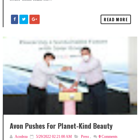
READ MORE
Avon Pushes For Planet-Kind Beauty
Acodeza
5/29/2022 02:21:00 AM
Press
,
0
Comments