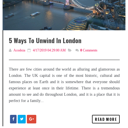
5 Ways To Unwind In London
Acodeza
4/17/2019 04:29:00 AM
0
Comments
There are few cities around the world as alluring and glamorous as
London. The UK capital is one of the most historic, cultural and
famous places on Earth and it is somewhere that everyone should
experience at least once in their lifetime. There is a tremendous
amount to see and do throughout London, and it is a place that it is
perfect for a family...
READ MORE