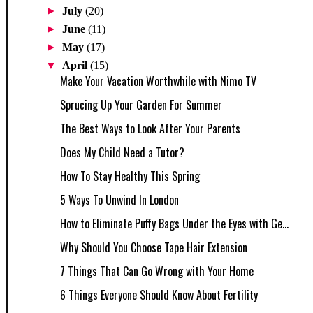
►
July
(20)
►
June
(11)
►
May
(17)
▼
April
(15)
Make Your Vacation Worthwhile with Nimo TV
Sprucing Up Your Garden For Summer
The Best Ways to Look After Your Parents
Does My Child Need a Tutor?
How To Stay Healthy This Spring
5 Ways To Unwind In London
How to Eliminate Puffy Bags Under the Eyes with Ge...
Why Should You Choose Tape Hair Extension
7 Things That Can Go Wrong with Your Home
6 Things Everyone Should Know About Fertility