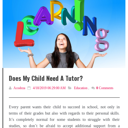
Does My Child Need A Tutor?
Acodeza
4/18/2019 06:29:00 AM
Education
,
0
Comments
Every parent wants their child to succeed in school, not only in
terms of their grades but also with regards to their personal skills.
It’s completely normal for some students to struggle with their
studies, so don’t be afraid to accept additional support from a