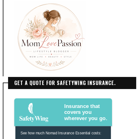
GET A QUOTE FOR SAFETYWING INSURANCE.
Insurance that
covers you
wherever you go.
See how much Nomad Insurance Essential costs: