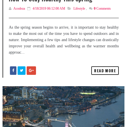
Acodeza
4/18/2019 06:12:00 AM
Lifestyle
,
0
Comments
As the spring season begins to arrive, it is important to stay healthy
to make the most out of the time you have to spend outdoors and in
nature. Implementing a few tips and lifestyle changes can drastically
improve your overall health and wellbeing as the warmer months
approac...
READ MORE