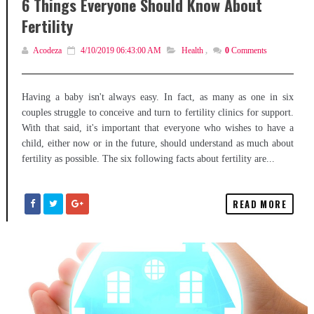
6 Things Everyone Should Know About
Fertility
Acodeza
4/10/2019 06:43:00 AM
Health
,
0
Comments
Having a baby isn't always easy. In fact, as many as one in six
couples struggle to conceive and turn to fertility clinics for support.
With that said, it's important that everyone who wishes to have a
child, either now or in the future, should understand as much about
fertility as possible. The six following facts about fertility are...
READ MORE