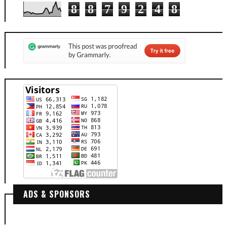
8
8
7
9
2
4
8
ADS & SPONSORS