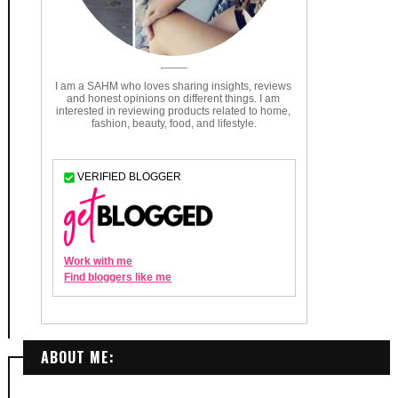
ABOUT ME: