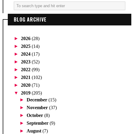
BLOG ARCHIVE
►
2026
(28)
►
2025
(14)
►
2024
(17)
►
2023
(52)
►
2022
(99)
►
2021
(102)
►
2020
(71)
▼
2019
(205)
►
December
(15)
►
November
(37)
►
October
(8)
►
September
(9)
►
August
(7)