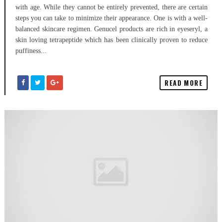
with age. While they cannot be entirely prevented, there are certain
steps you can take to minimize their appearance. One is with a well-
balanced skincare regimen. Genucel products are rich in eyeseryl, a
skin loving tetrapeptide which has been clinically proven to reduce
puffiness...
READ MORE