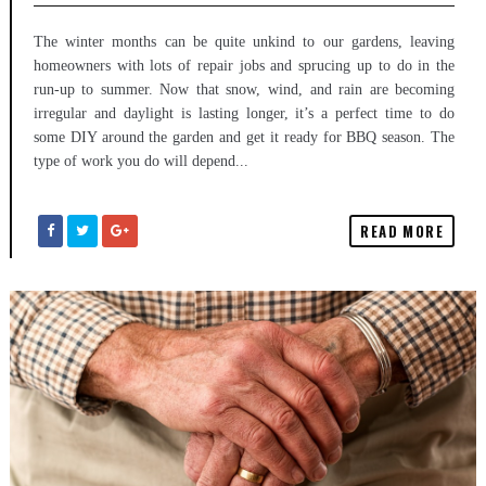
The winter months can be quite unkind to our gardens, leaving
homeowners with lots of repair jobs and sprucing up to do in the
run-up to summer. Now that snow, wind, and rain are becoming
irregular and daylight is lasting longer, it’s a perfect time to do
some DIY around the garden and get it ready for BBQ season. The
type of work you do will depend...
READ MORE