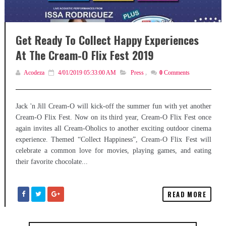
Get Ready To Collect Happy Experiences
At The Cream-O Flix Fest 2019
Acodeza
4/01/2019 05:33:00 AM
Press
,
0
Comments
Jack 'n Jill Cream-O will kick-off the summer fun with yet another
Cream-O Flix Fest. Now on its third year, Cream-O Flix Fest once
again invites all Cream-Oholics to another exciting outdoor cinema
experience. Themed “Collect Happiness”, Cream-O Flix Fest will
celebrate a common love for movies, playing games, and eating
their favorite chocolate...
READ MORE