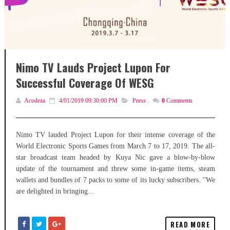
Nimo TV Lauds Project Lupon For
Successful Coverage Of WESG
Acodeza
4/01/2019 09:30:00 PM
Press
,
0
Comments
Nimo TV lauded Project Lupon for their intense coverage of the
World Electronic Sports Games from March 7 to 17, 2019. The all-
star broadcast team headed by Kuya Nic gave a blow-by-blow
update of the tournament and threw some in-game items, steam
wallets and bundles of 7 packs to some of its lucky subscribers. "We
are delighted in bringing...
READ MORE