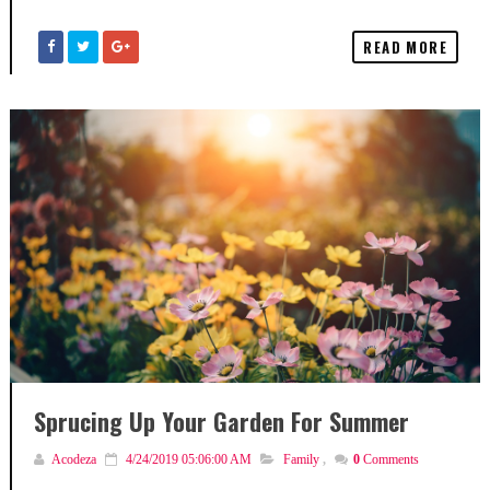
READ MORE
Sprucing Up Your Garden For Summer
Acodeza
4/24/2019 05:06:00 AM
Family
,
0
Comments