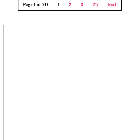
Page 1 of 217
1
2
3
217
Next