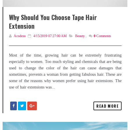
Why Should You Choose Tape Hair
Extension
Acodeza
4/15/2019 07:27:00 AM
Beauty
,
0
Comments
Most of the time, growing hair can be extremely frustrating
especially to women. Too much styling and chemicals that are being
used to change the color of the hair can cause damages that
sometimes, prevents a woman from getting fabulous hair. These are
some of the reasons why women prefer using hair extensions. The
use of hair extensions was...
READ MORE