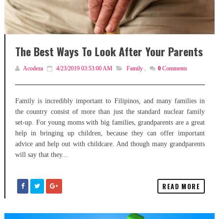
The Best Ways To Look After Your Parents
Acodeza
4/23/2019 03:53:00 AM
Family
,
0
Comments
Family is incredibly important to Filipinos, and many families in
the country consist of more than just the standard nuclear family
set-up. For young moms with big families, grandparents are a great
help in bringing up children, because they can offer important
advice and help out with childcare. And though many grandparents
will say that they...
READ MORE