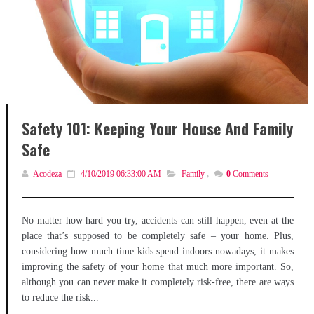
Safety 101: Keeping Your House And Family
Safe
Acodeza
4/10/2019 06:33:00 AM
Family
,
0
Comments
No matter how hard you try, accidents can still happen, even at the
place that’s supposed to be completely safe – your home. Plus,
considering how much time kids spend indoors nowadays, it makes
improving the safety of your home that much more important. So,
although you can never make it completely risk-free, there are ways
to reduce the risk...