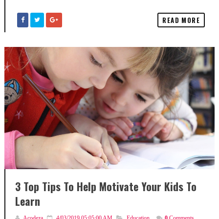
READ MORE
3 Top Tips To Help Motivate Your Kids To
Learn
Acodeza
4/03/2019 05:05:00 AM
Education
,
0
Comments