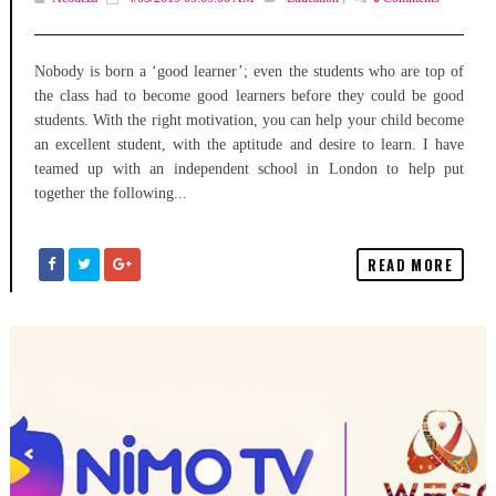
Nobody is born a ‘good learner’; even the students who are top of
the class had to become good learners before they could be good
students. With the right motivation, you can help your child become
an excellent student, with the aptitude and desire to learn. I have
teamed up with an independent school in London to help put
together the following...
READ MORE