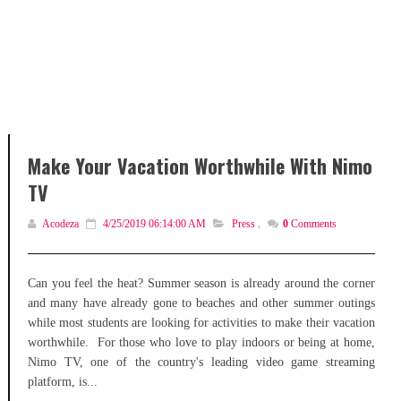
Make Your Vacation Worthwhile With Nimo
TV
Acodeza
4/25/2019 06:14:00 AM
Press
,
0
Comments
Can you feel the heat? Summer season is already around the corner
and many have already gone to beaches and other summer outings
while most students are looking for activities to make their vacation
worthwhile. For those who love to play indoors or being at home,
Nimo TV, one of the country's leading video game streaming
platform, is...