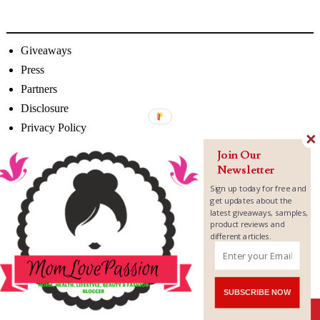
Giveaways
Press
Partners
Disclosure
Privacy Policy
Join Our
Newsletter
Sign up today for free and
get updates about the
latest giveaways, samples,
product reviews and
different articles.
SUBSCRIBE NOW
Shares