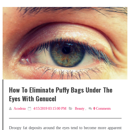
How To Eliminate Puffy Bags Under The
Eyes With Genucel
Acodeza
4/15/2019 03:15:00 PM
Beauty
,
0
Comments
Droopy fat deposits around the eyes tend to become more apparent