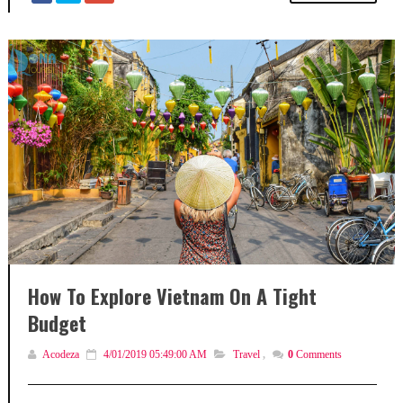
How To Explore Vietnam On A Tight
Budget
Acodeza
4/01/2019 05:49:00 AM
Travel
,
0
Comments