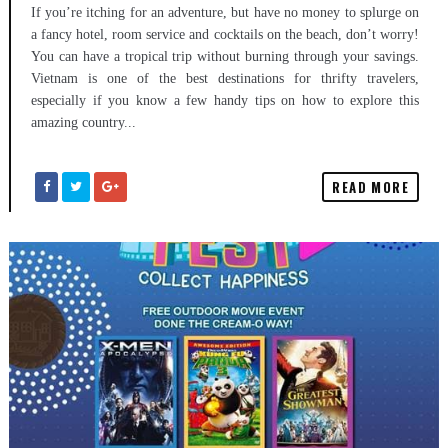
If you’re itching for an adventure, but have no money to splurge on
a fancy hotel, room service and cocktails on the beach, don’t worry!
You can have a tropical trip without burning through your savings.
Vietnam is one of the best destinations for thrifty travelers,
especially if you know a few handy tips on how to explore this
amazing country...
READ MORE