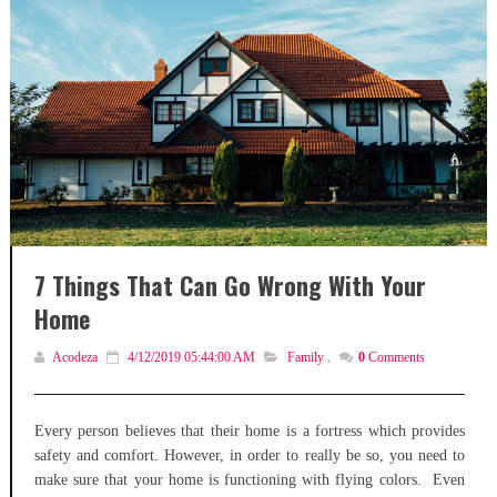
7 Things That Can Go Wrong With Your
Home
Acodeza
4/12/2019 05:44:00 AM
Family
,
0
Comments
Every person believes that their home is a fortress which provides
safety and comfort. However, in order to really be so, you need to
make sure that your home is functioning with flying colors. Even