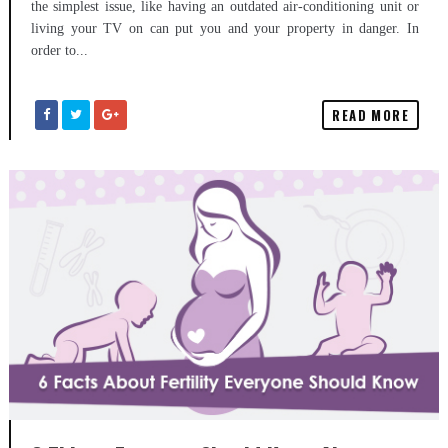
the simplest issue, like having an outdated air-conditioning unit or
living your TV on can put you and your property in danger. In
order to...
READ MORE