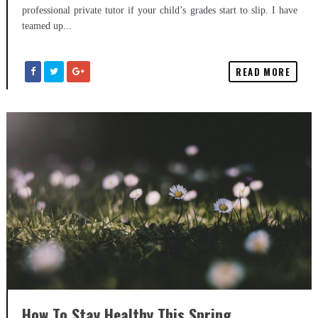
professional private tutor if your child’s grades start to slip. I have
teamed up...
READ MORE
How To Stay Healthy This Spring