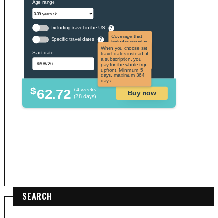
Age range
Including travel in the US
?
Coverage that
Specific travel dates
?
includes travel to
the US and US
When you choose set
Start date
territories. Not
travel dates instead of
applicable to US
a subscription, you
citizens.
pay for the whole trip
upfront. Minimum 5
days, maximum 364
days.
$
62.72
/ 4 weeks
Buy now
(28 days)
SEARCH