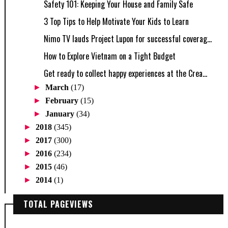
Safety 101: Keeping Your House and Family Safe
3 Top Tips to Help Motivate Your Kids to Learn
Nimo TV lauds Project Lupon for successful coverag...
How to Explore Vietnam on a Tight Budget
Get ready to collect happy experiences at the Crea...
►
March
(17)
►
February
(15)
►
January
(34)
►
2018
(345)
►
2017
(300)
►
2016
(234)
►
2015
(46)
►
2014
(1)
TOTAL PAGEVIEWS