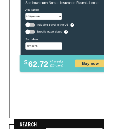
See how much Nomad Insurance Essential costs:
Age range
Including travel in the US
?
Specific travel dates
?
Start date
$
62.72
/ 4 weeks
Buy now
(28 days)
SEARCH