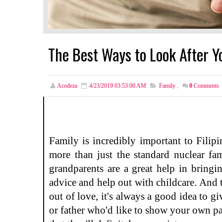
The Best Ways to Look After Y
Acodeza
4/23/2019 03:53:00 AM
Family
,
0
Comments
Family is incredibly important to Filip
more than just the standard nuclear fa
grandparents are a great help in bringi
advice and help out with childcare. And
out of love, it's always a good idea to 
or father who'd like to show your own pa