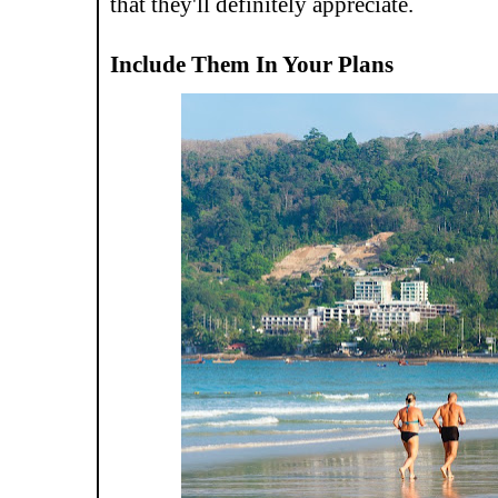
that they'll definitely appreciate.
Include Them In Your Plans