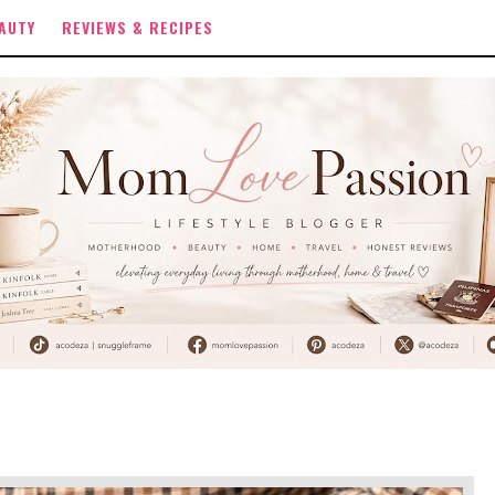
AUTY
REVIEWS & RECIPES