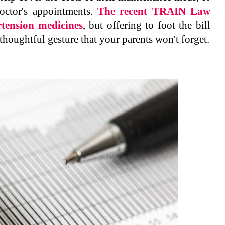
octor's appointments.
The recent TRAIN Law
rtension medicines
, but offering to foot the bill
thoughtful gesture that your parents won't forget.