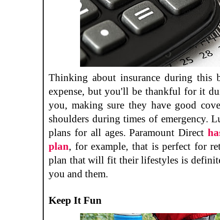
Thinking about insurance during this 
expense, but you'll be thankful for it d
you, making sure they have good cover
shoulders during times of emergency. Luc
plans for all ages. Paramount Direct
ha
plan
, for example, that is perfect for r
plan that will fit their lifestyles is defin
you and them.
Keep It Fun