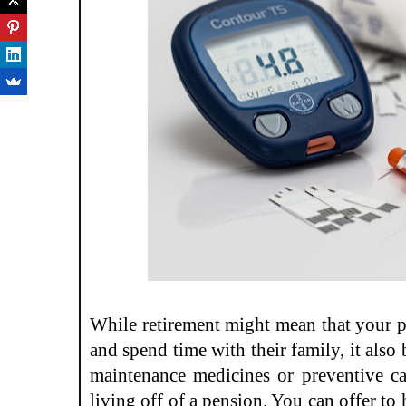
While retirement might mean that your pa
and spend time with their family, it also 
maintenance medicines or preventive car
living off of a pension. You can offer to