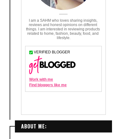
ABOUT ME: