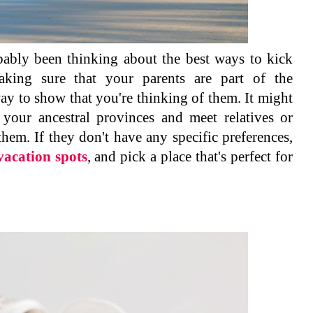
ably been thinking about the best ways to kick
king sure that your parents are part of the
ay to show that you're thinking of them. It might
 your ancestral provinces and meet relatives or
them. If they don't have any specific preferences,
vacation spots
, and pick a place that's perfect for