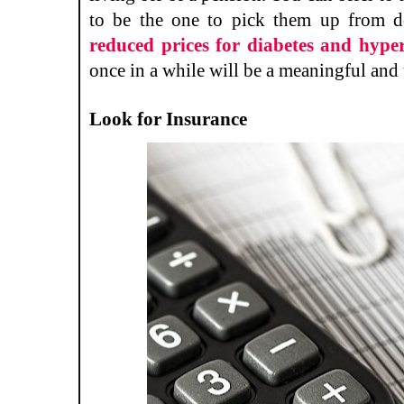
to be the one to pick them up from d
reduced prices for diabetes and hype
once in a while will be a meaningful and 
Look for Insurance