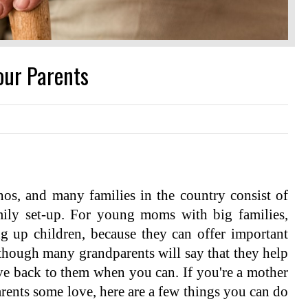
our Parents
inos, and many families in the country consist of
mily set-up. For young moms with big families,
ng up children, because they can offer important
 though many grandparents will say that they help
give back to them when you can. If you're a mother
rents some love, here are a few things you can do