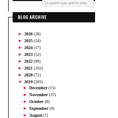
BLOG ARCHIVE
►
2026
(28)
►
2025
(14)
►
2024
(17)
►
2023
(52)
►
2022
(99)
►
2021
(102)
►
2020
(71)
▼
2019
(205)
►
December
(15)
►
November
(37)
►
October
(8)
►
September
(9)
►
August
(7)