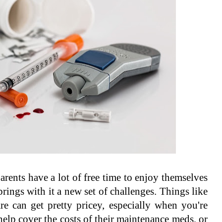
rents have a lot of free time to enjoy themselves
brings with it a new set of challenges. Things like
e can get pretty pricey, especially when you're
 help cover the costs of their maintenance meds, or