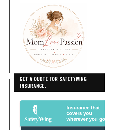
GET A QUOTE FOR SAFETYWING
INSURANCE.
Insurance that
covers you
wherever you go.