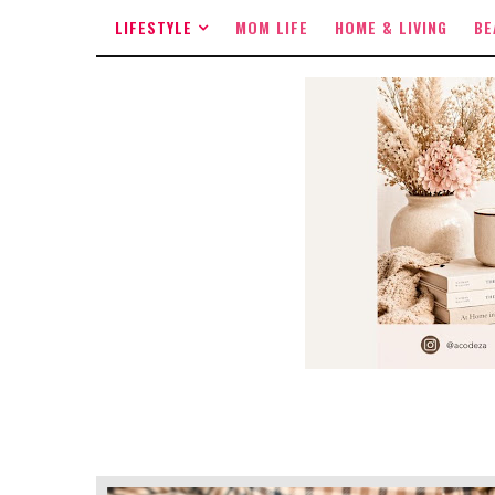
LIFESTYLE
MOM LIFE
HOME & LIVING
BE