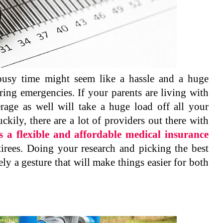
busy time might seem like a hassle and a huge
uring emergencies. If your parents are living with
age as well will take a huge load off all your
kily, there are a lot of providers out there with
s a flexible and affordable medical insurance
etirees. Doing your research and picking the best
itely a gesture that will make things easier for both