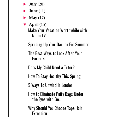
►
July
(20)
►
June
(11)
►
May
(17)
▼
April
(15)
Make Your Vacation Worthwhile with
Nimo TV
Sprucing Up Your Garden For Summer
The Best Ways to Look After Your
Parents
Does My Child Need a Tutor?
How To Stay Healthy This Spring
5 Ways To Unwind In London
How to Eliminate Puffy Bags Under
the Eyes with Ge...
Why Should You Choose Tape Hair
Extension