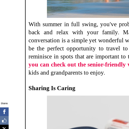
With summer in full swing, you've prob
back and relax with your family. Ma
conversation is a simple yet wonderful w
be the perfect opportunity to travel to
reminisce in spots that are important to 
you can check out the senior-friendly 
kids and grandparents to enjoy.
Sharing Is Caring
Shares