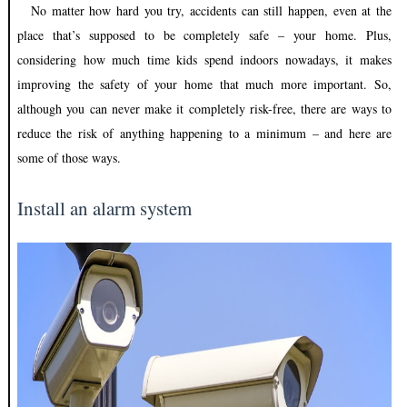
No matter how hard you try, accidents can still happen, even at the
place that’s supposed to be completely safe – your home. Plus,
considering how much time kids spend indoors nowadays, it makes
improving the safety of your home that much more important. So,
although you can never make it completely risk-free, there are ways to
reduce the risk of anything happening to a minimum – and here are
some of those ways.
Install an alarm system