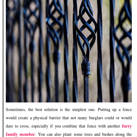
Sometimes, the best solution is the simplest one. Putting up a fence
would create a physical barrier that not many burglars could or would
furry
dare to cross, especially if you combine that fence with another
family member
. You can also plant some trees and bushes along the