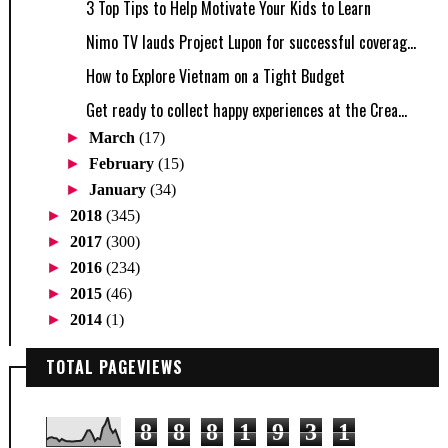
3 Top Tips to Help Motivate Your Kids to Learn
Nimo TV lauds Project Lupon for successful coverag...
How to Explore Vietnam on a Tight Budget
Get ready to collect happy experiences at the Crea...
►
March
(17)
►
February
(15)
►
January
(34)
►
2018
(345)
►
2017
(300)
►
2016
(234)
►
2015
(46)
►
2014
(1)
TOTAL PAGEVIEWS
8
8
8
1
9
3
1