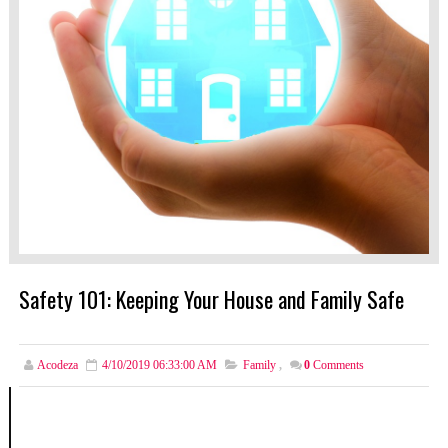
Safety 101: Keeping Your House and Family Safe
Acodeza
4/10/2019 06:33:00 AM
Family
,
0
Comments