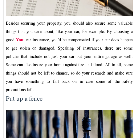
Besides securing your property, you should also secure some valuable
things that you care about, like your car, for example. By choosing a
Youi
good
car insurance, you’d be compensated if your car does happen
to get stolen or damaged. Speaking of insurances, there are some
policies that include not just your car but your entire garage as well.
Some can also insure your home against fire and flood. All in all, some
things should not be left to chance, so do your research and make sure
you have something to fall back on in case some of the safety
precautions fail.
Put up a fence