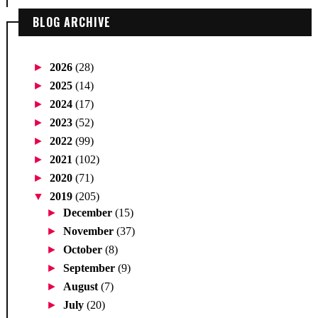
BLOG ARCHIVE
►
2026
(28)
►
2025
(14)
►
2024
(17)
►
2023
(52)
►
2022
(99)
►
2021
(102)
►
2020
(71)
▼
2019
(205)
►
December
(15)
►
November
(37)
►
October
(8)
►
September
(9)
►
August
(7)
►
July
(20)