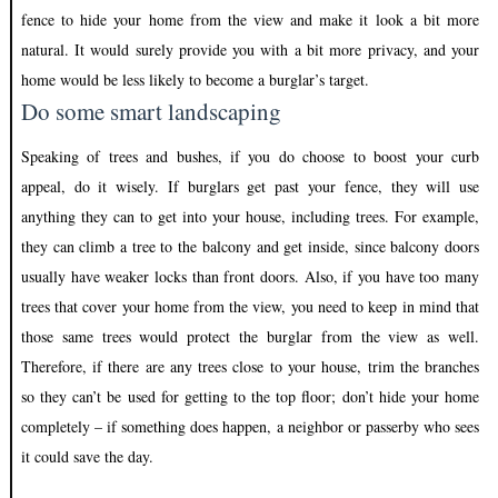
fence to hide your home from the view and make it look a bit more
natural. It would surely provide you with a bit more privacy, and your
home would be less likely to become a burglar’s target.
Do some smart landscaping
Speaking of trees and bushes, if you do choose to boost your curb
appeal, do it wisely. If burglars get past your fence, they will use
anything they can to get into your house, including trees. For example,
they can climb a tree to the balcony and get inside, since balcony doors
usually have weaker locks than front doors. Also, if you have too many
trees that cover your home from the view, you need to keep in mind that
those same trees would protect the burglar from the view as well.
Therefore, if there are any trees close to your house, trim the branches
so they can’t be used for getting to the top floor; don’t hide your home
completely – if something does happen, a neighbor or passerby who sees
it could save the day.