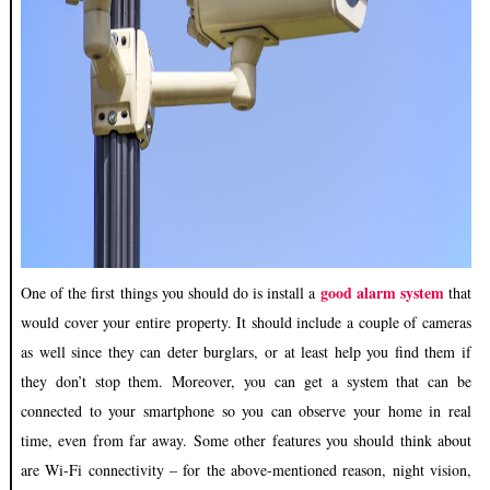
good alarm system
One of the first things you should do is install a
that
would cover your entire property. It should include a couple of cameras
as well since they can
deter burglars
, or at least help you find them if
they don’t stop them. Moreover, you can get a system that can be
connected to your smartphone so you can observe your home in real
time, even from far away. Some other features you should think about
are Wi-Fi connectivity – for the above-mentioned reason, night vision,