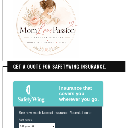
GET A QUOTE FOR SAFETYWING INSURANCE.
Insurance that
covers you
wherever you go.
See how much Nomad Insurance Essential costs:
Age range