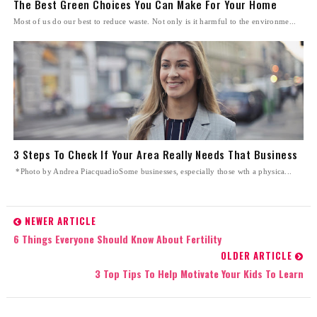
The Best Green Choices You Can Make For Your Home
Most of us do our best to reduce waste. Not only is it harmful to the environme...
3 Steps To Check If Your Area Really Needs That Business
*Photo by Andrea PiacquadioSome businesses, especially those wth a physica...
NEWER ARTICLE
6 Things Everyone Should Know About Fertility
OLDER ARTICLE
3 Top Tips To Help Motivate Your Kids To Learn