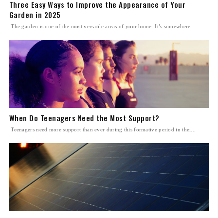
Three Easy Ways to Improve the Appearance of Your
Garden in 2025
The garden is one of the most versatile areas of your home. It’s somewhere...
When Do Teenagers Need the Most Support?
Teenagers need more support than ever during this formative period in thei...