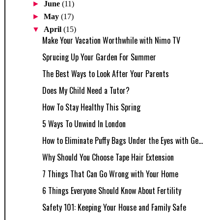
►
June
(11)
►
May
(17)
▼
April
(15)
Make Your Vacation Worthwhile with Nimo TV
Sprucing Up Your Garden For Summer
The Best Ways to Look After Your Parents
Does My Child Need a Tutor?
How To Stay Healthy This Spring
5 Ways To Unwind In London
How to Eliminate Puffy Bags Under the Eyes with Ge...
Why Should You Choose Tape Hair Extension
7 Things That Can Go Wrong with Your Home
6 Things Everyone Should Know About Fertility
Safety 101: Keeping Your House and Family Safe