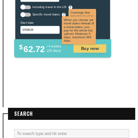
Including travel in the US
?
Coverage that
Specific travel dates
?
includes travel to
the US and US
When you choose set
Start date
territories. Not
travel dates instead of
applicable to US
a subscription, you
citizens.
pay for the whole trip
upfront. Minimum 5
days, maximum 364
days.
$
62.72
/ 4 weeks
Buy now
(28 days)
SEARCH