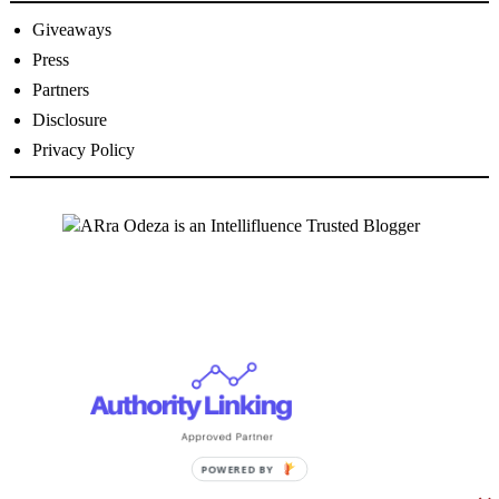
Giveaways
Press
Partners
Disclosure
Privacy Policy