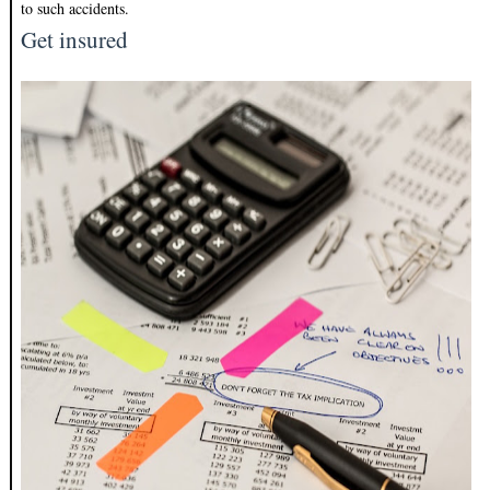
to such accidents.
Get insured