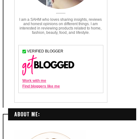
ABOUT ME: