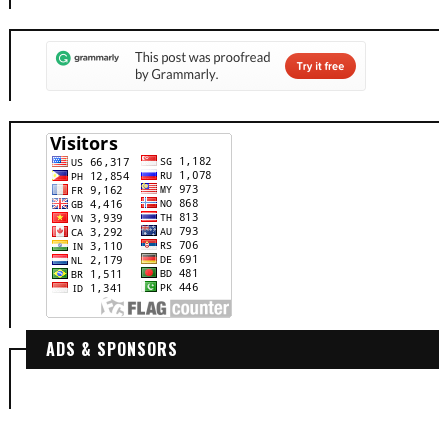
ADS & SPONSORS