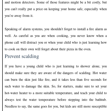
and motion detectors. Some of those features might be a bit costly, but
you can’t really put a price on keeping your home safe, especially when
you’re away from it.
Speaking of alarm systems, you shouldn’t forget to install a fire alarm as
well. As careful as you are when cooking, you never know when a
phone call will distract you or when your child who is just learning how
to cook on their own will forget about their pizza in the oven.
Prevent
scalding
If you have a young child who is just learning to shower alone, you
should make sure they are aware of the dangers of scalding. Hot water
can burn the skin just like fire, and it takes less than five seconds for
such water to damage the skin. So, for starters, make sure to set your
hot-water heater to a more suitable temperature, and teach your child to
always test the water temperature before stepping into the bathtub.
Needless to say, the same goes for you, but kids are still more susceptible