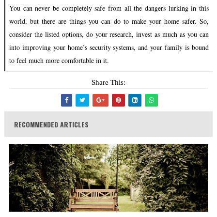
You can never be completely safe from all the dangers lurking in this
world, but there are things you can do to make your home safer. So,
consider the listed options, do your research, invest as much as you can
into improving your home’s security systems, and your family is bound
to feel much more comfortable in it.
Share This:
RECOMMENDED ARTICLES