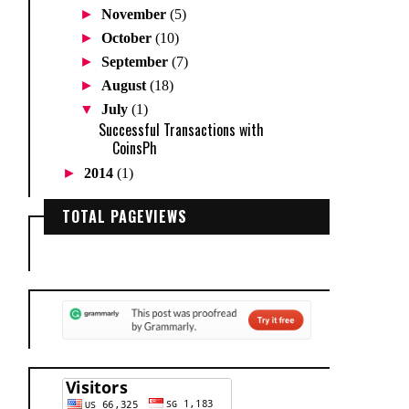
►
November
(5)
►
October
(10)
►
September
(7)
►
August
(18)
▼
July
(1)
Successful Transactions with
CoinsPh
►
2014
(1)
TOTAL PAGEVIEWS