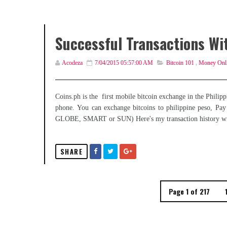
Successful Transactions Wi
Acodeza
7/04/2015 05:57:00 AM
Bitcoin 101
,
Money Onl
Coins.ph is the first mobile bitcoin exchange in the Philippi
phone. You can exchange bitcoins to philippine peso, Pay f
GLOBE, SMART or SUN) Here's my transaction history wi
SHARE
Page 1 of 217