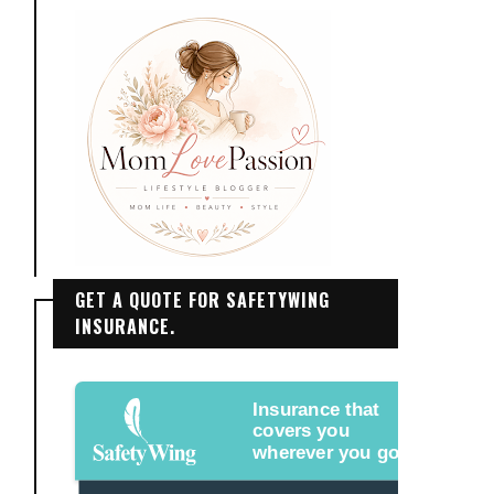
GET A QUOTE FOR SAFETYWING
INSURANCE.
Insurance that
covers you
wherever you go.