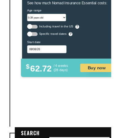
See how much Nomad Insurance Essential costs:
Age range
Including travel in the US
?
Specific travel dates
?
Start date
$
62.72
/ 4 weeks
Buy now
(28 days)
SEARCH