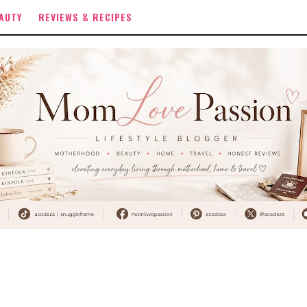
AUTY
REVIEWS & RECIPES