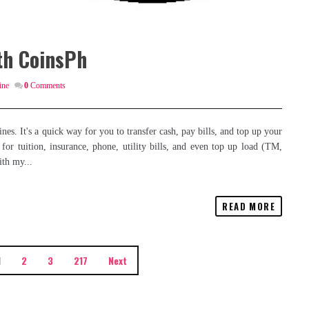
th CoinsPh
ine
0
Comments
nes. It's a quick way for you to transfer cash, pay bills, and top up your
or tuition, insurance, phone, utility bills, and even top up load (TM,
th my...
READ MORE
1
2
3
217
Next