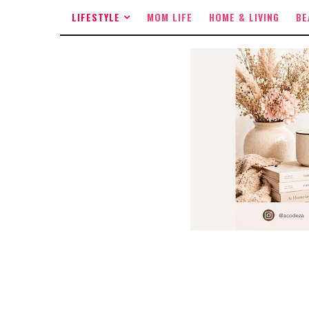
LIFESTYLE
MOM LIFE
HOME & LIVING
BE