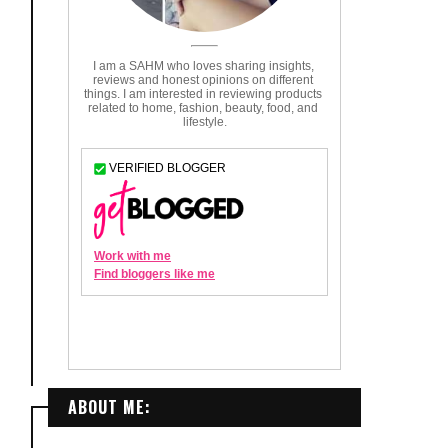
ABOUT ME: