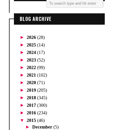
BLOG ARCHIVE
►
2026
(28)
►
2025
(14)
►
2024
(17)
►
2023
(52)
►
2022
(99)
►
2021
(102)
►
2020
(71)
►
2019
(205)
►
2018
(345)
►
2017
(300)
►
2016
(234)
▼
2015
(46)
►
December
(5)