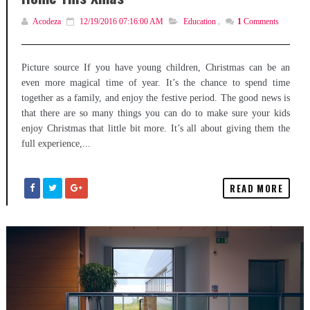
Acodeza
12/19/2016 07:16:00 AM
Education
,
1
Comments
Picture source If you have young children, Christmas can be an
even more magical time of year. It’s the chance to spend time
together as a family, and enjoy the festive period. The good news is
that there are so many things you can do to make sure your kids
enjoy Christmas that little bit more. It’s all about giving them the
full experience,...
READ MORE