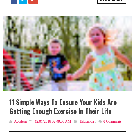
11 Simple Ways To Ensure Your Kids Are
Getting Enough Exercise In Their Life
Acodeza
12/01/2016 02:49:00 AM
Education
,
0
Comments