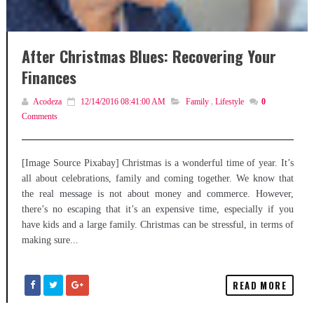
After Christmas Blues: Recovering Your
Finances
Acodeza
12/14/2016 08:41:00 AM
Family
,
Lifestyle
0
Comments
[Image Source Pixabay] Christmas is a wonderful time of year. It’s
all about celebrations, family and coming together. We know that
the real message is not about money and commerce. However,
there’s no escaping that it’s an expensive time, especially if you
have kids and a large family. Christmas can be stressful, in terms of
making sure...
READ MORE