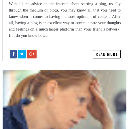
With all the advice on the internet about starting a blog, usually
through the medium of blogs, you may know all that you need to
know when it comes to having the most optimum of content. After
all, having a blog is an excellent way to communicate your thoughts
and feelings on a much larger platform than your friend's network.
But do you know how...
READ MORE