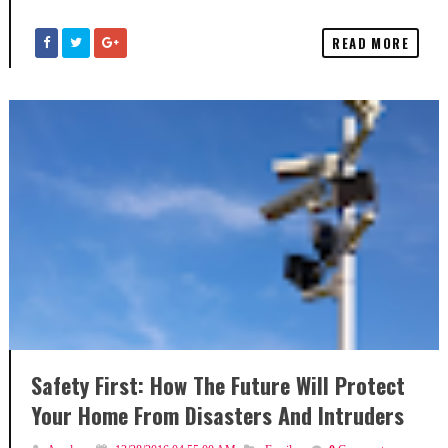
READ MORE
Safety First: How The Future Will Protect
Your Home From Disasters And Intruders