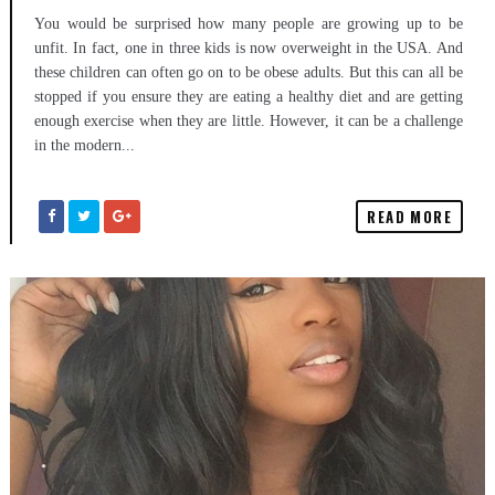
You would be surprised how many people are growing up to be
unfit. In fact, one in three kids is now overweight in the USA. And
these children can often go on to be obese adults. But this can all be
stopped if you ensure they are eating a healthy diet and are getting
enough exercise when they are little. However, it can be a challenge
in the modern...
READ MORE