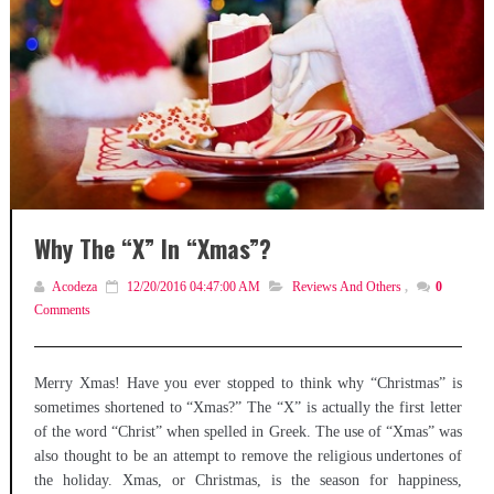
Why The “X” In “Xmas”?
Acodeza
12/20/2016 04:47:00 AM
Reviews And Others
,
0
Comments
Merry Xmas! Have you ever stopped to think why “Christmas” is
sometimes shortened to “Xmas?” The “X” is actually the first letter
of the word “Christ” when spelled in Greek. The use of “Xmas” was
also thought to be an attempt to remove the religious undertones of
the holiday. Xmas, or Christmas, is the season for happiness,