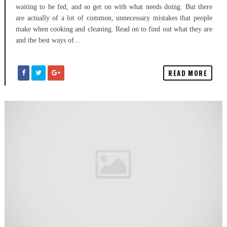
waiting to be fed, and so get on with what needs doing. But there
are actually of a lot of common, unnecessary mistakes that people
make when cooking and cleaning. Read on to find out what they are
and the best ways of...
READ MORE