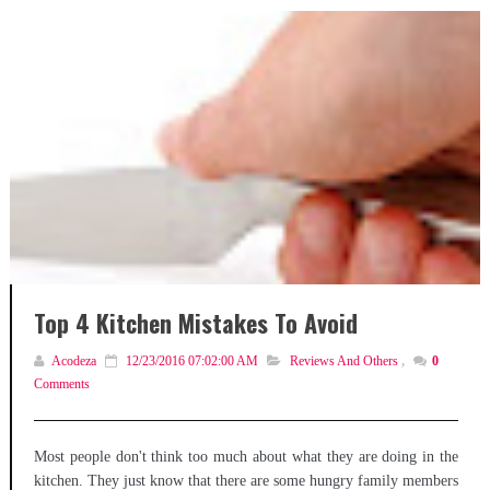
Top 4 Kitchen Mistakes To Avoid
Acodeza
12/23/2016 07:02:00 AM
Reviews And Others
,
0
Comments
Most people don't think too much about what they are doing in the
kitchen. They just know that there are some hungry family members