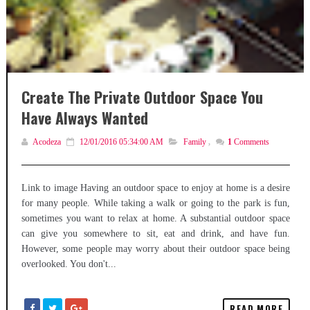
Create The Private Outdoor Space You
Have Always Wanted
Acodeza
12/01/2016 05:34:00 AM
Family
,
1
Comments
Link to image Having an outdoor space to enjoy at home is a desire
for many people. While taking a walk or going to the park is fun,
sometimes you want to relax at home. A substantial outdoor space
can give you somewhere to sit, eat and drink, and have fun.
However, some people may worry about their outdoor space being
overlooked. You don't...
READ MORE