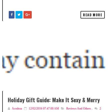
READ MORE
Holiday Gift Guide: Make It Sexy & Merry
Acodeza
12/02/2016 07:47:00 AM
Reviews And Others
,
2