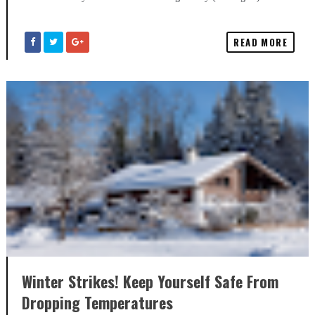
READ MORE
Winter Strikes! Keep Yourself Safe From
Dropping Temperatures