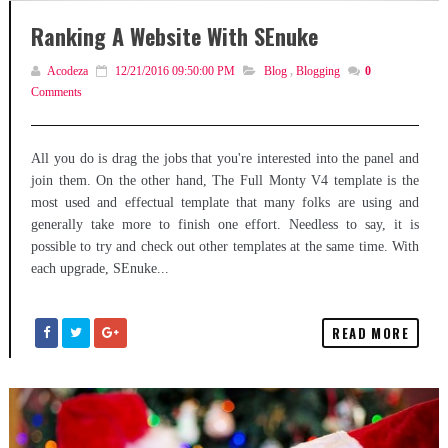
Ranking A Website With SEnuke
Acodeza
12/21/2016 09:50:00 PM
Blog
,
Blogging
0
Comments
All you do is drag the jobs that you're interested into the panel and
join them. On the other hand, The Full Monty V4 template is the
most used and effectual template that many folks are using and
generally take more to finish one effort. Needless to say, it is
possible to try and check out other templates at the same time. With
each upgrade, SEnuke...
READ MORE