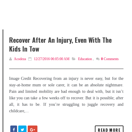
Recover After An Injury, Even With The
Kids In Tow
Acodeza
12/27/2016 06:05:00 AM
Education
,
0
Comments
Image Credit Recovering from an injury is never easy, but for the
stay-at-home mum or sole carer, it can be an absolute nightmare.
Pain and limited mobility are bad enough to deal with, but it isn’t
like you can take a few weeks off to recover. But it is possible; after
all, it has to be. If you’re struggling to juggle recovery and
childcare,...
READ MORE