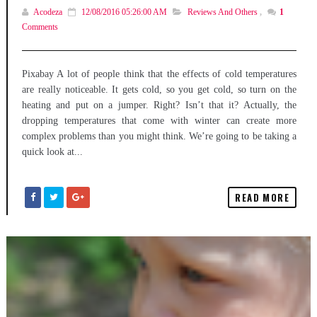
Acodeza
12/08/2016 05:26:00 AM
Reviews And Others
,
1
Comments
Pixabay A lot of people think that the effects of cold temperatures
are really noticeable. It gets cold, so you get cold, so turn on the
heating and put on a jumper. Right? Isn’t that it? Actually, the
dropping temperatures that come with winter can create more
complex problems than you might think. We’re going to be taking a
quick look at...
READ MORE