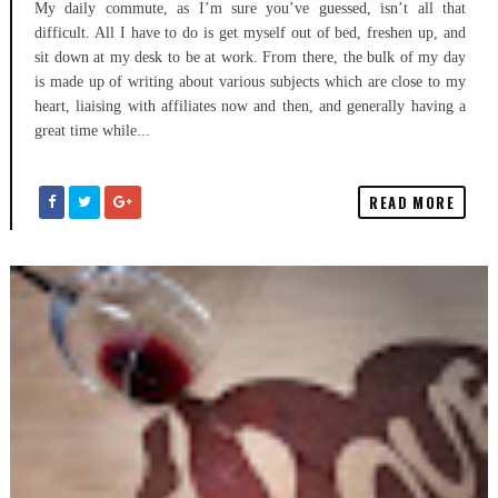
My daily commute, as I’m sure you’ve guessed, isn’t all that
difficult. All I have to do is get myself out of bed, freshen up, and
sit down at my desk to be at work. From there, the bulk of my day
is made up of writing about various subjects which are close to my
heart, liaising with affiliates now and then, and generally having a
great time while...
READ MORE