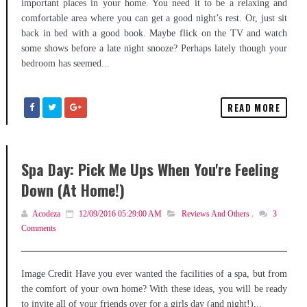
important places in your home. You need it to be a relaxing and
comfortable area where you can get a good night’s rest. Or, just sit
back in bed with a good book. Maybe flick on the TV and watch
some shows before a late night snooze? Perhaps lately though your
bedroom has seemed...
READ MORE
Spa Day: Pick Me Ups When You're Feeling
Down (At Home!)
Acodeza
12/09/2016 05:29:00 AM
Reviews And Others
,
3
Comments
Image Credit Have you ever wanted the facilities of a spa, but from
the comfort of your own home? With these ideas, you will be ready
to invite all of your friends over for a girls day (and night!)...