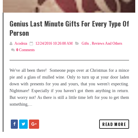
Genius Last Minute Gifts For Every Type Of
Person
Acodeza
12/24/2016 10:26:00 AM
Gifts
,
Reviews And Others
0
Comments
We've all been there! Someone pops over at Christmas for a mince
pie and a glass of mulled wine. Only to turn up at your door laden
down with presents for you and yours, that you weren't expecting.
Nightmare! Especially if you haven't got them anything in return.
But worry not! As there is still a little time left for you to get them
something,...
READ MORE