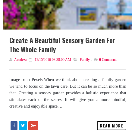
Create A Beautiful Sensory Garden For
The Whole Family
Acodeza
12/15/2016 03:38:00 AM
Family
,
0
Comments
Image from Pexels When we think about creating a family garden
we tend to focus on the lawn care. But it can be so much more than
that. Creating a sensory garden provides a holistic experience that
stimulates each of the senses. It will give you a more mindful,
creative and enjoyable space. ...
READ MORE