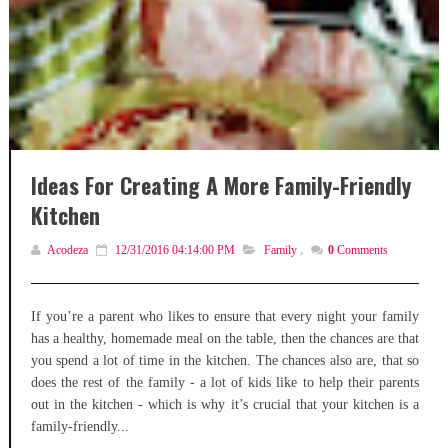
Ideas For Creating A More Family-Friendly
Kitchen
Acodeza
12/31/2016 04:14:00 PM
Family
,
0
Comments
If you’re a parent who likes to ensure that every night your family
has a healthy, homemade meal on the table, then the chances are that
you spend a lot of time in the kitchen. The chances also are, that so
does the rest of the family - a lot of kids like to help their parents
out in the kitchen - which is why it’s crucial that your kitchen is a
family-friendly...