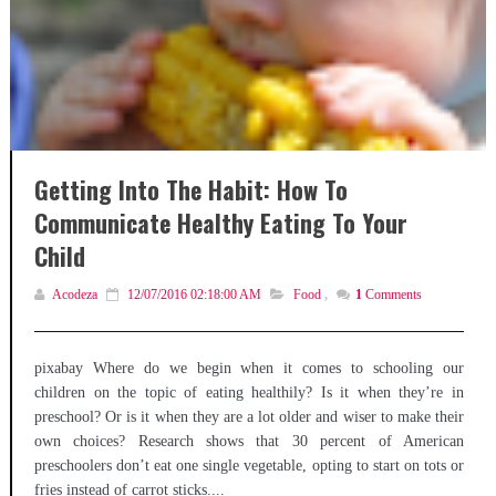
Getting Into The Habit: How To
Communicate Healthy Eating To Your
Child
Acodeza
12/07/2016 02:18:00 AM
Food
,
1
Comments
pixabay Where do we begin when it comes to schooling our
children on the topic of eating healthily? Is it when they’re in
preschool? Or is it when they are a lot older and wiser to make their
own choices? Research shows that 30 percent of American
preschoolers don’t eat one single vegetable, opting to start on tots or
fries instead of carrot sticks....