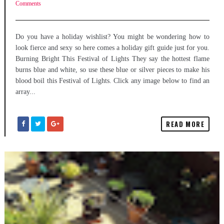
Comments
Do you have a holiday wishlist? You might be wondering how to
look fierce and sexy so here comes a holiday gift guide just for you.
Burning Bright This Festival of Lights They say the hottest flame
burns blue and white, so use these blue or silver pieces to make his
blood boil this Festival of Lights. Click any image below to find an
array...
READ MORE