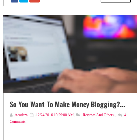
So You Want To Make Money Blogging?...
Acodeza
12/24/2016 10:29:00 AM
Reviews And Others
,
4
Comments