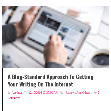
A Blog-Standard Approach To Getting
Your Writing On The Internet
Acodeza
12/15/2016 03:35:00 AM
Reviews And Others
,
0
Comments