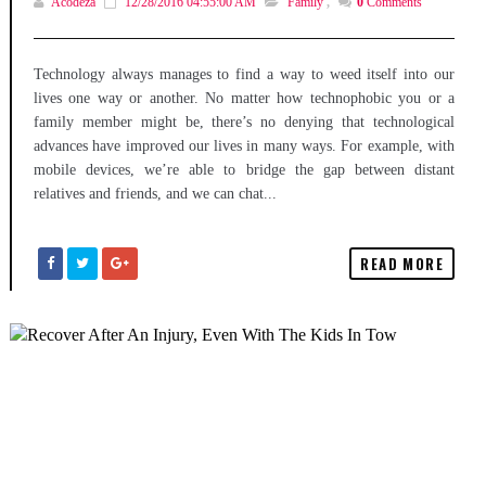
Acodeza
12/28/2016 04:55:00 AM
Family
,
0
Comments
Technology always manages to find a way to weed itself into our
lives one way or another. No matter how technophobic you or a
family member might be, there’s no denying that technological
advances have improved our lives in many ways. For example, with
mobile devices, we’re able to bridge the gap between distant
relatives and friends, and we can chat...
READ MORE