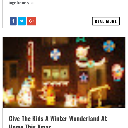
togetherness, and...
READ MORE
Give The Kids A Winter Wonderland At
Home This Xmas