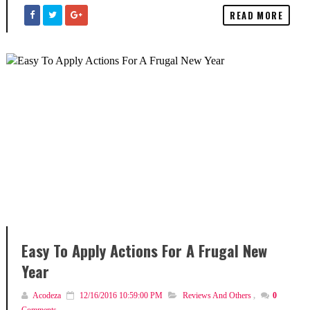
READ MORE
Easy To Apply Actions For A Frugal New
Year
Acodeza
12/16/2016 10:59:00 PM
Reviews And Others
,
0