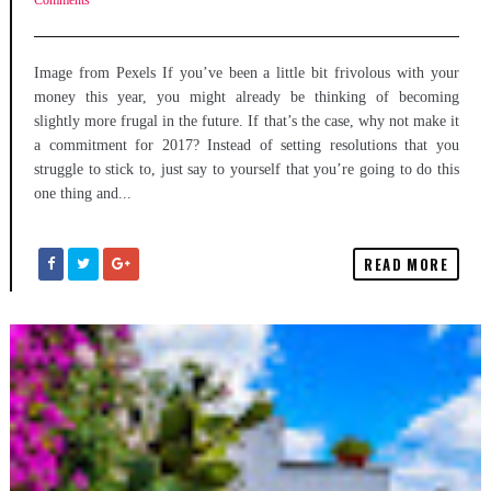
Comments
Image from Pexels If you’ve been a little bit frivolous with your
money this year, you might already be thinking of becoming
slightly more frugal in the future. If that’s the case, why not make it
a commitment for 2017? Instead of setting resolutions that you
struggle to stick to, just say to yourself that you’re going to do this
one thing and...
READ MORE