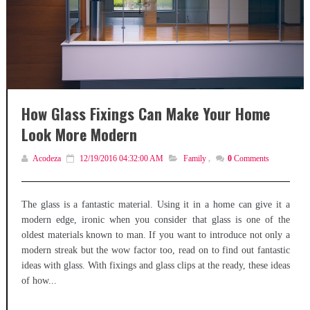
How Glass Fixings Can Make Your Home
Look More Modern
Acodeza
12/19/2016 04:32:00 AM
Family
,
0
Comments
The glass is a fantastic material. Using it in a home can give it a
modern edge, ironic when you consider that glass is one of the
oldest materials known to man. If you want to introduce not only a
modern streak but the wow factor too, read on to find out fantastic
ideas with glass. With fixings and glass clips at the ready, these ideas
of how...