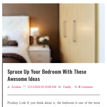
Spruce Up Your Bedroom With These
Awesome Ideas
Acodeza
12/13/2016 05:18:00 AM
Family
,
0
Comments
Pixabay Link If you think about it, the bedroom is one of the most