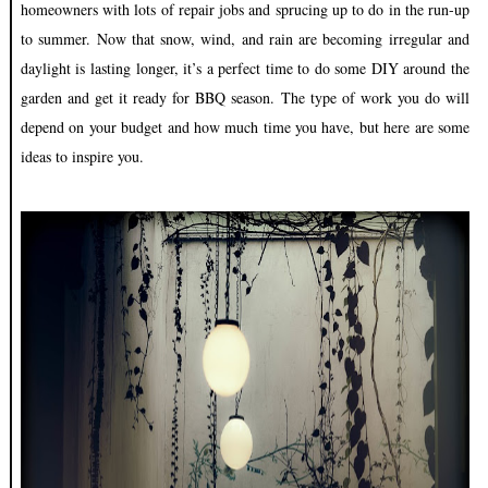
homeowners with lots of repair jobs and sprucing up to do in the run-up
to summer. Now that snow, wind, and rain are becoming irregular and
daylight is lasting longer, it’s a perfect time to do some DIY around the
garden and get it ready for BBQ season. The type of work you do will
depend on your budget and how much time you have, but here are some
ideas to inspire you.