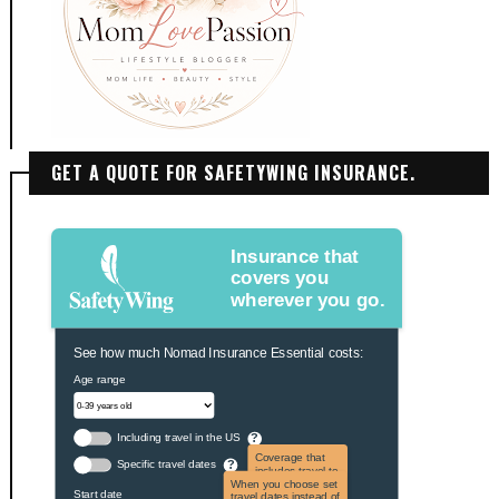
GET A QUOTE FOR SAFETYWING INSURANCE.
Insurance that
covers you
wherever you go.
See how much Nomad Insurance Essential costs:
Age range
Including travel in the US
?
Coverage that
Specific travel dates
?
includes travel to
the US and US
When you choose set
Start date
territories. Not
travel dates instead of