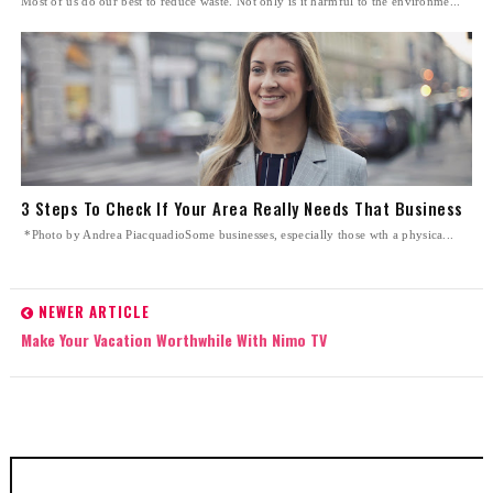
Most of us do our best to reduce waste. Not only is it harmful to the environme...
3 Steps To Check If Your Area Really Needs That Business
*Photo by Andrea PiacquadioSome businesses, especially those wth a physica...
NEWER ARTICLE
Make Your Vacation Worthwhile With Nimo TV