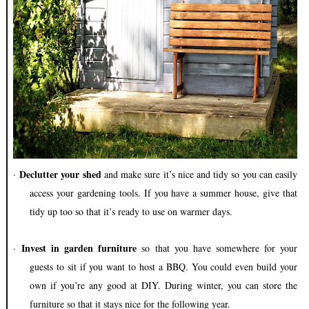
Declutter your shed
·
and make sure it’s nice and tidy so you can easily
access your gardening tools. If you have a summer house, give that
tidy up too so that it’s ready to use on warmer days.
Invest in garden furniture
·
so that you have somewhere for your
guests to sit if you want to host a BBQ. You could even build your
own if you’re any good at DIY. During winter, you can store the
furniture so that it stays nice for the following year.