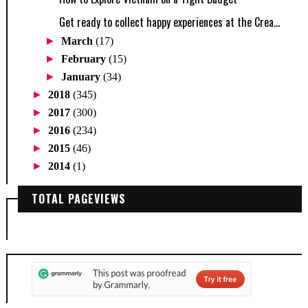
Get ready to collect happy experiences at the Crea...
►
March
(17)
►
February
(15)
►
January
(34)
►
2018
(345)
►
2017
(300)
►
2016
(234)
►
2015
(46)
►
2014
(1)
TOTAL PAGEVIEWS