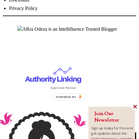
Privacy Policy
Join Our
Newsletter
Sign up today for free and
get updates about the
latest giveaways, samples,