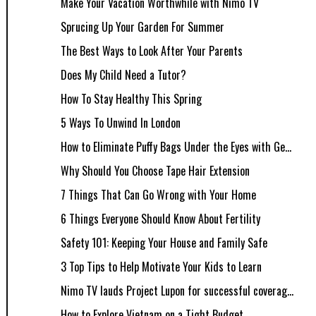
Make Your Vacation Worthwhile with Nimo TV
Sprucing Up Your Garden For Summer
The Best Ways to Look After Your Parents
Does My Child Need a Tutor?
How To Stay Healthy This Spring
5 Ways To Unwind In London
How to Eliminate Puffy Bags Under the Eyes with Ge...
Why Should You Choose Tape Hair Extension
7 Things That Can Go Wrong with Your Home
6 Things Everyone Should Know About Fertility
Safety 101: Keeping Your House and Family Safe
3 Top Tips to Help Motivate Your Kids to Learn
Nimo TV lauds Project Lupon for successful coverag...
How to Explore Vietnam on a Tight Budget