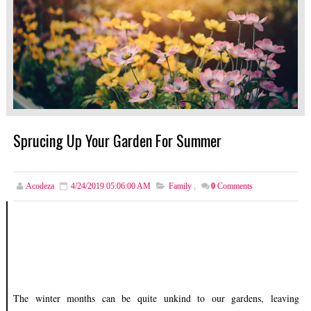
Sprucing Up Your Garden For Summer
Acodeza
4/24/2019 05:06:00 AM
Family
,
0
Comments
The winter months can be quite unkind to our gardens, leaving