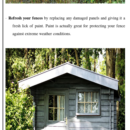
Refresh your fences
·
by replacing any damaged panels and giving it a
fresh lick of paint. Paint is actually great for protecting your fence
against extreme weather conditions.