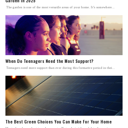
Garden in 2025
The garden is one of the most versatile areas of your home. It’s somewhere...
When Do Teenagers Need the Most Support?
Teenagers need more support than ever during this formative period in thei...
The Best Green Choices You Can Make For Your Home