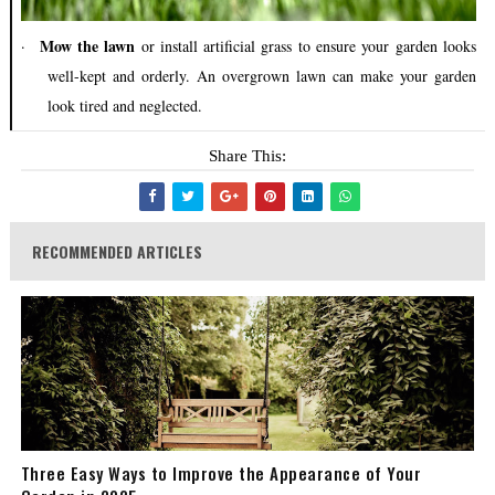
Mow the lawn
·
or install artificial grass to ensure your garden looks
well-kept and orderly. An overgrown lawn can make your garden
look tired and neglected.
Share This:
RECOMMENDED ARTICLES
Three Easy Ways to Improve the Appearance of Your