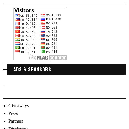
ADS & SPONSORS
Giveaways
Press
Partners
Disclosure