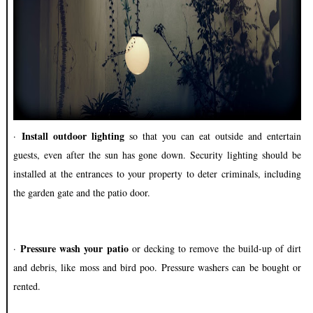
Install outdoor lighting
·
so that you can eat outside and entertain
guests, even after the sun has gone down. Security lighting should be
installed at the entrances to your property to deter criminals, including
the garden gate and the patio door.
Pressure wash your patio
·
or decking to remove the build-up of dirt
and debris, like moss and bird poo. Pressure washers can be bought or
rented.