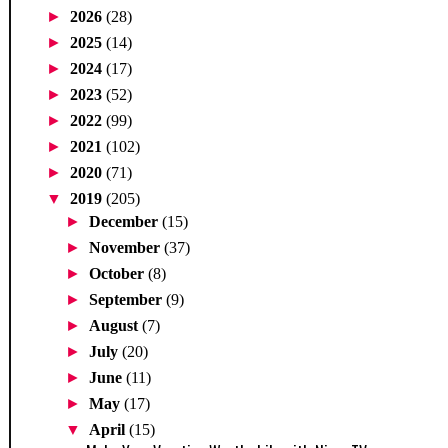
►
2026
(28)
►
2025
(14)
►
2024
(17)
►
2023
(52)
►
2022
(99)
►
2021
(102)
►
2020
(71)
▼
2019
(205)
►
December
(15)
►
November
(37)
►
October
(8)
►
September
(9)
►
August
(7)
►
July
(20)
►
June
(11)
►
May
(17)
▼
April
(15)