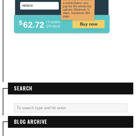
applicable to US
a subscription, you
citizens.
pay for the whole trip
upfront. Minimum 5
days, maximum 364
days.
$
62.72
/ 4 weeks
Buy now
(28 days)
SEARCH
BLOG ARCHIVE