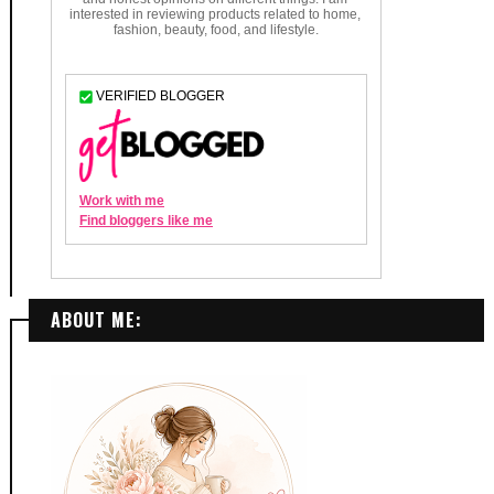
ABOUT ME: