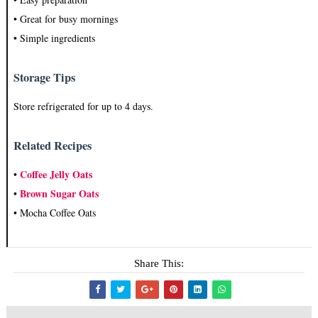
• Great for busy mornings
• Simple ingredients
Storage Tips
Store refrigerated for up to 4 days.
Related Recipes
Coffee Jelly Oats
•
Brown Sugar Oats
•
• Mocha Coffee Oats
Share This: