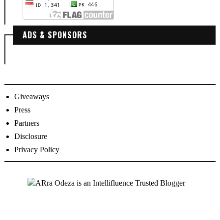
ADS & SPONSORS
Giveaways
Press
Partners
Disclosure
Privacy Policy