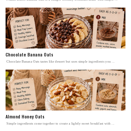
Chocolate Banana Oats
Chocolate Banana Oats tastes like dessert but uses simple ingredients you ...
Almond Honey Oats
Simple ingredients come together to create a lightly sweet breakfast with ...