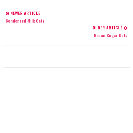
NEWER ARTICLE
Condensed Milk Oats
OLDER ARTICLE
Brown Sugar Oats