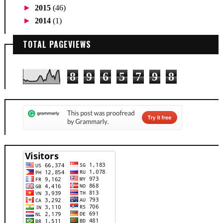
►
2015
(46)
►
2014
(1)
TOTAL PAGEVIEWS
8
9
6
5
7
9
8