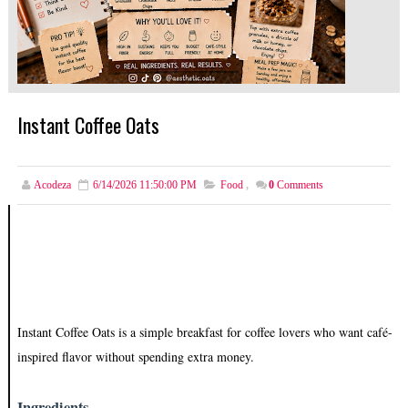
Instant Coffee Oats
Acodeza
6/14/2026 11:50:00 PM
Food
,
0
Comments
Instant Coffee Oats is a simple breakfast for coffee lovers who want café-
inspired flavor without spending extra money.
Ingredients