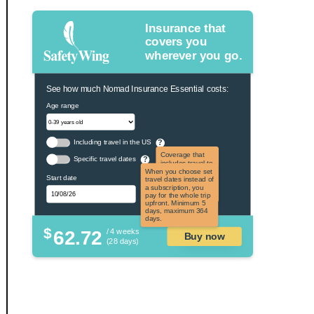
Insurance that
covers you
wherever you go.
See how much Nomad Insurance Essential costs:
Age range
Including travel in the US
?
Coverage that
Specific travel dates
?
includes travel to
the US and US
When you choose set
Start date
territories. Not
travel dates instead of
applicable to US
a subscription, you
citizens.
pay for the whole trip
upfront. Minimum 5
days, maximum 364
days.
$
62.72
/ 4 weeks
Buy now
(28 days)