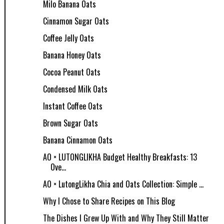
Milo Banana Oats
Cinnamon Sugar Oats
Coffee Jelly Oats
Banana Honey Oats
Cocoa Peanut Oats
Condensed Milk Oats
Instant Coffee Oats
Brown Sugar Oats
Banana Cinnamon Oats
AO × LUTONGLIKHA Budget Healthy Breakfasts: 13
Ove...
AO × LutongLikha Chia and Oats Collection: Simple ...
Why I Chose to Share Recipes on This Blog
The Dishes I Grew Up With and Why They Still Matter