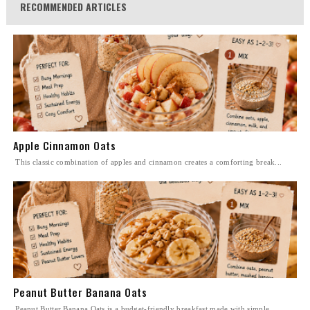
RECOMMENDED ARTICLES
Apple Cinnamon Oats
This classic combination of apples and cinnamon creates a comforting break...
Peanut Butter Banana Oats
Peanut Butter Banana Oats is a budget-friendly breakfast made with simple ...