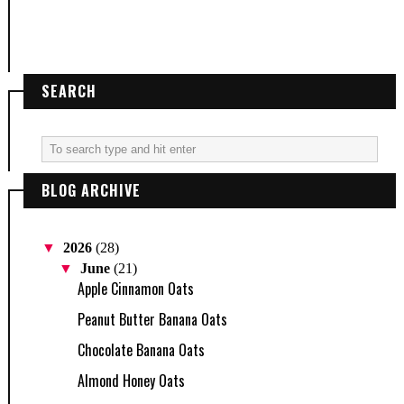
SEARCH
BLOG ARCHIVE
▼
2026
(28)
▼
June
(21)
Apple Cinnamon Oats
Peanut Butter Banana Oats
Chocolate Banana Oats
Almond Honey Oats