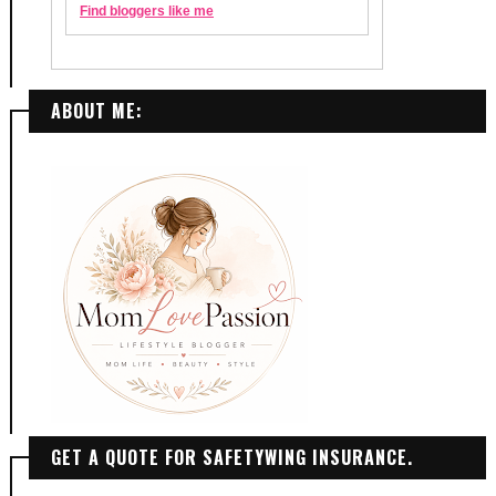
ABOUT ME:
GET A QUOTE FOR SAFETYWING INSURANCE.