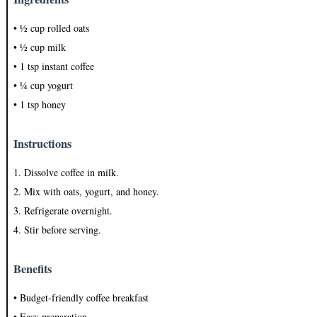
• ½ cup rolled oats
• ½ cup milk
• 1 tsp instant coffee
• ¼ cup yogurt
• 1 tsp honey
Instructions
1. Dissolve coffee in milk.
2. Mix with oats, yogurt, and honey.
3. Refrigerate overnight.
4. Stir before serving.
Benefits
• Budget-friendly coffee breakfast
• Easy preparation