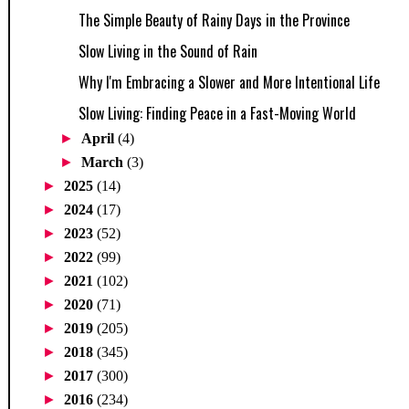
The Simple Beauty of Rainy Days in the Province
Slow Living in the Sound of Rain
Why I'm Embracing a Slower and More Intentional Life
Slow Living: Finding Peace in a Fast-Moving World
►
April
(4)
►
March
(3)
►
2025
(14)
►
2024
(17)
►
2023
(52)
►
2022
(99)
►
2021
(102)
►
2020
(71)
►
2019
(205)
►
2018
(345)
►
2017
(300)
►
2016
(234)