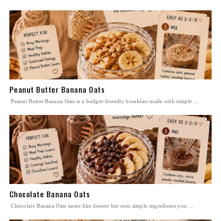
Peanut Butter Banana Oats
Peanut Butter Banana Oats is a budget-friendly breakfast made with simple ...
Chocolate Banana Oats
Chocolate Banana Oats tastes like dessert but uses simple ingredients you ...