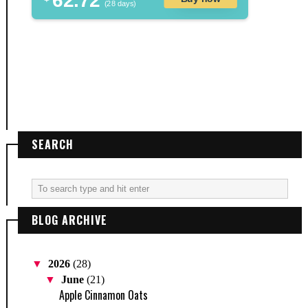
62.72
(28 days)
SEARCH
BLOG ARCHIVE
▼
2026
(28)
▼
June
(21)
Apple Cinnamon Oats