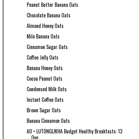
Peanut Butter Banana Oats
Chocolate Banana Oats
Almond Honey Oats
Milo Banana Oats
Cinnamon Sugar Oats
Coffee Jelly Oats
Banana Honey Oats
Cocoa Peanut Oats
Condensed Milk Oats
Instant Coffee Oats
Brown Sugar Oats
Banana Cinnamon Oats
AO × LUTONGLIKHA Budget Healthy Breakfasts: 13
Ove...