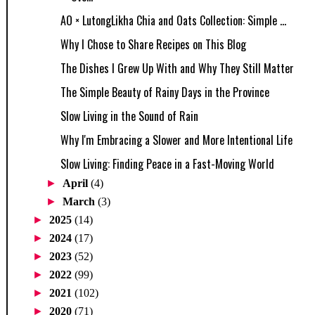
AO × LutongLikha Chia and Oats Collection: Simple ...
Why I Chose to Share Recipes on This Blog
The Dishes I Grew Up With and Why They Still Matter
The Simple Beauty of Rainy Days in the Province
Slow Living in the Sound of Rain
Why I'm Embracing a Slower and More Intentional Life
Slow Living: Finding Peace in a Fast-Moving World
►
April
(4)
►
March
(3)
►
2025
(14)
►
2024
(17)
►
2023
(52)
►
2022
(99)
►
2021
(102)
►
2020
(71)