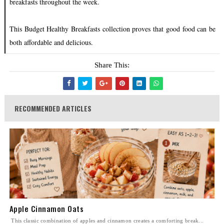
breakfasts throughout the week.
This Budget Healthy Breakfasts collection proves that good food can be
both affordable and delicious.
Share This:
RECOMMENDED ARTICLES
Apple Cinnamon Oats
This classic combination of apples and cinnamon creates a comforting break...