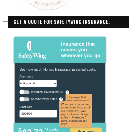
GET A QUOTE FOR SAFETYWING INSURANCE.
Insurance that
covers you
wherever you go.
See how much Nomad Insurance Essential costs:
Age range
Including travel in the US
?
Coverage that
Specific travel dates
?
includes travel to
the US and US
When you choose set
Start date
territories. Not
travel dates instead of
applicable to US
a subscription, you
citizens.
pay for the whole trip
upfront. Minimum 5
days, maximum 364
days.
$
/ 4 weeks
Buy now