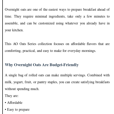
Overnight oats are one of the easiest ways to prepare breakfast ahead of
time. They require minimal ingredients, take only a few minutes to
assemble, and can be customized using whatever you already have in
your kitchen.
This AO Oats Series collection focuses on affordable flavors that are
comforting, practical, and easy to make for everyday mornings.
Why Overnight Oats Are Budget-Friendly
A single bag of rolled oats can make multiple servings. Combined with
milk, yogurt, fruit, or pantry staples, you can create satisfying breakfasts
without spending much.
They are:
• Affordable
• Easy to prepare