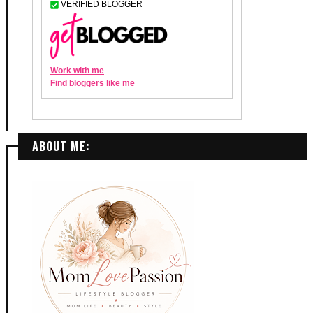
ABOUT ME: