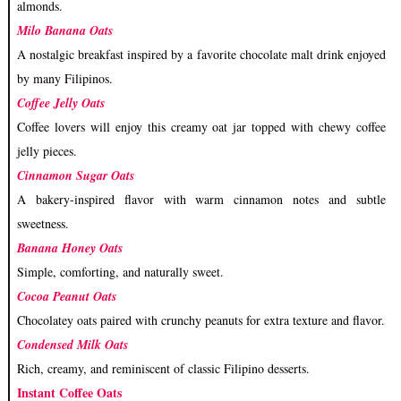
almonds.
Milo Banana Oats
A nostalgic breakfast inspired by a favorite chocolate malt drink enjoyed
by many Filipinos.
Coffee Jelly Oats
Coffee lovers will enjoy this creamy oat jar topped with chewy coffee
jelly pieces.
Cinnamon Sugar Oats
A bakery-inspired flavor with warm cinnamon notes and subtle
sweetness.
Banana Honey Oats
Simple, comforting, and naturally sweet.
Cocoa Peanut Oats
Chocolatey oats paired with crunchy peanuts for extra texture and flavor.
Condensed Milk Oats
Rich, creamy, and reminiscent of classic Filipino desserts.
Instant Coffee Oats