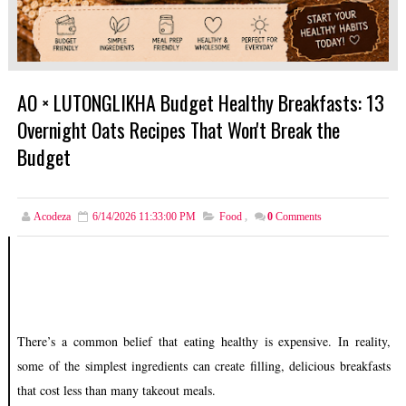
AO × LUTONGLIKHA Budget Healthy Breakfasts: 13
Overnight Oats Recipes That Won't Break the
Budget
Acodeza
6/14/2026 11:33:00 PM
Food
,
0
Comments
There’s a common belief that eating healthy is expensive. In reality,
some of the simplest ingredients can create filling, delicious breakfasts
that cost less than many takeout meals.