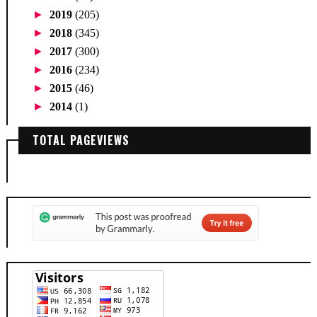
►
2019
(205)
►
2018
(345)
►
2017
(300)
►
2016
(234)
►
2015
(46)
►
2014
(1)
TOTAL PAGEVIEWS