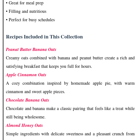
• Great for meal prep
• Filling and nutritious
• Perfect for busy schedules
Recipes Included in This Collection
Peanut Butter Banana Oats
Creamy oats combined with banana and peanut butter create a rich and
satisfying breakfast that keeps you full for hours.
Apple Cinnamon Oats
A cozy combination inspired by homemade apple pie, with warm
cinnamon and sweet apple pieces.
Chocolate Banana Oats
Chocolate and banana make a classic pairing that feels like a treat while
still being wholesome.
Almond Honey Oats
Simple ingredients with delicate sweetness and a pleasant crunch from