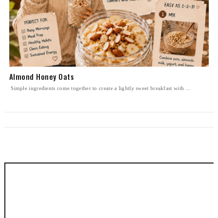
Almond Honey Oats
Simple ingredients come together to create a lightly sweet breakfast with ...