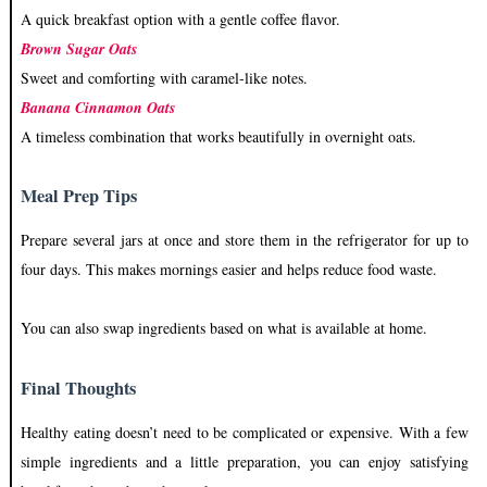
A quick breakfast option with a gentle coffee flavor.
Brown Sugar Oats
Sweet and comforting with caramel-like notes.
Banana Cinnamon Oats
A timeless combination that works beautifully in overnight oats.
Meal Prep Tips
Prepare several jars at once and store them in the refrigerator for up to
four days. This makes mornings easier and helps reduce food waste.
You can also swap ingredients based on what is available at home.
Final Thoughts
Healthy eating doesn’t need to be complicated or expensive. With a few
simple ingredients and a little preparation, you can enjoy satisfying