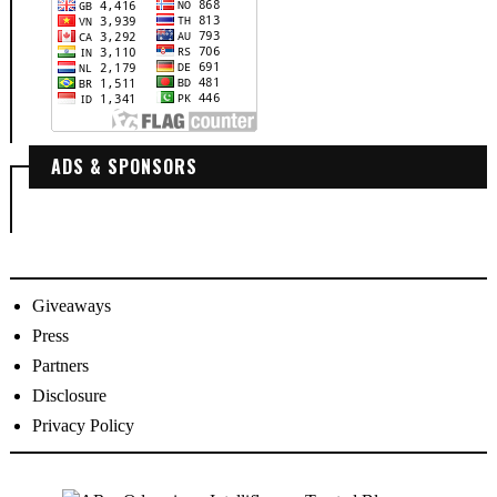
ADS & SPONSORS
Giveaways
Press
Partners
Disclosure
Privacy Policy