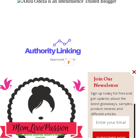
Join Our
Newsletter
Sign up today for free and
get updates about the
latest giveaways, samples,
product reviews and
different articles.
Copyright ©
2026
MomLovePassion