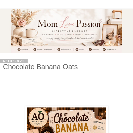
6/14/2026
Chocolate Banana Oats