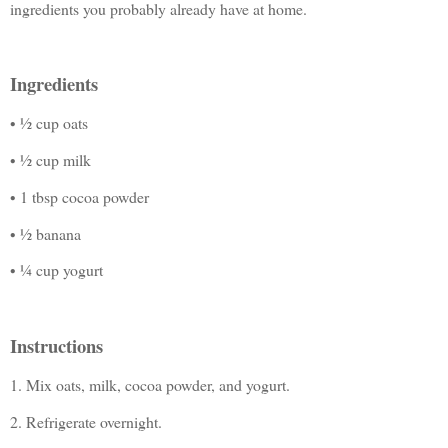
ingredients you probably already have at home.
Ingredients
• ½ cup oats
• ½ cup milk
• 1 tbsp cocoa powder
• ½ banana
• ¼ cup yogurt
Instructions
1. Mix oats, milk, cocoa powder, and yogurt.
2. Refrigerate overnight.