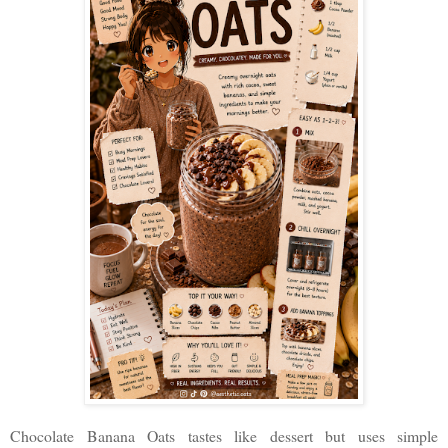
Chocolate Banana Oats tastes like dessert but uses simple