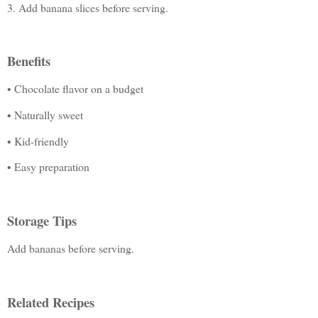
3. Add banana slices before serving.
Benefits
• Chocolate flavor on a budget
• Naturally sweet
• Kid-friendly
• Easy preparation
Storage Tips
Add bananas before serving.
Related Recipes