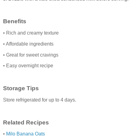
Benefits
• Rich and creamy texture
• Affordable ingredients
• Great for sweet cravings
• Easy overnight recipe
Storage Tips
Store refrigerated for up to 4 days.
Related Recipes
•
Milo Banana Oats