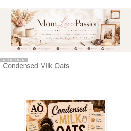
6/14/2026
Condensed Milk Oats