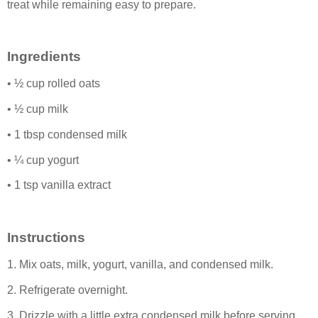
treat while remaining easy to prepare.
Ingredients
• ½ cup rolled oats
• ½ cup milk
• 1 tbsp condensed milk
• ¼ cup yogurt
• 1 tsp vanilla extract
Instructions
1. Mix oats, milk, yogurt, vanilla, and condensed milk.
2. Refrigerate overnight.
3. Drizzle with a little extra condensed milk before serving.