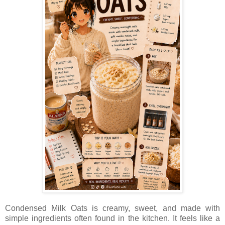
Condensed Milk Oats is creamy, sweet, and made with
simple ingredients often found in the kitchen. It feels like a