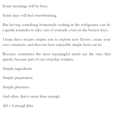
Some mornings will be busy.
Some days will feel overwhelming.
But having something homemade waiting in the refrigerator can be
a gentle reminder to take care of yourself, even on the busiest days.
I hope these recipes inspire you to explore new flavors, create your
own variations, and discover how enjoyable simple food can be.
Because sometimes the most meaningful meals are the ones that
quietly become part of our everyday routines.
Simple ingredients.
Simple preparation.
Simple pleasures.
And often, that is more than enough.
AO × LutongLikha