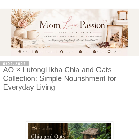
6/09/2026
AO × LutongLikha Chia and Oats
Collection: Simple Nourishment for
Everyday Living