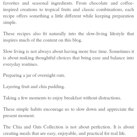
favorites and seasonal ingredients. From chocolate and coffee-
inspired creations to tropical fruits and classic combinations, each
recipe offers something a little different while keeping preparation
simple.
These recipes also fit naturally into the slow-living lifestyle that
inspires much of the content on this blog.
Slow living is not always about having more free time. Sometimes it
is about making thoughtful choices that bring ease and balance into
everyday routines.
Preparing a jar of overnight oats.
Layering fruit and chia pudding.
Taking a few moments to enjoy breakfast without distractions.
These simple habits encourage us to slow down and appreciate the
present moment.
The Chia and Oats Collection is not about perfection. It is about
creating meals that are easy, enjoyable, and practical for real life.