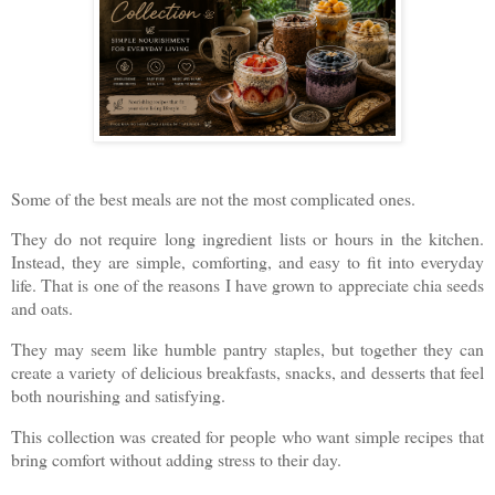
Some of the best meals are not the most complicated ones.
They do not require long ingredient lists or hours in the kitchen.
Instead, they are simple, comforting, and easy to fit into everyday
life. That is one of the reasons I have grown to appreciate chia seeds
and oats.
They may seem like humble pantry staples, but together they can
create a variety of delicious breakfasts, snacks, and desserts that feel
both nourishing and satisfying.
This collection was created for people who want simple recipes that
bring comfort without adding stress to their day.