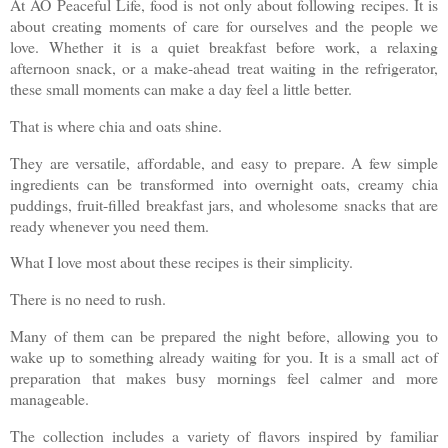
At AO Peaceful Life, food is not only about following recipes. It is
about creating moments of care for ourselves and the people we
love. Whether it is a quiet breakfast before work, a relaxing
afternoon snack, or a make-ahead treat waiting in the refrigerator,
these small moments can make a day feel a little better.
That is where chia and oats shine.
They are versatile, affordable, and easy to prepare. A few simple
ingredients can be transformed into overnight oats, creamy chia
puddings, fruit-filled breakfast jars, and wholesome snacks that are
ready whenever you need them.
What I love most about these recipes is their simplicity.
There is no need to rush.
Many of them can be prepared the night before, allowing you to
wake up to something already waiting for you. It is a small act of
preparation that makes busy mornings feel calmer and more
manageable.
The collection includes a variety of flavors inspired by familiar