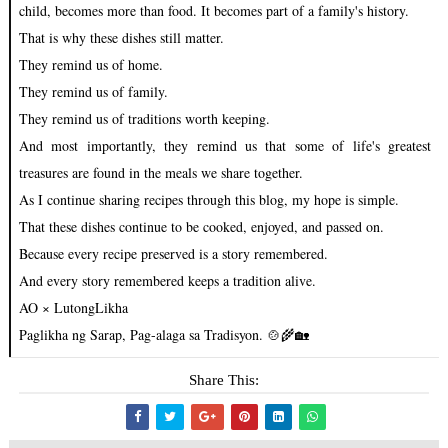
child, becomes more than food. It becomes part of a family's history.
That is why these dishes still matter.
They remind us of home.
They remind us of family.
They remind us of traditions worth keeping.
And most importantly, they remind us that some of life's greatest
treasures are found in the meals we share together.
As I continue sharing recipes through this blog, my hope is simple.
That these dishes continue to be cooked, enjoyed, and passed on.
Because every recipe preserved is a story remembered.
And every story remembered keeps a tradition alive.
AO × LutongLikha
Paglikha ng Sarap, Pag-alaga sa Tradisyon. 🍲🌾🏡
Share This: