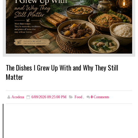
The Dishes I Grew Up With and Why They Still
Matter
Acodeza
6/09/2026 09:25:00 PM
Food
,
0
Comments