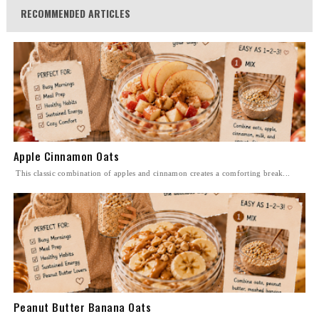
RECOMMENDED ARTICLES
Apple Cinnamon Oats
This classic combination of apples and cinnamon creates a comforting break...
Peanut Butter Banana Oats