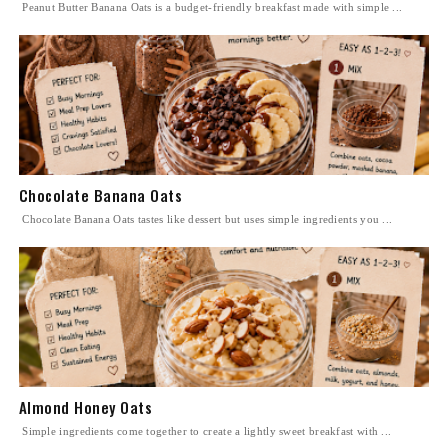
Peanut Butter Banana Oats is a budget-friendly breakfast made with simple ...
Chocolate Banana Oats
Chocolate Banana Oats tastes like dessert but uses simple ingredients you ...
Almond Honey Oats
Simple ingredients come together to create a lightly sweet breakfast with ...