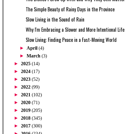
The Simple Beauty of Rainy Days in the Province
Slow Living in the Sound of Rain
Why I'm Embracing a Slower and More Intentional Life
Slow Living: Finding Peace in a Fast-Moving World
►
April
(4)
►
March
(3)
►
2025
(14)
►
2024
(17)
►
2023
(52)
►
2022
(99)
►
2021
(102)
►
2020
(71)
►
2019
(205)
►
2018
(345)
►
2017
(300)
►
2016
(234)