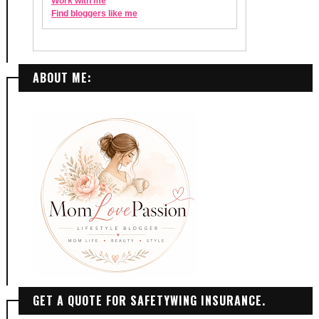
ABOUT ME:
GET A QUOTE FOR SAFETYWING INSURANCE.