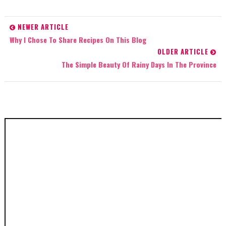
NEWER ARTICLE
Why I Chose To Share Recipes On This Blog
OLDER ARTICLE
The Simple Beauty Of Rainy Days In The Province