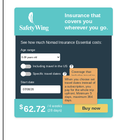
Insurance that
covers you
wherever you go.
See how much Nomad Insurance Essential costs:
Age range
Including travel in the US
?
Coverage that
Specific travel dates
?
includes travel to
the US and US
When you choose set
Start date
territories. Not
travel dates instead of
applicable to US
a subscription, you
citizens.
pay for the whole trip
upfront. Minimum 5
days, maximum 364
days.
$
62.72
/ 4 weeks
Buy now
(28 days)