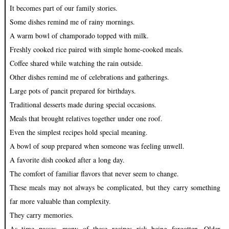
It becomes part of our family stories.
Some dishes remind me of rainy mornings.
A warm bowl of champorado topped with milk.
Freshly cooked rice paired with simple home-cooked meals.
Coffee shared while watching the rain outside.
Other dishes remind me of celebrations and gatherings.
Large pots of pancit prepared for birthdays.
Traditional desserts made during special occasions.
Meals that brought relatives together under one roof.
Even the simplest recipes hold special meaning.
A bowl of soup prepared when someone was feeling unwell.
A favorite dish cooked after a long day.
The comfort of familiar flavors that never seem to change.
These meals may not always be complicated, but they carry something
far more valuable than complexity.
They carry memories.
As time passes, many of these recipes risk being forgotten. Older