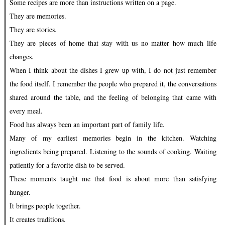
Some recipes are more than instructions written on a page.
They are memories.
They are stories.
They are pieces of home that stay with us no matter how much life
changes.
When I think about the dishes I grew up with, I do not just remember
the food itself. I remember the people who prepared it, the conversations
shared around the table, and the feeling of belonging that came with
every meal.
Food has always been an important part of family life.
Many of my earliest memories begin in the kitchen. Watching
ingredients being prepared. Listening to the sounds of cooking. Waiting
patiently for a favorite dish to be served.
These moments taught me that food is about more than satisfying
hunger.
It brings people together.
It creates traditions.