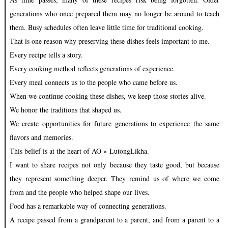
generations who once prepared them may no longer be around to teach
them. Busy schedules often leave little time for traditional cooking.
That is one reason why preserving these dishes feels important to me.
Every recipe tells a story.
Every cooking method reflects generations of experience.
Every meal connects us to the people who came before us.
When we continue cooking these dishes, we keep those stories alive.
We honor the traditions that shaped us.
We create opportunities for future generations to experience the same
flavors and memories.
This belief is at the heart of AO × LutongLikha.
I want to share recipes not only because they taste good, but because
they represent something deeper. They remind us of where we come
from and the people who helped shape our lives.
Food has a remarkable way of connecting generations.
A recipe passed from a grandparent to a parent, and from a parent to a