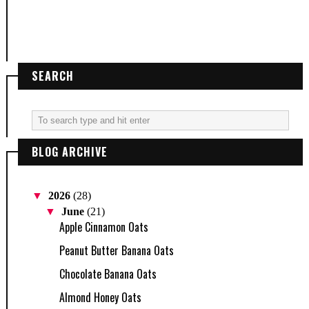
SEARCH
BLOG ARCHIVE
▼
2026
(28)
▼
June
(21)
Apple Cinnamon Oats
Peanut Butter Banana Oats
Chocolate Banana Oats
Almond Honey Oats