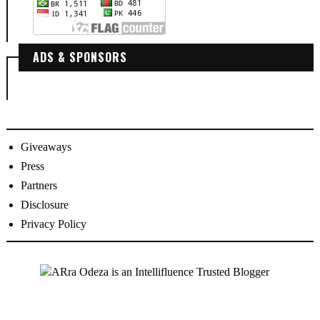
ADS & SPONSORS
Giveaways
Press
Partners
Disclosure
Privacy Policy