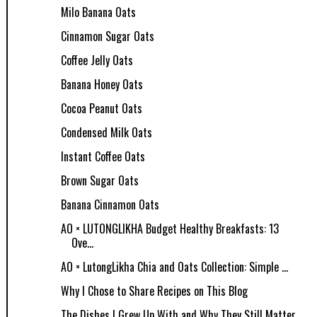
Milo Banana Oats
Cinnamon Sugar Oats
Coffee Jelly Oats
Banana Honey Oats
Cocoa Peanut Oats
Condensed Milk Oats
Instant Coffee Oats
Brown Sugar Oats
Banana Cinnamon Oats
AO × LUTONGLIKHA Budget Healthy Breakfasts: 13
Ove...
AO × LutongLikha Chia and Oats Collection: Simple ...
Why I Chose to Share Recipes on This Blog
The Dishes I Grew Up With and Why They Still Matter