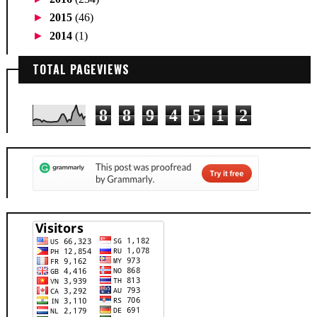
►
2015
(46)
►
2014
(1)
TOTAL PAGEVIEWS
8
8
9
4
5
1
2