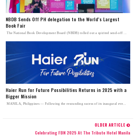
NBDB Sends Off PH delegation to the World’s Largest
Book Fair
The National Book Development Board (NBDB) rolled out a spirited send-off ...
Haier Run for Future Possibilities Returns in 2025 with a
Bigger Mission
MANILA, Philippines — Following the resounding sucess of its inaugural eve...
OLDER ARTICLE
Celebrating FBN 2025 At The Tribute Hotel Manila