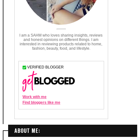
ABOUT ME: