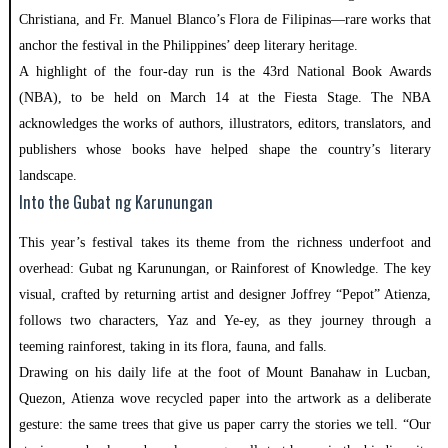
Christiana, and Fr. Manuel Blanco’s Flora de Filipinas—rare works that
anchor the festival in the Philippines’ deep literary heritage.
A highlight of the four-day run is the 43rd National Book Awards
(NBA), to be held on March 14 at the Fiesta Stage. The NBA
acknowledges the works of authors, illustrators, editors, translators, and
publishers whose books have helped shape the country’s literary
landscape.
Into the Gubat ng Karunungan
This year’s festival takes its theme from the richness underfoot and
overhead: Gubat ng Karunungan, or Rainforest of Knowledge. The key
visual, crafted by returning artist and designer Joffrey “Pepot” Atienza,
follows two characters, Yaz and Ye-ey, as they journey through a
teeming rainforest, taking in its flora, fauna, and falls.
Drawing on his daily life at the foot of Mount Banahaw in Lucban,
Quezon, Atienza wove recycled paper into the artwork as a deliberate
gesture: the same trees that give us paper carry the stories we tell. “Our