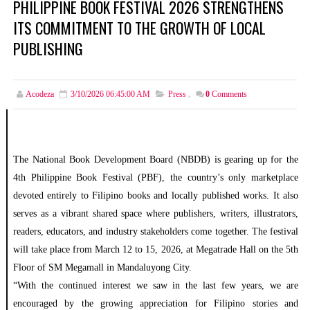
PHILIPPINE BOOK FESTIVAL 2026 STRENGTHENS
ITS COMMITMENT TO THE GROWTH OF LOCAL
PUBLISHING
Acodeza
3/10/2026 06:45:00 AM
Press
,
0
Comments
The National Book Development Board (NBDB) is gearing up for the
4th Philippine Book Festival (PBF), the country’s only marketplace
devoted entirely to Filipino books and locally published works. It also
serves as a vibrant shared space where publishers, writers, illustrators,
readers, educators, and industry stakeholders come together. The festival
will take place from March 12 to 15, 2026, at Megatrade Hall on the 5th
Floor of SM Megamall in Mandaluyong City.
“With the continued interest we saw in the last few years, we are
encouraged by the growing appreciation for Filipino stories and