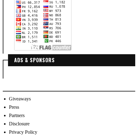
ADS & SPONSORS
Giveaways
Press
Partners
Disclosure
Privacy Policy