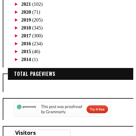
►
2021
(102)
►
2020
(71)
►
2019
(205)
►
2018
(345)
►
2017
(300)
►
2016
(234)
►
2015
(46)
►
2014
(1)
TOTAL PAGEVIEWS