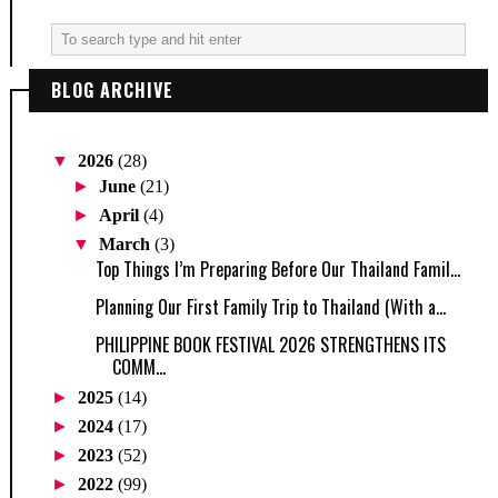
BLOG ARCHIVE
▼
2026
(28)
►
June
(21)
►
April
(4)
▼
March
(3)
Top Things I’m Preparing Before Our Thailand Famil...
Planning Our First Family Trip to Thailand (With a...
PHILIPPINE BOOK FESTIVAL 2026 STRENGTHENS ITS
COMM...
►
2025
(14)
►
2024
(17)
►
2023
(52)
►
2022
(99)