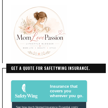
GET A QUOTE FOR SAFETYWING INSURANCE.
Insurance that
covers you
wherever you go.
See how much Nomad Insurance Essential costs: