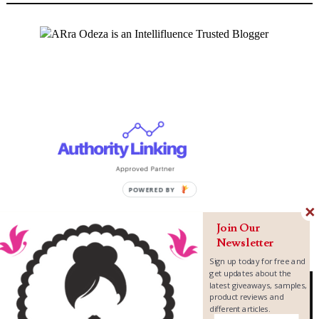
Join Our
Newsletter
Sign up today for free and
get updates about the
latest giveaways, samples,
product reviews and
different articles.