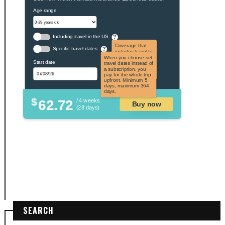
Age range
Including travel in the US
?
Coverage that
Specific travel dates
?
includes travel to
the US and US
When you choose set
Start date
territories. Not
travel dates instead of
applicable to US
a subscription, you
citizens.
pay for the whole trip
upfront. Minimum 5
days, maximum 364
days.
$
62.72
/ 4 weeks
Buy now
(28 days)
SEARCH