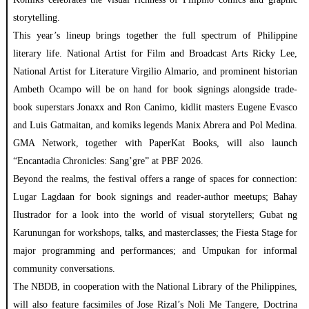
storytelling.
This year’s lineup brings together the full spectrum of Philippine
literary life. National Artist for Film and Broadcast Arts Ricky Lee,
National Artist for Literature Virgilio Almario, and prominent historian
Ambeth Ocampo will be on hand for book signings alongside trade-
book superstars Jonaxx and Ron Canimo, kidlit masters Eugene Evasco
and Luis Gatmaitan, and komiks legends Manix Abrera and Pol Medina.
GMA Network, together with PaperKat Books, will also launch
“Encantadia Chronicles: Sang’gre” at PBF 2026.
Beyond the realms, the festival offers a range of spaces for connection:
Lugar Lagdaan for book signings and reader-author meetups; Bahay
Ilustrador for a look into the world of visual storytellers; Gubat ng
Karunungan for workshops, talks, and masterclasses; the Fiesta Stage for
major programming and performances; and Umpukan for informal
community conversations.
The NBDB, in cooperation with the National Library of the Philippines,
will also feature facsimiles of Jose Rizal’s Noli Me Tangere, Doctrina