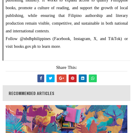
publishing industry. It works to expand access to quality Philippine
books, promote a culture of reading, and support the growth of local
publishing, while ensuring that Filipino authorship and literary
production remain visible, competitive, and sustainable in both national
and international contexts.
Follow @nbdbphilippines (Facebook, Instagram, X, and TikTok) or
visit books.gov.ph to learn more.
Share This:
RECOMMENDED ARTICLES