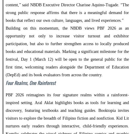
content,” said NBDB Executive Director Charisse Aquino-Tugade. “The
strong public response affirms that there is a meaningful demand for
books that reflect our own culture, languages, and lived experiences.”
Building on this momentum, the NBDB views PBF 2026 as an
opportunity not only to increase visitor turnout and exhibitor
participation, but also to further strengthen access to locally produced
books and educational materials. Marking a significant milestone for the
festival, Day 1 (March 12) will be open to the general public for the
first time, welcoming readers alongside the Department of Education
(DepEd) and its book evaluators from across the country.
Four Realms, One Rainforest
PBF 2026 reimagines its four signature realms within a rainforest-
inspired setting. Aral Aklat highlights books as tools for learning and
discovery, featuring textbooks and teaching guides. Booktopia invites
visitors to explore the breadth of Filipino fiction and nonfiction. Kid Lit
nurtures early readers through interactive, child-friendly experiences.
Komiks celebrates the visual richness of Filipino comics and graphic