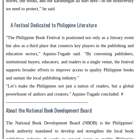
stories, our books, and our karunungan all start here—in the biodiversity
we need to protect,” he said.
A Festival Dedicated to Philippine Literature
“The Philippine Book Festival is positioned not only as a literary event
but also as a third place that connects key players in the publishing and
education sectors,” Aquino-Tugade said. “By convening publishers,
institutional buyers, educators, and readers in a single venue, the festival
supports broader efforts to improve access to quality Philippine books
and sustain the local publishing industry.”
“Let’s make the Philippines not just a nation of readers, but a global
powerhouse of authors and creators,” Aquino-Tugade concluded. #
-----------------------------------------------------
About the National Book Development Board
The National Book Development Board (NBDB) is the Philippines’
book authority mandated to develop and strengthen the local book