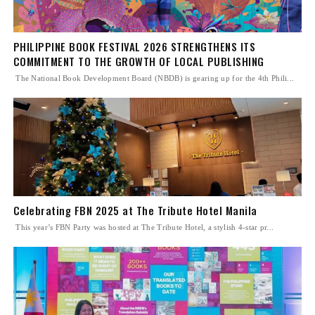
PHILIPPINE BOOK FESTIVAL 2026 STRENGTHENS ITS
COMMITMENT TO THE GROWTH OF LOCAL PUBLISHING
The National Book Development Board (NBDB) is gearing up for the 4th Phili...
Celebrating FBN 2025 at The Tribute Hotel Manila
This year’s FBN Party was hosted at The Tribute Hotel, a stylish 4-star pr...