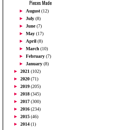
Pieces Made
►
August
(12)
►
July
(8)
►
June
(7)
►
May
(17)
►
April
(8)
►
March
(10)
►
February
(7)
►
January
(8)
►
2021
(102)
►
2020
(71)
►
2019
(205)
►
2018
(345)
►
2017
(300)
►
2016
(234)
►
2015
(46)
►
2014
(1)