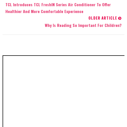
TCL Introduces TCL FreshIN Series Air Conditioner To Offer
Healthier And More Comfortable Experience
OLDER ARTICLE
Why Is Reading So Important For Children?