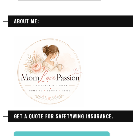
ABOUT ME:
GET A QUOTE FOR SAFETYWING INSURANCE.