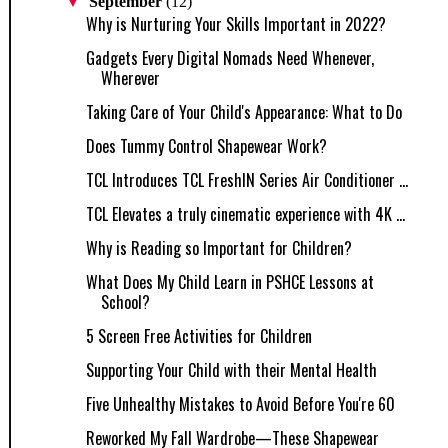
▼
September
(12)
Why is Nurturing Your Skills Important in 2022?
Gadgets Every Digital Nomads Need Whenever,
Wherever
Taking Care of Your Child's Appearance: What to Do
Does Tummy Control Shapewear Work?
TCL Introduces TCL FreshIN Series Air Conditioner ...
TCL Elevates a truly cinematic experience with 4K ...
Why is Reading so Important for Children?
What Does My Child Learn in PSHCE Lessons at
School?
5 Screen Free Activities for Children
Supporting Your Child with their Mental Health
Five Unhealthy Mistakes to Avoid Before You're 60
Reworked My Fall Wardrobe—These Shapewear