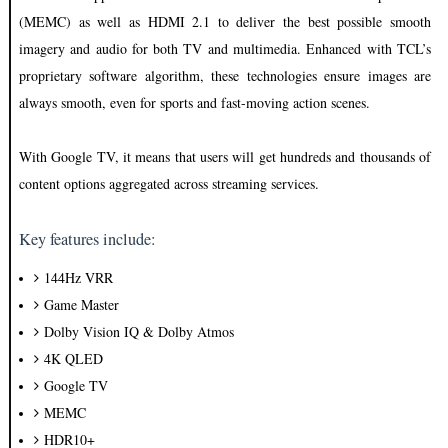
(MEMC) as well as HDMI 2.1 to deliver the best possible smooth
imagery and audio for both TV and multimedia. Enhanced with TCL’s
proprietary software algorithm, these technologies ensure images are
always smooth, even for sports and fast-moving action scenes.
With Google TV, it means that users will get hundreds and thousands of
content options aggregated across streaming services.
Key features include:
144Hz VRR
Game Master
Dolby Vision IQ & Dolby Atmos
4K QLED
Google TV
MEMC
HDR10+