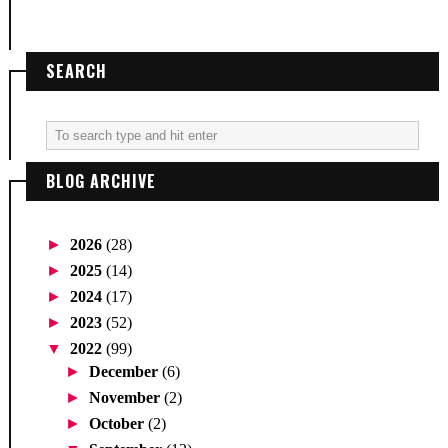
SEARCH
BLOG ARCHIVE
►
2026
(28)
►
2025
(14)
►
2024
(17)
►
2023
(52)
▼
2022
(99)
►
December
(6)
►
November
(2)
►
October
(2)