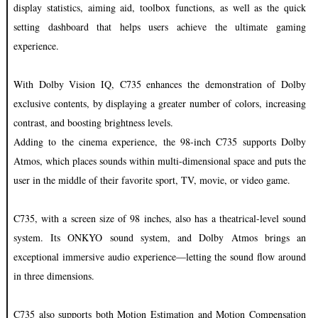
display statistics, aiming aid, toolbox functions, as well as the quick
setting dashboard that helps users achieve the ultimate gaming
experience.
With Dolby Vision IQ, C735 enhances the demonstration of Dolby
exclusive contents, by displaying a greater number of colors, increasing
contrast, and boosting brightness levels.
Adding to the cinema experience, the 98-inch C735 supports Dolby
Atmos, which places sounds within multi-dimensional space and puts the
user in the middle of their favorite sport, TV, movie, or video game.
C735, with a screen size of 98 inches, also has a theatrical-level sound
system. Its ONKYO sound system, and Dolby Atmos brings an
exceptional immersive audio experience—letting the sound flow around
in three dimensions.
C735 also supports both Motion Estimation and Motion Compensation