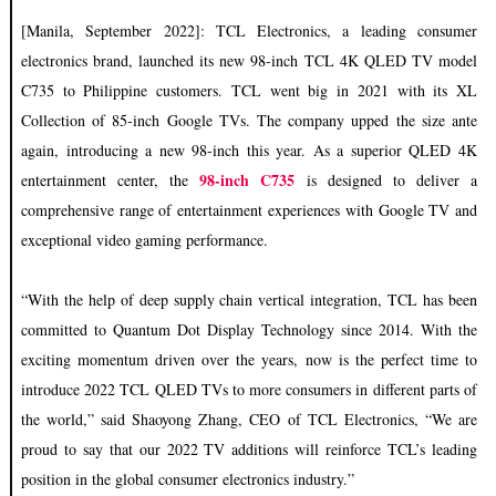
[Manila, September 2022]: TCL Electronics, a leading consumer
electronics brand, launched its new 98-inch TCL 4K QLED TV model
C735 to Philippine customers. TCL went big in 2021 with its XL
Collection of 85-inch Google TVs. The company upped the size ante
again, introducing a new 98-inch this year. As a superior QLED 4K
98-inch C735
entertainment center, the
is designed to deliver a
comprehensive range of entertainment experiences with Google TV and
exceptional video gaming performance.
“With the help of deep supply chain vertical integration, TCL has been
committed to Quantum Dot Display Technology since 2014. With the
exciting momentum driven over the years, now is the perfect time to
introduce 2022 TCL QLED TVs to more consumers in different parts of
the world,” said Shaoyong Zhang, CEO of TCL Electronics, “We are
proud to say that our 2022 TV additions will reinforce TCL’s leading
position in the global consumer electronics industry.”