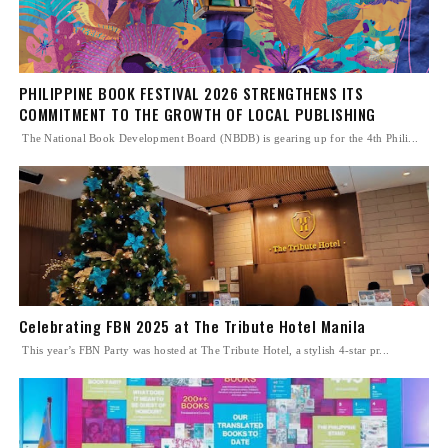
PHILIPPINE BOOK FESTIVAL 2026 STRENGTHENS ITS
COMMITMENT TO THE GROWTH OF LOCAL PUBLISHING
The National Book Development Board (NBDB) is gearing up for the 4th Phili...
Celebrating FBN 2025 at The Tribute Hotel Manila
This year’s FBN Party was hosted at The Tribute Hotel, a stylish 4-star pr...