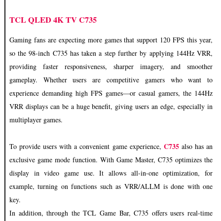
TCL QLED 4K TV C735
Gaming fans are expecting more games that support 120 FPS this year,
so the 98-inch C735 has taken a step further by applying 144Hz VRR,
providing faster responsiveness, sharper imagery, and smoother
gameplay. Whether users are competitive gamers who want to
experience demanding high FPS games—or casual gamers, the 144Hz
VRR displays can be a huge benefit, giving users an edge, especially in
multiplayer games.
C735
To provide users with a convenient game experience,
also has an
exclusive game mode function. With Game Master, C735 optimizes the
display in video game use. It allows all-in-one optimization, for
example, turning on functions such as VRR/ALLM is done with one
key.
In addition, through the TCL Game Bar, C735 offers users real-time