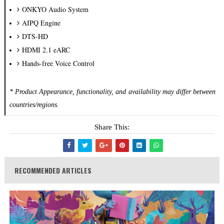
ONKYO Audio System
AIPQ Engine
DTS-HD
HDMI 2.1 eARC
Hands-free Voice Control
* Product Appearance, functionality, and availability may differ between
countries/regions.
Share This:
RECOMMENDED ARTICLES