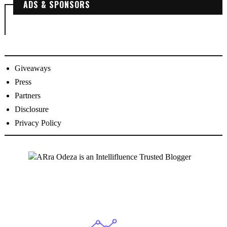
ADS & SPONSORS
Giveaways
Press
Partners
Disclosure
Privacy Policy