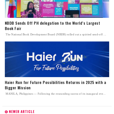
NBDB Sends Off PH delegation to the World’s Largest
Book Fair
The National Book Development Board (NBDB) rolled out a spirited send-off ...
Haier Run for Future Possibilities Returns in 2025 with a
Bigger Mission
MANILA, Philippines — Following the resounding sucess of its inaugural eve...
NEWER ARTICLE