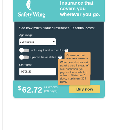
Insurance that
covers you
wherever you go.
See how much Nomad Insurance Essential costs:
Age range
Including travel in the US
?
Coverage that
Specific travel dates
?
includes travel to
the US and US
When you choose set
Start date
territories. Not
travel dates instead of
applicable to US
a subscription, you
citizens.
pay for the whole trip
upfront. Minimum 5
days, maximum 364
days.
$
62.72
/ 4 weeks
Buy now
(28 days)