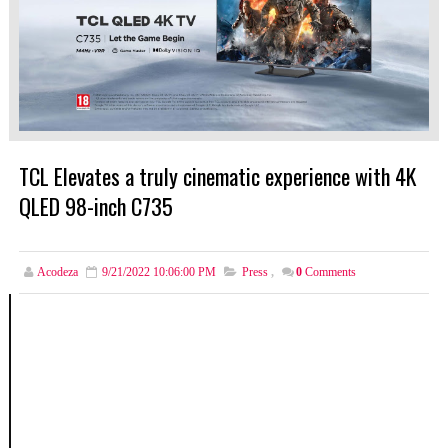
TCL Elevates a truly cinematic experience with 4K
QLED 98-inch C735
Acodeza
9/21/2022 10:06:00 PM
Press
,
0
Comments