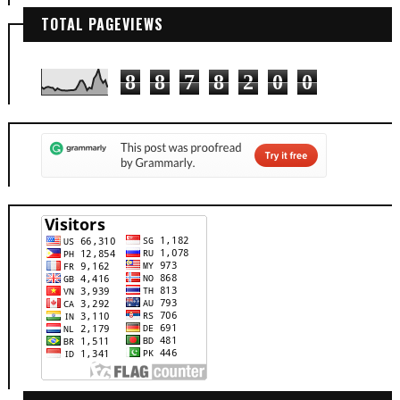
TOTAL PAGEVIEWS
8
8
7
8
2
0
0