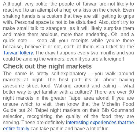
Although very polite, the people of Taiwan are not likely to
react well to an attempt of a hug or a kiss on the cheek. Even
shaking hands is a custom that they are still getting to grips
with. Personal space is not to be disturbed. Also, don’t try to
make small talk to strangers, as it will likely surprise them
and make them anxious, more than endearing. Oh, and a
quick note – keep all your receipts while you’re there
because, believe it or not, each of them is a ticket for the
Taiwan lottery
. The draw happens every two months and you
could be among the winners, even if you are a foreigner!
Check out the night markets
The name is pretty self-explanatory – you walk around
markets at night. The best part: it’s all about having
awesome street food. Walking around and eating – what
better way to get familiar with a culture? There are over 30
night markets in the greater Taipei area alone! If you are
unsure which to visit, then know that the Michelin Food
Guide put 24 Taipei night markets on their Bib Gourmand
selection, recognizing the quality of the food they are
serving. These are definitely
interesting experiences that the
entire family
can take part in and have a lot of fun.