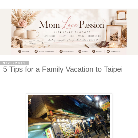
9/25/2019
5 Tips for a Family Vacation to Taipei