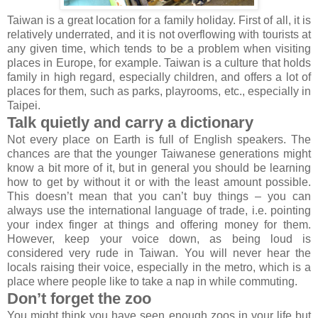
Taiwan is a great location for a family holiday. First of all, it is
relatively underrated, and it is not overflowing with tourists at
any given time, which tends to be a problem when visiting
places in Europe, for example. Taiwan is a culture that holds
family in high regard, especially children, and offers a lot of
places for them, such as parks, playrooms, etc., especially in
Taipei.
Talk quietly and carry a dictionary
Not every place on Earth is full of English speakers. The
chances are that the younger Taiwanese generations might
know a bit more of it, but in general you should be learning
how to get by without it or with the least amount possible.
This doesn’t mean that you can’t buy things – you can
always use the international language of trade, i.e. pointing
your index finger at things and offering money for them.
However, keep your voice down, as being loud is
considered very rude in Taiwan. You will never hear the
locals raising their voice, especially in the metro, which is a
place where people like to take a nap in while commuting.
Don’t forget the zoo
You might think you have seen enough zoos in your life but