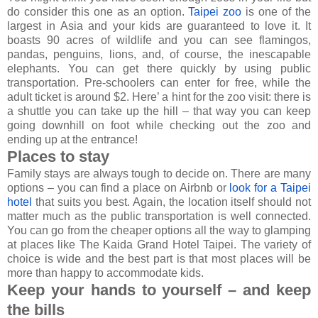
do consider this one as an option.
Taipei zoo
is one of the
largest in Asia and your kids are guaranteed to love it. It
boasts 90 acres of wildlife and you can see flamingos,
pandas, penguins, lions, and, of course, the inescapable
elephants. You can get there quickly by using public
transportation. Pre-schoolers can enter for free, while the
adult ticket is around $2. Here’ a hint for the zoo visit: there is
a shuttle you can take up the hill – that way you can keep
going downhill on foot while checking out the zoo and
ending up at the entrance!
Places to stay
Family stays are always tough to decide on. There are many
options – you can find a place on Airbnb or
look for a Taipei
hotel
that suits you best. Again, the location itself should not
matter much as the public transportation is well connected.
You can go from the cheaper options all the way to glamping
at places like The Kaida Grand Hotel Taipei. The variety of
choice is wide and the best part is that most places will be
more than happy to accommodate kids.
Keep your hands to yourself – and keep
the bills