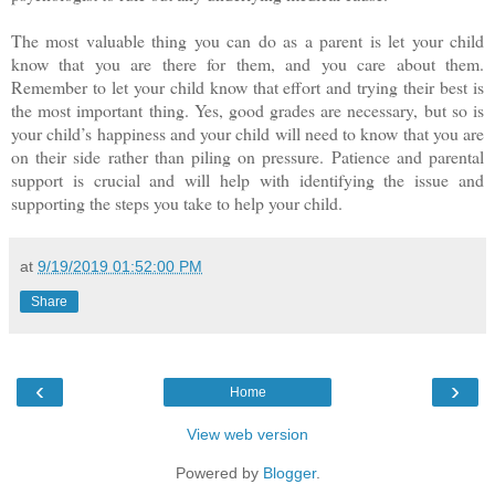
The most valuable thing you can do as a parent is let your child
know that you are there for them, and you care about them.
Remember to let your child know that effort and trying their best is
the most important thing. Yes, good grades are necessary, but so is
your child’s happiness and your child will need to know that you are
on their side rather than piling on pressure. Patience and parental
support is crucial and will help with identifying the issue and
supporting the steps you take to help your child.
at
9/19/2019 01:52:00 PM
Share
‹
›
Home
View web version
Powered by
Blogger
.