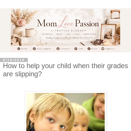
9/19/2019
How to help your child when their grades
are slipping?