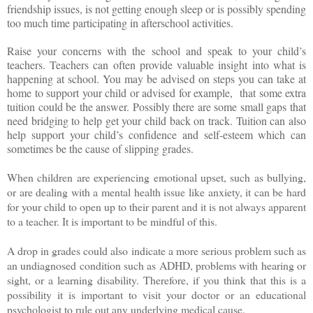
friendship issues, is not getting enough sleep or is possibly spending
too much time participating in afterschool activities.
Raise your concerns with the school and speak to your child’s
teachers. Teachers can often provide valuable insight into what is
happening at school. You may be advised on steps you can take at
home to support your child or advised for example,
that some extra
tuition could be the answer. Possibly there are some small gaps that
need bridging to help get your child back on track. Tuition can also
help support your child’s confidence and self-esteem which can
sometimes be the cause of slipping grades.
When children are experiencing emotional upset, such as bullying,
or are dealing with a mental health issue like anxiety, it can be hard
for your child to open up to their parent and it is not always apparent
to a teacher. It is important to be mindful of this.
A drop in grades could also indicate a more serious problem such as
an undiagnosed condition such as ADHD, problems with hearing or
sight, or a learning disability. Therefore, if you think that this is a
possibility it is important to visit your doctor or an educational
psychologist to rule out any underlying medical cause.