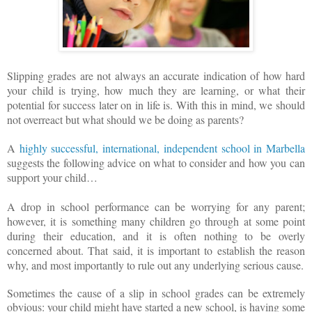
Slipping grades are not always an accurate indication of how hard
your child is trying, how much they are learning, or what their
potential for success later on in life is. With this in mind, we should
not overreact but what should we be doing as parents?
A
highly successful, international, independent school in Marbella
suggests the following advice on what to consider and how you can
support your child…
A drop in school performance can be worrying for any parent;
however, it is something many children go through at some point
during their education, and it is often nothing to be overly
concerned about. That said, it is important to establish the reason
why, and most importantly to rule out any underlying serious cause.
Sometimes the cause of a slip in school grades can be extremely
obvious: your child might have started a new school, is having some