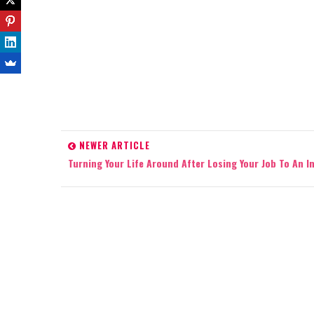
NEWER ARTICLE
Turning Your Life Around After Losing Your Job To An In