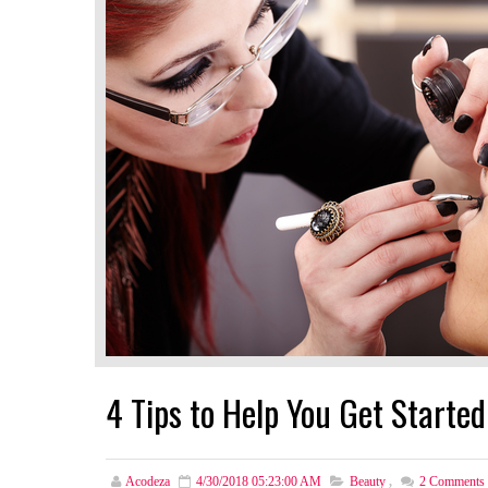
4 Tips to Help You Get Started
Acodeza
4/30/2018 05:23:00 AM
Beauty
,
2
Comments