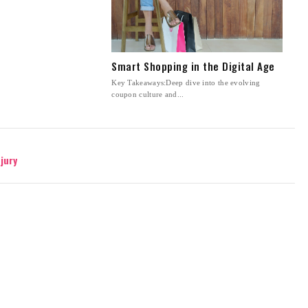
Smart Shopping in the Digital Age
Key Takeaways:Deep dive into the evolving
coupon culture and...
jury