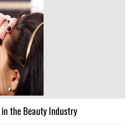
 in the Beauty Industry