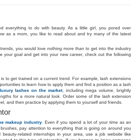
everything to do with beauty. As a little girl, you pored over
w as a mom, you like to read about and try many of the latest
 trends, you would love nothing more than to get into the industry
ve your goal and get into your new career, check out the following
 is to get trained on a current trend. For example, lash extensions
ortunities to learn how to apply them and find a position as a lash
 luxury lashes on the market
, including mega volume, brightly
engths for a more natural look. Order some of the lash extension
eel, and then practice by applying them to yourself and friends.
ntor
the makeup industry
. Even if you spend a lot of your time as an
brushes, pay attention to everything that is going on around you
beauty-related internships in your area, use a job website like