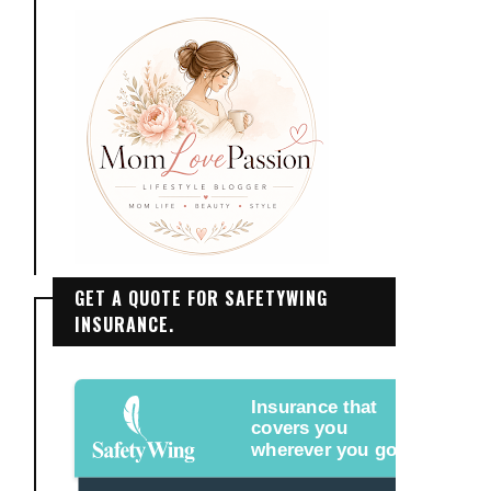
GET A QUOTE FOR SAFETYWING
INSURANCE.
Insurance that
covers you
wherever you go.