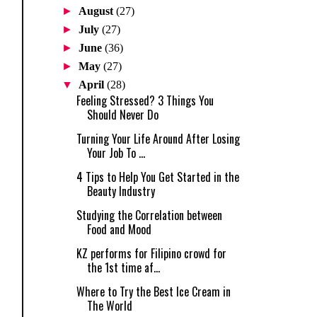
►
August
(27)
►
July
(27)
►
June
(36)
►
May
(27)
▼
April
(28)
Feeling Stressed? 3 Things You
Should Never Do
Turning Your Life Around After Losing
Your Job To ...
4 Tips to Help You Get Started in the
Beauty Industry
Studying the Correlation between
Food and Mood
KZ performs for Filipino crowd for
the 1st time af...
Where to Try the Best Ice Cream in
The World