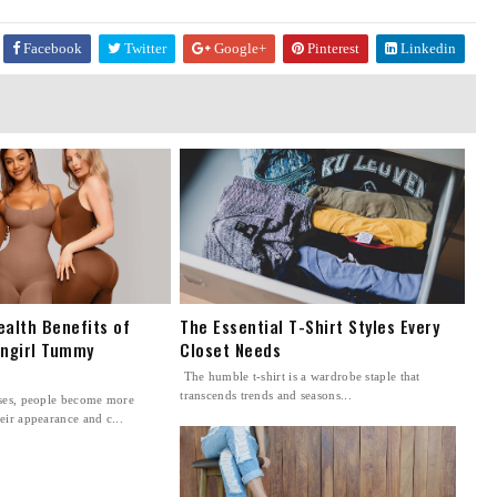
Facebook
Twitter
Google+
Pinterest
Linkedin
ealth Benefits of
The Essential T-Shirt Styles Every
ingirl Tummy
Closet Needs
The humble t-shirt is a wardrobe staple that
transcends trends and seasons...
sses, people become more
eir appearance and c...