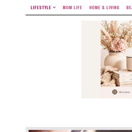
LIFESTYLE
MOM LIFE
HOME & LIVING
BE