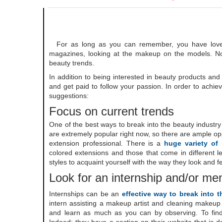
For as long as you can remember, you have loved 
magazines, looking at the makeup on the models. No
beauty trends.
In addition to being interested in beauty products and
and get paid to follow your passion. In order to achie
suggestions:
Focus on current trends
One of the best ways to break into the beauty industry
are extremely popular right now, so there are ample opp
extension professional. There is a
huge variety of
colored extensions and those that come in different l
styles to acquaint yourself with the way they look and f
Look for an internship and/or me
Internships can be an
effective way to break into 
intern assisting a makeup artist and cleaning makeup 
and learn as much as you can by observing. To find 