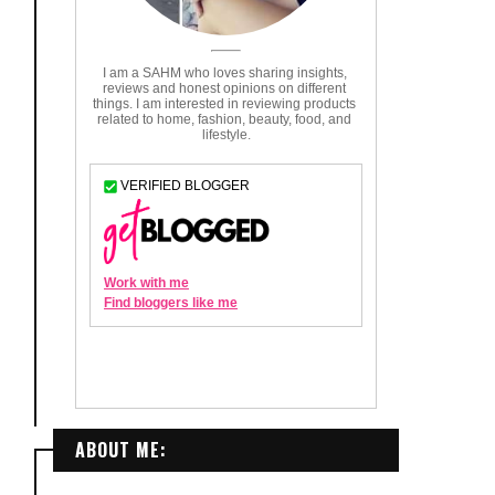
ABOUT ME: