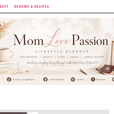
AUTY
REVIEWS & RECIPES