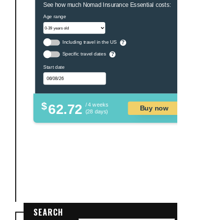
See how much Nomad Insurance Essential costs:
Age range
Including travel in the US
?
Specific travel dates
?
Start date
$
62.72
/ 4 weeks
Buy now
(28 days)
SEARCH