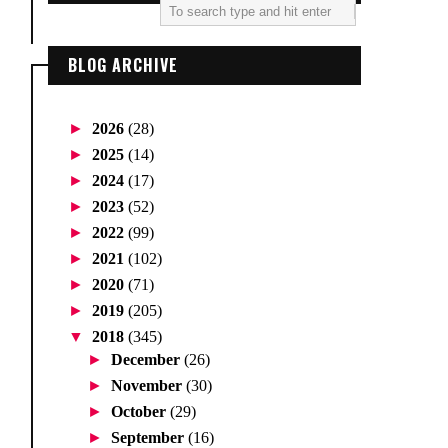
BLOG ARCHIVE
►
2026
(28)
►
2025
(14)
►
2024
(17)
►
2023
(52)
►
2022
(99)
►
2021
(102)
►
2020
(71)
►
2019
(205)
▼
2018
(345)
►
December
(26)
►
November
(30)
►
October
(29)
►
September
(16)