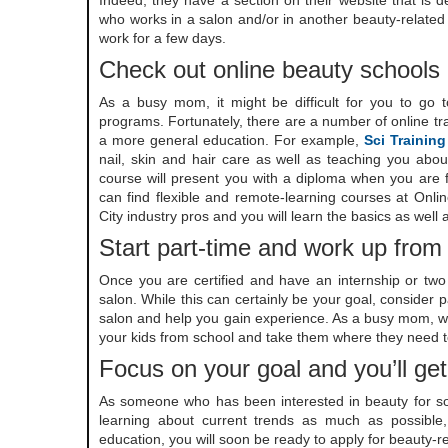
Indeed; they have a section on their website that is 
who works in a salon and/or in another beauty-related 
work for a few days.
Check out online beauty schools
As a busy mom, it might be difficult for you to go to
programs. Fortunately, there are a number of online tra
a more general education. For example,
Sci Training
nail, skin and hair care as well as teaching you abou
course will present you with a diploma when you are fi
can find flexible and remote-learning courses at Onl
City industry pros and you will learn the basics as wel
Start part-time and work up from
Once you are certified and have an internship or two 
salon. While this can certainly be your goal, consider p
salon and help you gain experience. As a busy mom, work
your kids from school and take them where they need t
Focus on your goal and you’ll get
As someone who has been interested in beauty for so l
learning about current trends as much as possible
education, you will soon be ready to apply for beauty-re