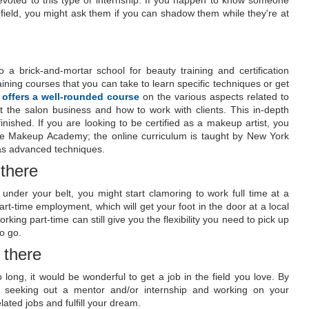
devoted to this type of internship. If you happen to know someone
field, you might ask them if you can shadow them while they're at
 a brick-and-mortar school for beauty training and certification
ining courses that you can take to learn specific techniques or get
 offers a well-rounded course
on the various aspects related to
t the salon business and how to work with clients. This in-depth
nished. If you are looking to be certified as a makeup artist, you
ine Makeup Academy; the online curriculum is taught by New York
l as advanced techniques.
 there
under your belt, you might start clamoring to work full time at a
art-time employment, which will get your foot in the door at a local
ing part-time can still give you the flexibility you need to pick up
o go.
 there
ong, it would be wonderful to get a job in the field you love. By
, seeking out a mentor and/or internship and working on your
lated jobs and fulfill your dream.