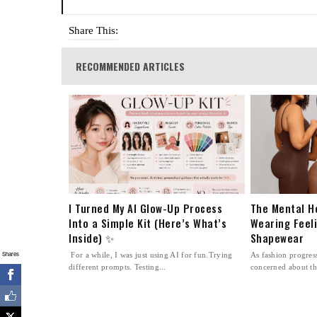
Share This:
RECOMMENDED ARTICLES
I Turned My AI Glow-Up Process
The Mental H
Into a Simple Kit (Here’s What’s
Wearing Feel
Inside) ✨
Shapewear
Shares
For a while, I was just using AI for fun.Trying
As fashion progre
different prompts. Testing...
concerned about th