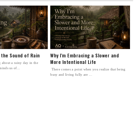
n the Sound of Rain
Why I'm Embracing a Slower and
More Intentional Life
 about a rainy day in the
minds us of...
There comes a point when you realize that being
busy and living fully are ...