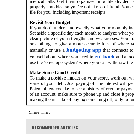
medical bills. Get them organized in a file divide
properly shredded so you’re not at risk of fraud. You
file for you, including important receipts.
Revisit Your Budget
If you don’t understand exactly what your monthly inco
Set aside a specific day each month to analyze what y
clear picture of your strengths and weaknesses. You ma
or clothing, to give a more accurate idea of where 
budgeting app
manually or use a
that connects to
cut back
yourself about where you need to
and alloc
use the ‘envelope system’ where you can withdraw the 
Make Some Good Credit
To make a positive impact on your score, work out wh
some of your debt. Just paying off the interest will g
Potential lenders like to see a history of regular pay
of an account, make sure to phone up and close it prope
making the mistake of paying something off, only to r
Share This:
RECOMMENDED ARTICLES