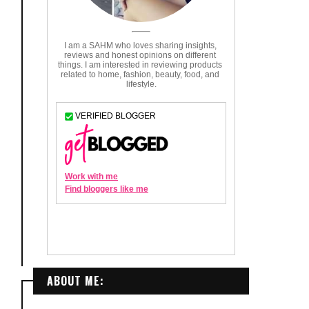
ABOUT ME: