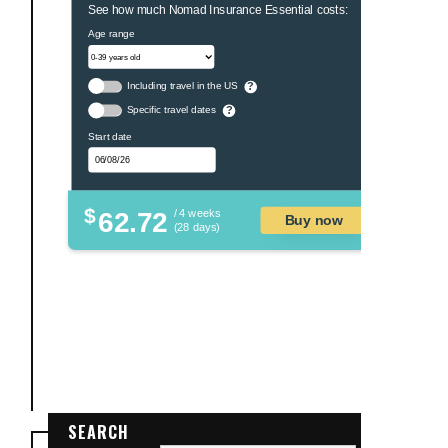
See how much Nomad Insurance Essential costs:
Age range
Including travel in the US
?
Specific travel dates
?
Start date
$
62.72
/ 4 weeks
Buy now
(28 days)
SEARCH