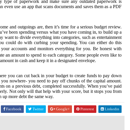
d by type of paperwork and make sure any outdated paperwork is
 can even use an app that scans documents and saves them as a PDF
me and outgoings are, then it’s time for a serious budget review.
ou’ve been spending versus what you have coming in, to build up a
y want to divide everything into categories, such as entertainment
you could do with curbing your spending. You can either do this
 your accounts and monitors everything for you. Be honest with
ate an amount to spend to each category. Some people even like to
amount in cash and keep it in a designated envelope.
ere you can cut back in your budget to create funds to pay down
et you nowhere- you need to pay off chunks of the capital amount.
ments on a previous debt, completed successfully. When you’ve paid
rly. Not only will that help with your score, but it stops you from
un up more debt the same way.
Facebook
Twitter
Google+
Pinterest
Linkedin