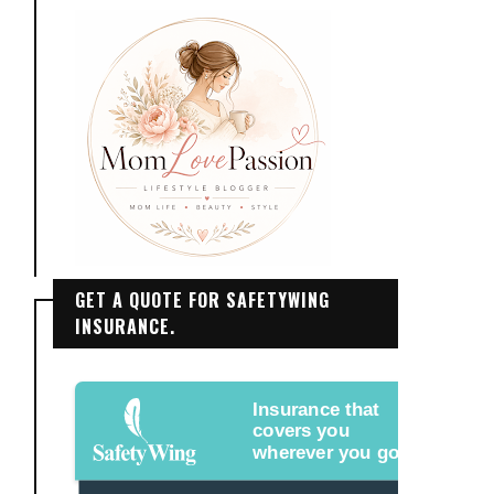
GET A QUOTE FOR SAFETYWING
INSURANCE.
Insurance that
covers you
wherever you go.