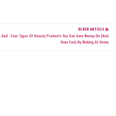
OLDER ARTICLE
s And
Four Types Of Beauty Products You Can Save Money On (And
Have Fun) By Making At Home