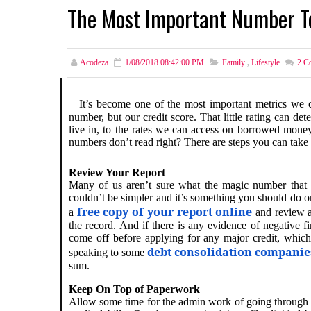
The Most Important Number T
Acodeza
1/08/2018 08:42:00 PM
Family
,
Lifestyle
2
Co
It’s become one of the most important metrics we 
number, but our credit score. That little rating can d
live in, to the rates we can access on borrowed money.
numbers don’t read right? There are steps you can take
Review Your Report
Many of us aren’t sure what the magic number that d
couldn’t be simpler and it’s something you should do o
free copy of your report online
a
and review al
the record. And if there is any evidence of negative f
come off before applying for any major credit, which
debt consolidation companie
speaking to some
sum.
Keep On Top of Paperwork
Allow some time for the admin work of going through yo