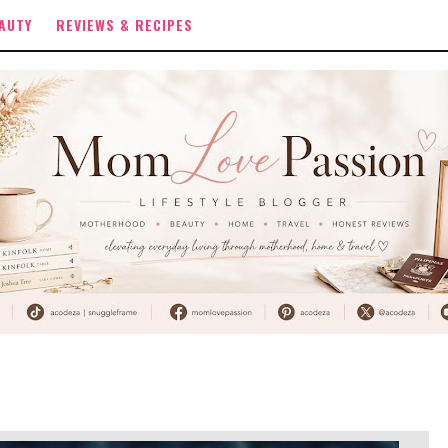
AUTY
REVIEWS & RECIPES