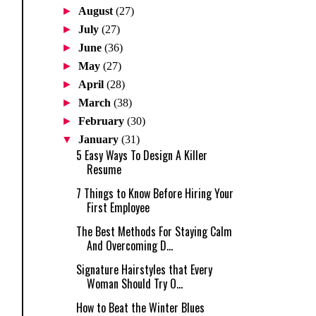
►
August
(27)
►
July
(27)
►
June
(36)
►
May
(27)
►
April
(28)
►
March
(38)
►
February
(30)
▼
January
(31)
5 Easy Ways To Design A Killer
Resume
7 Things to Know Before Hiring Your
First Employee
The Best Methods For Staying Calm
And Overcoming D...
Signature Hairstyles that Every
Woman Should Try O...
How to Beat the Winter Blues