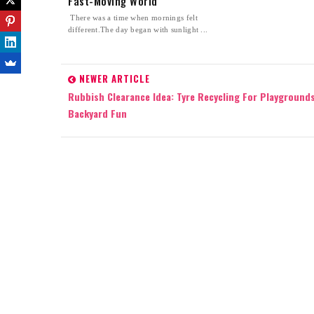
Fast-Moving World
There was a time when mornings felt
different.The day began with sunlight ...
NEWER ARTICLE
Rubbish Clearance Idea: Tyre Recycling For Playground
Backyard Fun