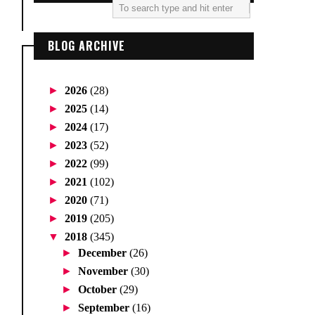
BLOG ARCHIVE
►
2026
(28)
►
2025
(14)
►
2024
(17)
►
2023
(52)
►
2022
(99)
►
2021
(102)
►
2020
(71)
►
2019
(205)
▼
2018
(345)
►
December
(26)
►
November
(30)
►
October
(29)
►
September
(16)