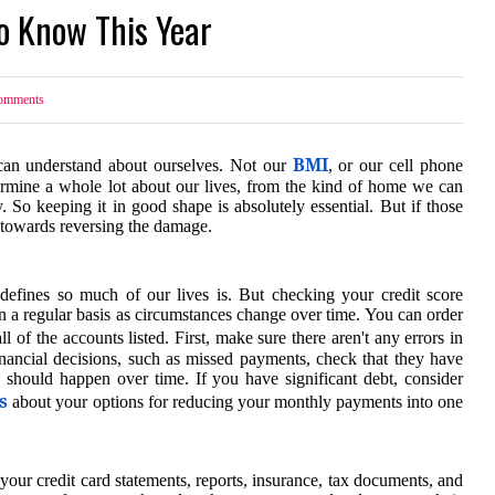
o Know This Year
mments
BMI
can understand about ourselves. Not our
, or our cell phone
etermine a whole lot about our lives, from the kind of home we can
 So keeping it in good shape is absolutely essential. But if those
 towards reversing the damage.
efines so much of our lives is. But checking your credit score
n a regular basis as circumstances change over time. You can order
l of the accounts listed. First, make sure there aren't any errors in
inancial decisions, such as missed payments, check that they have
 should happen over time. If you have significant debt, consider
s
about your options for reducing your monthly payments into one
ur credit card statements, reports, insurance, tax documents, and