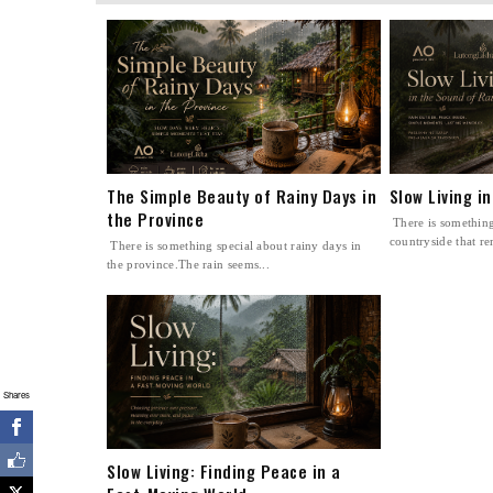
The Simple Beauty of Rainy Days in
Slow Living i
the Province
There is something
countryside that re
There is something special about rainy days in
the province.The rain seems...
Shares
Slow Living: Finding Peace in a