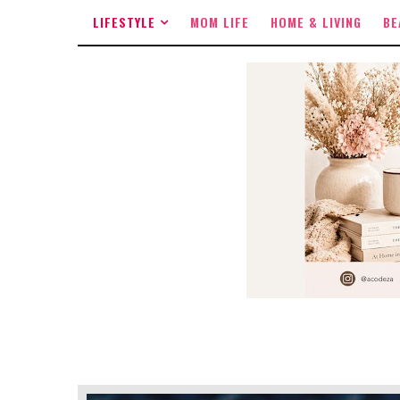
LIFESTYLE
MOM LIFE
HOME & LIVING
BE