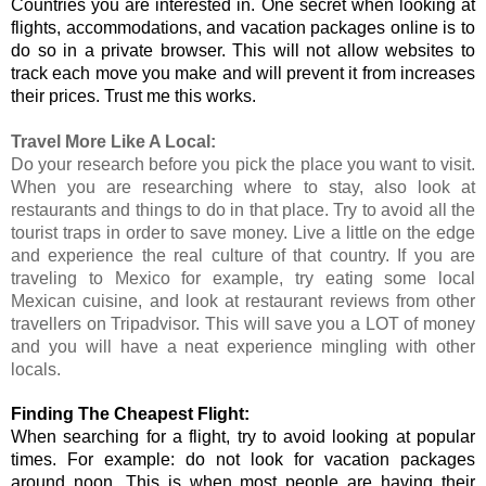
Countries you are interested in. One secret when looking at 
flights, accommodations, and vacation packages online is to 
do so in a private browser. This will not allow websites to 
track each move you make and will prevent it from increases 
their prices. Trust me this works. 
Travel More Like A Local:
Do your research before you pick the place you want to visit. 
When you are researching where to stay, also look at 
restaurants and things to do in that place. Try to avoid all the 
tourist traps in order to save money. Live a little on the edge 
and experience the real culture of that country. If you are 
traveling to Mexico for example, try eating some local 
Mexican cuisine, and look at restaurant reviews from other 
travellers on Tripadvisor. This will save you a LOT of money 
and you will have a neat experience mingling with other 
locals.
Finding The Cheapest Flight:
When searching for a flight, try to avoid looking at popular 
times. For example: do not look for vacation packages 
around noon. This is when most people are having their 