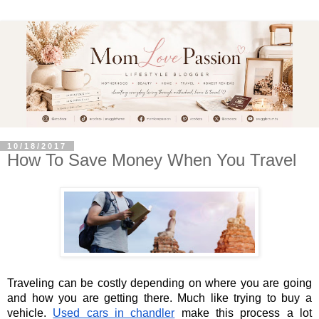
10/18/2017
How​ ​To​ ​Save​ ​Money​ ​When​ ​You​ ​Travel
Traveling can be costly depending on where you are going 
and how you are getting there. Much like trying to buy a 
vehicle.
Used cars in chandler
 make this process a lot 