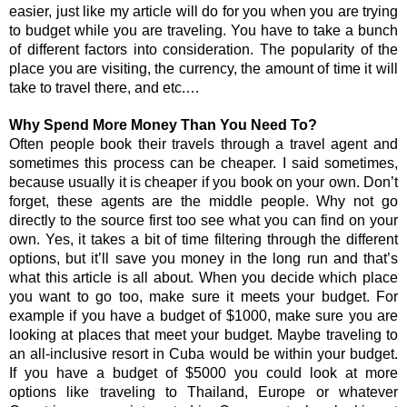
easier, just like my article will do for you when you are trying 
to budget while you are traveling. You have to take a bunch 
of different factors into consideration. The popularity of the 
place you are visiting, the currency, the amount of time it will 
take to travel there, and etc.…
Why Spend More Money Than You Need To?
Often people book their travels through a travel agent and 
sometimes this process can be cheaper. I said sometimes, 
because usually it is cheaper if you book on your own. Don’t 
forget, these agents are the middle people. Why not go 
directly to the source first too see what you can find on your 
own. Yes, it takes a bit of time filtering through the different 
options, but it’ll save you money in the long run and that’s 
what this article is all about. When you decide which place 
you want to go too, make sure it meets your budget. For 
example if you have a budget of $1000, make sure you are 
looking at places that meet your budget. Maybe traveling to 
an all-inclusive resort in Cuba would be within your budget. 
If you have a budget of $5000 you could look at more 
options like traveling to Thailand, Europe or whatever 