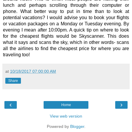
lunch and perhaps scrolling through their computer or 
phone. What better way to put in time than to look at 
potential vacations? I would advise you to book your flights 
or vacation packages on a Monday or Tuesday evening. By 
evening I mean after 10:00pm. A quick tip on where to look 
for the cheapest flights would be Skyscanner. This does 
what it says and scans the sky, which in other words- scans 
all the airlines to find the cheapest price for where you are 
traveling too! 
at
10/18/2017 07:00:00 AM
Share
‹
›
Home
View web version
Powered by
Blogger
.