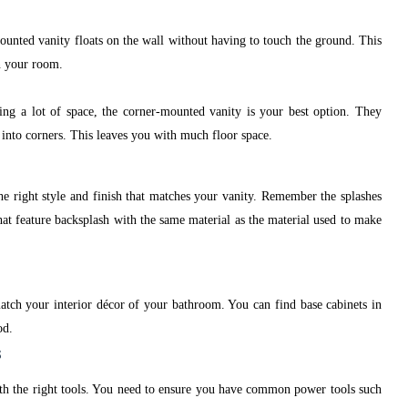
ounted vanity floats on the wall without having to touch the ground. This
in your room.
ing a lot of space, the corner-mounted vanity is your best option. They
l into corners. This leaves you with much floor space.
he right style and finish that matches your vanity. Remember the splashes
hat feature backsplash with the same material as the material used to make
atch your interior décor of your bathroom. You can find base cabinets in
od.
s
th the right tools. You need to ensure you have common power tools such