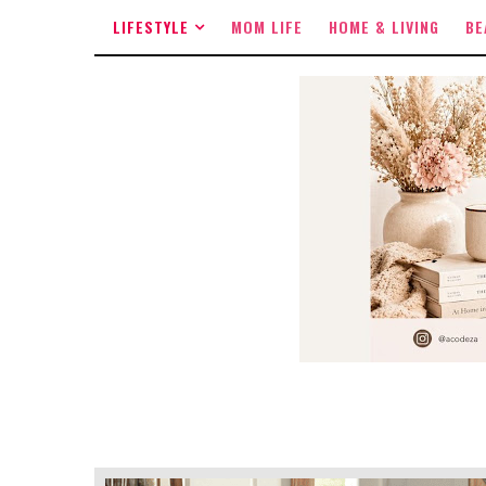
LIFESTYLE
MOM LIFE
HOME & LIVING
BE