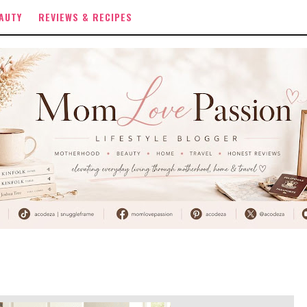
AUTY
REVIEWS & RECIPES