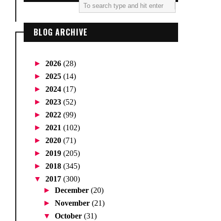
BLOG ARCHIVE
►
2026
(28)
►
2025
(14)
►
2024
(17)
►
2023
(52)
►
2022
(99)
►
2021
(102)
►
2020
(71)
►
2019
(205)
►
2018
(345)
▼
2017
(300)
►
December
(20)
►
November
(21)
▼
October
(31)