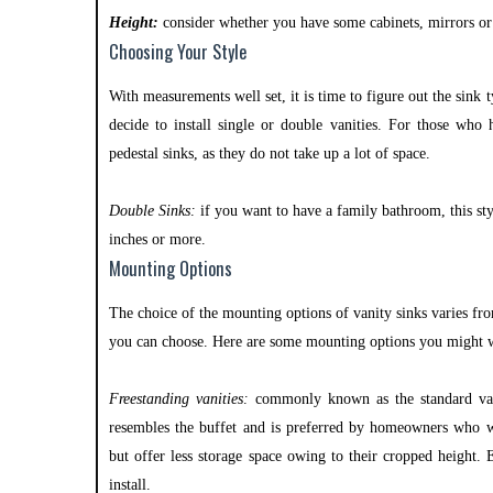
Height:
consider whether you have some cabinets, mirrors or 
Choosing Your Style
With measurements well set, it is time to figure out the sink 
decide to install single or double vanities. For those who 
pedestal sinks, as they do not take up a lot of space.
Double Sinks:
if you want to have a family bathroom, this sty
inches or more.
Mounting Options
The choice of the mounting options of vanity sinks varies f
you can choose. Here are some mounting options you might w
Freestanding vanities:
commonly known as the standard vanit
resembles the buffet and is preferred by homeowners who 
but offer less storage space owing to their cropped height.
install.