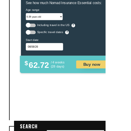
See how much Nomad Insurance Essential costs:
Age range
Including travel in the US
?
Specific travel dates
?
Start date
$
62.72
/ 4 weeks
Buy now
(28 days)
SEARCH