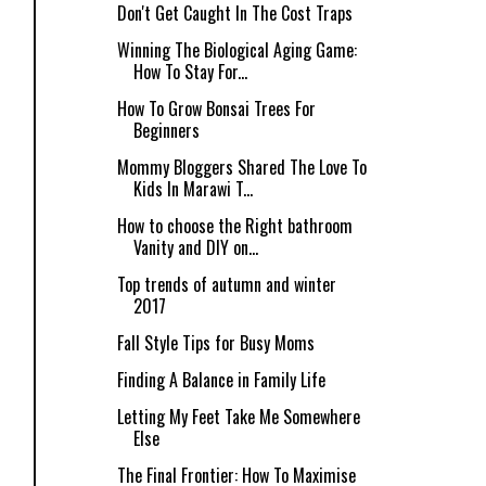
Don't Get Caught In The Cost Traps
Winning The Biological Aging Game:
How To Stay For...
How To Grow Bonsai Trees For
Beginners
Mommy Bloggers Shared The Love To
Kids In Marawi T...
How to choose the Right bathroom
Vanity and DIY on...
Top trends of autumn and winter
2017
Fall Style Tips for Busy Moms
Finding A Balance in Family Life
Letting My Feet Take Me Somewhere
Else
The Final Frontier: How To Maximise