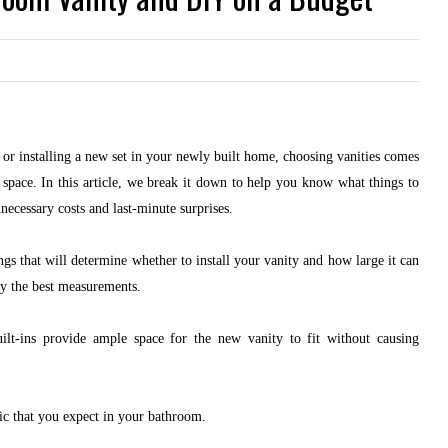
or installing a new set in your newly built home, choosing vanities comes
 space. In this article, we break it down to help you know what things to
necessary costs and last-minute surprises.
ngs that will determine whether to install your vanity and how large it can
ify the best measurements.
lt-ins provide ample space for the new vanity to fit without causing
fic that you expect in your bathroom.