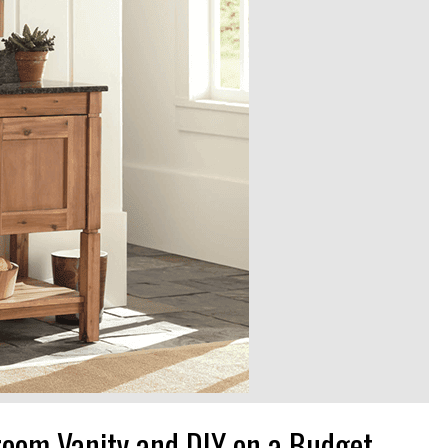
room Vanity and DIY on a Budget