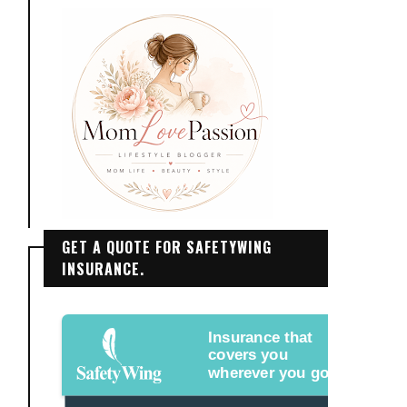
GET A QUOTE FOR SAFETYWING
INSURANCE.
Insurance that
covers you
wherever you go.