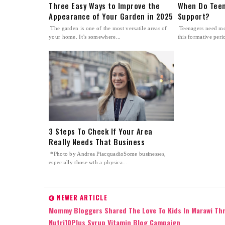
Three Easy Ways to Improve the
When Do Teen
Appearance of Your Garden in 2025
Support?
The garden is one of the most versatile areas of
Teenagers need mo
your home. It’s somewhere...
this formative perio
3 Steps To Check If Your Area
Really Needs That Business
*Photo by Andrea PiacquadioSome businesses,
especially those wth a physica...
NEWER ARTICLE
Mommy Bloggers Shared The Love To Kids In Marawi Th
Nutri10Plus Syrup Vitamin Blog Campaign