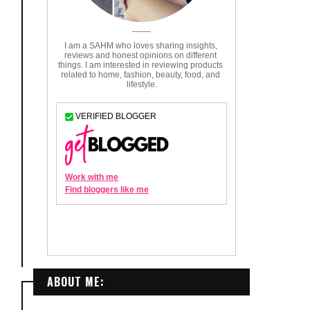
ABOUT ME: