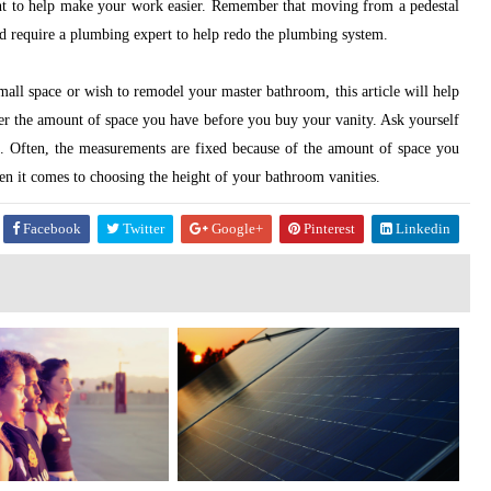
t to help make your work easier. Remember that moving from a pedestal
ld require a plumbing expert to help redo the plumbing system.
mall space or wish to remodel your master bathroom, this article will help
der the amount of space you have before you buy your vanity. Ask yourself
. Often, the measurements are fixed because of the amount of space you
n it comes to choosing the height of your bathroom vanities.
Facebook
Twitter
Google+
Pinterest
Linkedin