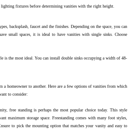
lighting fixtures before determining vanities with the right height.
types, backsplash, faucet and the finishes. Depending on the space, you can
have small spaces, it is ideal to have vanities with single sinks. Choose
le is the most ideal. You can install double sinks occupying a width of 48-
rom a homeowner to another. Here are a few options of vanities from which
ant to consider:
y, free standing is perhaps the most popular choice today. This style
want maximum storage space. Freestanding comes with many foot styles,
 Ensure to pick the mounting option that matches your vanity and easy to