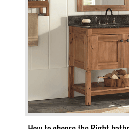
How to choose the Right bath