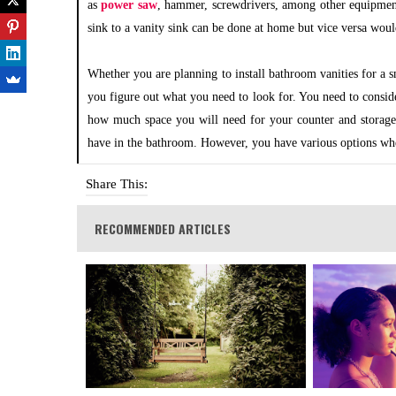
as
power saw
, hammer, screwdrivers, among other equipmen
sink to a vanity sink can be done at home but vice versa wou
Whether you are planning to install bathroom vanities for a s
you figure out what you need to look for. You need to consi
how much space you will need for your counter and storage
have in the bathroom. However, you have various options whe
Share This:
RECOMMENDED ARTICLES