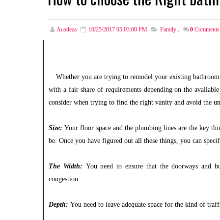
Acodeza
10/25/2017 05:03:00 PM
Family
,
0
Comments
Whether you are trying to remodel your existing bathroom 
with a fair share of requirements depending on the available
consider when trying to find the right vanity and avoid the un
Size:
Your floor space and the plumbing lines are the key thi
be. Once you have figured out all these things, you can spec
The Width:
You need to ensure that the doorways and bui
congestion.
Depth:
You need to leave adequate space for the kind of traf