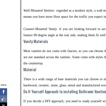
Wall-Mounted Vanities:
regarded as a modern style, a wall-m
means you have more floor space for the traffic you expect 
Counter-Mounted Vanity:
if you are looking forward to sav
feature 90-degree angle at the rear side, making them fit wel
Vanity Materials
Most vanities do not come with faucets, so you can choose t
are not standard across the vanities. Some come with styles t
the countertop.
Material
There is a wide range of base materials you can choose to m
Shares
hardwood, ceramic, stone, glass, metal and manufactured wo
Do It Yourself Approach to installing Bathroom Vanitie
If you decide a DIY approach, you need to ready yourself wi