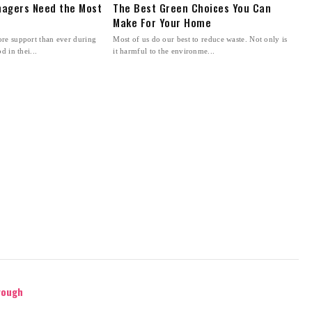
agers Need the Most
The Best Green Choices You Can
Make For Your Home
re support than ever during
Most of us do our best to reduce waste. Not only is
d in thei...
it harmful to the environme...
rough