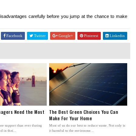
isadvantages carefully before you jump at the chance to make 
Facebook
Twitter
Google+
Pinterest
Linkedin
agers Need the Most
The Best Green Choices You Can
Make For Your Home
re support than ever during
Most of us do our best to reduce waste. Not only is
d in thei...
it harmful to the environme...