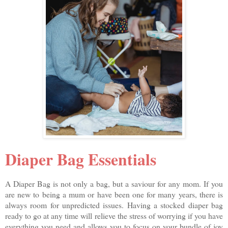
Diaper Bag Essentials
A Diaper Bag is not only a bag, but a saviour for any mom. If you
are new to being a mum or have been one for many years, there is
always room for unpredicted issues. Having a stocked diaper bag
ready to go at any time will relieve the stress of worrying if you have
everything you need and allows you to focus on your bundle of joy