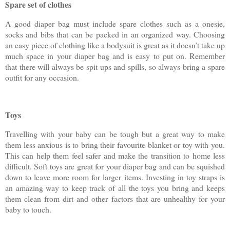
Spare set of clothes
A good diaper bag must include spare clothes such as a onesie,
socks and bibs that can be packed in an organized way. Choosing
an easy piece of clothing like a bodysuit is great as it doesn’t take up
much space in your diaper bag and is easy to put on. Remember
that there will always be spit ups and spills, so always bring a spare
outfit for any occasion.
Toys
Travelling with your baby can be tough but a great way to make
them less anxious is to bring their favourite blanket or toy with you.
This can help them feel safer and make the transition to home less
difficult. Soft toys are great for your diaper bag and can be squished
down to leave more room for larger items. Investing in toy straps is
an amazing way to keep track of all the toys you bring and keeps
them clean from dirt and other factors that are unhealthy for your
baby to touch.