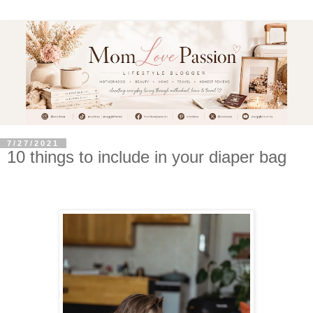
7/27/2021
10 things to include in your diaper bag