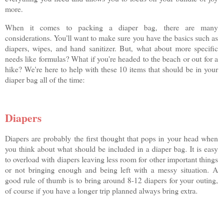
more.
When it comes to packing a diaper bag, there are many
considerations. You'll want to make sure you have the basics such as
diapers, wipes, and hand sanitizer. But, what about more specific
needs like formulas? What if you're headed to the beach or out for a
hike? We're here to help with these 10 items that should be in your
diaper bag all of the time:
Diapers
Diapers are probably the first thought that pops in your head when
you think about what should be included in a diaper bag. It is easy
to overload with diapers leaving less room for other important things
or not bringing enough and being left with a messy situation. A
good rule of thumb is to bring around 8-12 diapers for your outing,
of course if you have a longer trip planned always bring extra.