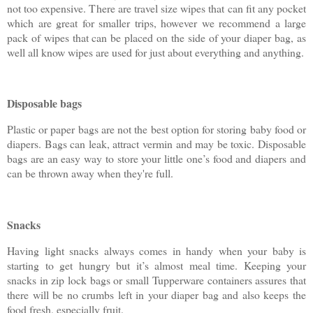
not too expensive. There are travel size wipes that can fit any pocket
which are great for smaller trips, however we recommend a large
pack of wipes that can be placed on the side of your diaper bag, as
well all know wipes are used for just about everything and anything.
Disposable bags
Plastic or paper bags are not the best option for storing baby food or
diapers. Bags can leak, attract vermin and may be toxic. Disposable
bags are an easy way to store your little one’s food and diapers and
can be thrown away when they're full.
Snacks
Having light snacks always comes in handy when your baby is
starting to get hungry but it’s almost meal time. Keeping your
snacks in zip lock bags or small Tupperware containers assures that
there will be no crumbs left in your diaper bag and also keeps the
food fresh, especially fruit.