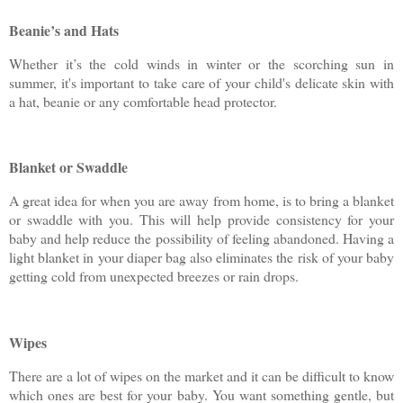
Beanie’s and Hats
Whether it’s the cold winds in winter or the scorching sun in
summer, it's important to take care of your child's delicate skin with
a hat, beanie or any comfortable head protector.
Blanket or Swaddle
A great idea for when you are away from home, is to bring a blanket
or swaddle with you. This will help provide consistency for your
baby and help reduce the possibility of feeling abandoned. Having a
light blanket in your diaper bag also eliminates the risk of your baby
getting cold from unexpected breezes or rain drops.
Wipes
There are a lot of wipes on the market and it can be difficult to know
which ones are best for your baby. You want something gentle, but