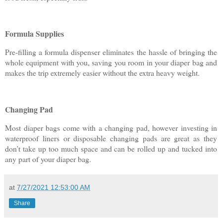
Formula Supplies
Pre-filling a formula dispenser eliminates the hassle of bringing the
whole equipment with you, saving you room in your diaper bag and
makes the trip extremely easier without the extra heavy weight.
Changing Pad
Most diaper bags come with a changing pad, however investing in
waterproof liners or disposable changing pads are great as they
don’t take up too much space and can be rolled up and tucked into
any part of your diaper bag.
at
7/27/2021 12:53:00 AM
Share