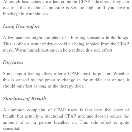
Although headaches are a less common CPAP side effect, they can
occur if the machine’s pressure is set too high or if you have a
blockage in your sinuses.
Lung Discomfort
A few patients might complain of a burning sensation in the lungs.
This is often a result of dry or cold air being inhaled from the CPAP
mask. Warm humidification can help reduce this side effect.
Dizziness
Some report feeling dizzy after a CPAP mask is put on. Whether
this is caused by the pressure change in the middle ear or not, it
should only last as long as the therapy does.
Shortness of Breath
A common complaint of CPAP users is that they feel short of
breath, but actually a functional CPAP machine doesn't reduce the
amount of air a person breathes in. This side effect is quite
sensorial.