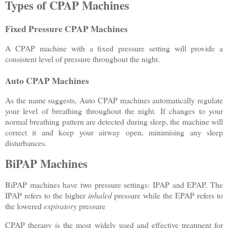
Types of CPAP Machines
Fixed Pressure CPAP Machines
A CPAP machine with a fixed pressure setting will provide a
consistent level of pressure throughout the night.
Auto CPAP Machines
As the name suggests, Auto CPAP machines automatically regulate
your level of breathing throughout the night. If changes to your
normal breathing pattern are detected during sleep, the machine will
correct it and keep your airway open, minimising any sleep
disturbances.
BiPAP Machines
BiPAP machines have two pressure settings: IPAP and EPAP. The
IPAP refers to the higher
inhaled
pressure while the EPAP refers to
the lowered
expiratory
pressure
CPAP therapy is the most widely used and effective treatment for