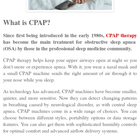
What is CPAP?
Since first being introduced in the early 1980s,
CPAP therapy
has become the main treatment for obstructive sleep apnea
(OSA) by those in the professional sleep medicine community.
CPAP therapy helps keep your upper airways open at night so you
don't snore or experience apnea. With it, you wear a nasal mask and
a small CPAP machine sends the right amount of air through it to
your nose while you sleep.
As technology has advanced, CPAP machines have become smaller,
quieter, and more sensitive. Now they can detect changing patterns
in breathing caused by neurological disorder, as with central sleep
apnea. CPAP machines come in a wide range of choices. You can
choose between different styles, portability options or data storage
features. You can also get them with sophisticated humidity controls
for optimal comfort and advanced airflow delivery systems.