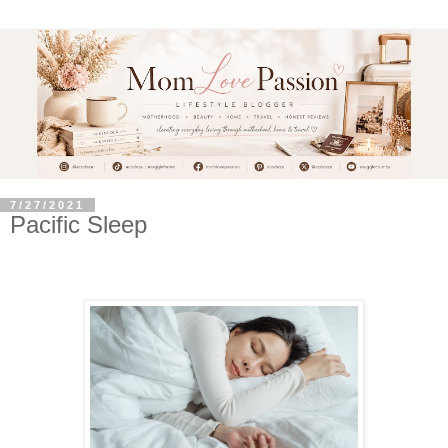
7/27/2021
Pacific Sleep