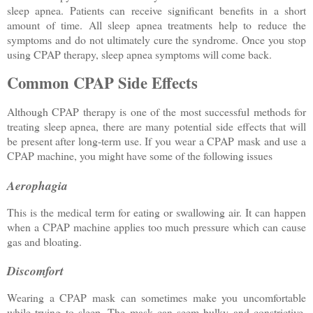
sleep apnea. Patients can receive significant benefits in a short
amount of time. All sleep apnea treatments help to reduce the
symptoms and do not ultimately cure the syndrome. Once you stop
using CPAP therapy, sleep apnea symptoms will come back.
Common CPAP Side Effects
Although CPAP therapy is one of the most successful methods for
treating sleep apnea, there are many potential side effects that will
be present after long-term use. If you wear a CPAP mask and use a
CPAP machine, you might have some of the following issues
Aerophagia
This is the medical term for eating or swallowing air. It can happen
when a CPAP machine applies too much pressure which can cause
gas and bloating.
Discomfort
Wearing a CPAP mask can sometimes make you uncomfortable
while trying to sleep. The mask can seem bulky and constrictive,