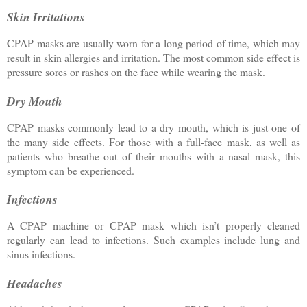
Skin Irritations
CPAP masks are usually worn for a long period of time, which may
result in skin allergies and irritation. The most common side effect is
pressure sores or rashes on the face while wearing the mask.
Dry Mouth
CPAP masks commonly lead to a dry mouth, which is just one of
the many side effects. For those with a full-face mask, as well as
patients who breathe out of their mouths with a nasal mask, this
symptom can be experienced.
Infections
A CPAP machine or CPAP mask which isn’t properly cleaned
regularly can lead to infections. Such examples include lung and
sinus infections.
Headaches