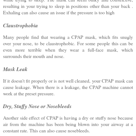
resulting in your trying to sleep in positions other than your back .
Exhaling can also cause an issue if the pressure is too high
Claustrophobia
Many people find that wearing a CPAP mask, which fits snugly
over your nose, to be claustrophobic. For some people this can be
even more terrible when they wear a full-face mask, which
surrounds their mouth and nose.
Mask Leak
If it doesn't fit properly or is not well cleaned, your CPAP mask can
cause leakage. When there is a leakage, the CPAP machine cannot
work at the preset pressure.
Dry, Stuffy Nose or Nosebleeds
Another side effect of CPAP is having a dry or stuffy nose because
air from the machine has been being blown into your airway at a
constant rate. This can also cause nosebleeds.