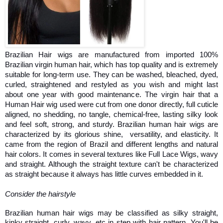
Brazilian Hair wigs are manufactured from imported 100% 
Brazilian virgin human hair, which has top quality and is extremely 
suitable for long-term use. They can be washed, bleached, dyed, 
curled, straightened and restyled as you wish and might last 
about one year with good maintenance. The virgin hair that a 
Human Hair wig used were cut from one donor directly, full cuticle 
aligned, no shedding, no tangle, chemical-free, lasting silky look 
and feel soft, strong, and sturdy. Brazilian human hair wigs are 
characterized by its glorious shine,  versatility, and elasticity. It 
came from the region of Brazil and different lengths and natural 
hair colors. It comes in several textures like Full Lace Wigs, wavy 
and straight. Although the straight texture can't be characterized 
as straight because it always has little curves embedded in it. 
Consider the hairstyle 
Brazilian human hair wigs may be classified as silky straight, 
kinky straight, curly, wavy, etc in step with hair pattern. You'll be 