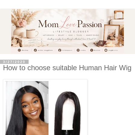
3/27/2020
How to choose suitable Human Hair Wig