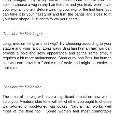
able to choose a wig in any hair texture, and you likely won’t style 
your wig fairly often. Before wearing your wig for the first time, you 
can take it to your hairstylist and trim the bangs and sides to fit 
your face shape. Just opt to follow your heart. 
Consider the Hair length 
Long, medium-long or short wig? Try choosing according to your 
stature and your fancy. Long wavy Brazilian human hair wig can 
provide a bold and sexy appearance and at the same time, it 
requires a bit more maintenance. Short curly bob Brazilian human 
hair wig can provide a "shake-n-go" style and might be easier to 
maintain. 
Consider the Hair color
The color of the wig will have a significant impact on how well it 
suits you. A natural skin tone will tell whether you ought to choose 
warm-toned or cool-toned wig colors. Natural hair works well 
most of the time too.  Some women feel most comfortable 