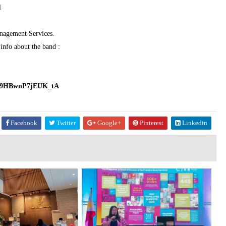
l
nagement Services.
info about the band :
7hT9HBwnP7jEUK_tA
Facebook
Twitter
Google+
Pinterest
Linkedin