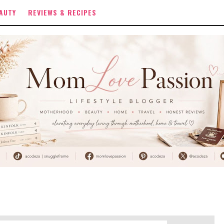
AUTY
REVIEWS & RECIPES