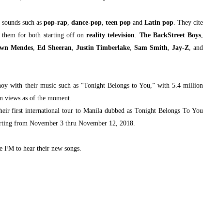
r sounds such as
pop-rap
,
dance-pop
,
teen pop
and
Latin pop
. They cite
 them for both starting off on
reality television
.
The BackStreet Boys
,
wn Mendes
,
Ed Sheeran
,
Justin Timberlake
,
Sam Smith
,
Jay-Z
, and
noy with their music such as “Tonight Belongs to You,” with 5.4 million
on views as of the moment.
eir first international tour to Manila dubbed as Tonight Belongs To You
starting from November 3 thru November 12, 2018.
 FM to hear their new songs.