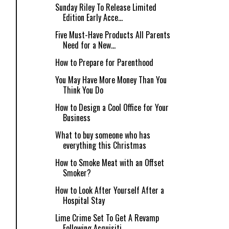
Sunday Riley To Release Limited
Edition Early Acce...
Five Must-Have Products All Parents
Need for a New...
How to Prepare for Parenthood
You May Have More Money Than You
Think You Do
How to Design a Cool Office for Your
Business
What to buy someone who has
everything this Christmas
How to Smoke Meat with an Offset
Smoker?
How to Look After Yourself After a
Hospital Stay
Lime Crime Set To Get A Revamp
Following Acquisiti...