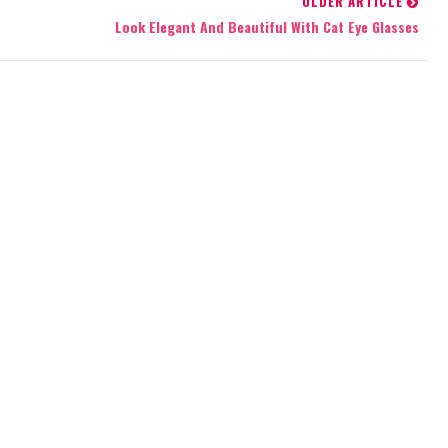
OLDER ARTICLE
Look Elegant And Beautiful With Cat Eye Glasses