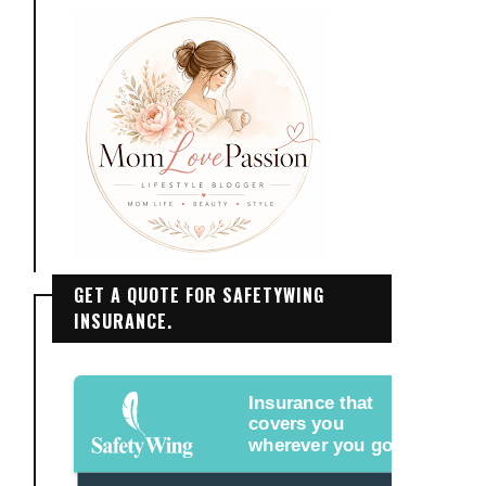
GET A QUOTE FOR SAFETYWING
INSURANCE.
Insurance that
covers you
wherever you go.