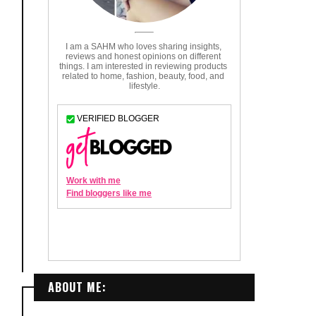
ABOUT ME: