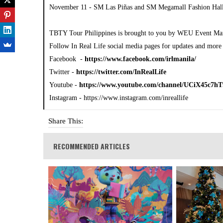
November 11 - SM Las Piñas and SM Megamall Fashion Hal
TBTY Tour Philippines is brought to you by WEU Event Ma
Follow In Real Life social media pages for updates and more 
Facebook -
https://www.facebook.com/irlmanila/
Twitter -
https://twitter.com/InRealLife
Youtube -
https://www.youtube.com/channel/UCiX45c
Instagram - https://www.instagram.com/inreallife
Share This:
RECOMMENDED ARTICLES