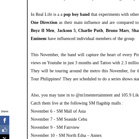
In Real Life is a a
pop
boy band
that experiments with othe
One Direction
as their main influence and are compared to
Boyz II Men
,
Jackson 5
,
Charlie Puth
,
Bruno Mars
,
Sha
Eminem
have influenced individual members of the group.
This November, the band will capture the heart of every Pi
views on Youtube in just 3 months and Tattoo with 2.3 milli
They will be touring around the metro this November, for th
Tour Philippines! They are scheduled to do a series shows 
Also, you may tune in to @m1mentertainment and 105.9 Like
Catch them live at the following SM flagship malls :
November 6 - SM Mall of Asia
Shares
November 7 - SM Seaside Cebu
November 9 - SM Fairview
November 10 - SM North Edsa – Annex