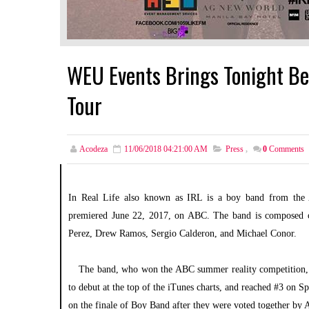
WEU Events Brings Tonight Belo
Tour
Acodeza
11/06/2018 04:21:00 AM
Press
,
0
Comments
In Real Life also known as IRL is a boy band from the A
premiered June 22, 2017, on ABC. The band is composed of
Perez, Drew Ramos, Sergio Calderon, and Michael Conor.
The band, who won the ABC summer reality competition, de
to debut at the top of the iTunes charts, and reached #3 on S
on the finale of Boy Band after they were voted together by Am