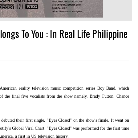
ngs To You : In Real Life Philippine
merican reality television music competition series Boy Band, which
 the final five vocalists from the show namely, Brady Tutton, Chance
buted their first single, "Eyes Closed" on the show's finale. It went on
potify's Global Viral Chart. "Eyes Closed" was performed for the first time
erica, a first in US television history.