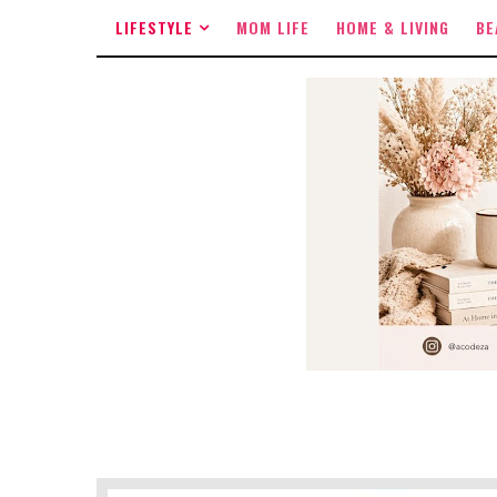
LIFESTYLE
MOM LIFE
HOME & LIVING
BE