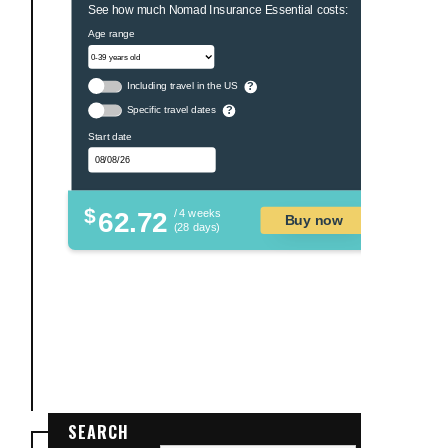
See how much Nomad Insurance Essential costs:
Age range
Including travel in the US
?
Specific travel dates
?
Start date
$
62.72
/ 4 weeks
Buy now
(28 days)
SEARCH