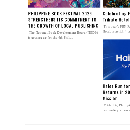
PHILIPPINE BOOK FESTIVAL 2026
Celebrating 
STRENGTHENS ITS COMMITMENT TO
Tribute Hotel
THE GROWTH OF LOCAL PUBLISHING
This year’s FBN Pa
Hotel, a stylish 4-st
The National Book Development Board (NBDB)
is gearing up for the 4th Phili...
Haier Run for
Returns in 20
Mission
MANILA, Philippi
resounding sucess o