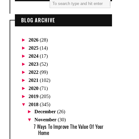
BLOG ARCHIVE
►
2026
(28)
►
2025
(14)
►
2024
(17)
►
2023
(52)
►
2022
(99)
►
2021
(102)
►
2020
(71)
►
2019
(205)
▼
2018
(345)
►
December
(26)
▼
November
(30)
7 Ways To Improve The Value Of Your
Home