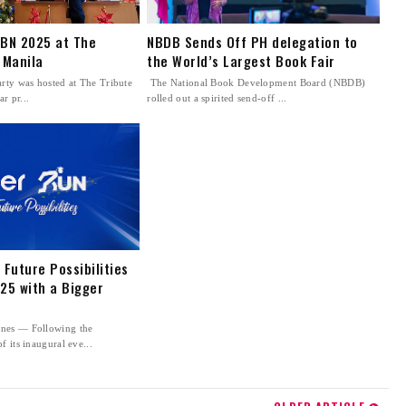
FBN 2025 at The
NBDB Sends Off PH delegation to
 Manila
the World’s Largest Book Fair
rty was hosted at The Tribute
The National Book Development Board (NBDB)
ar pr...
rolled out a spirited send-off ...
 Future Possibilities
25 with a Bigger
nes — Following the
f its inaugural eve...