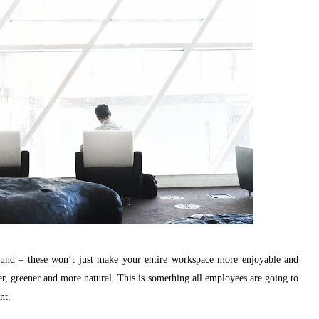
round – these won’t just make your entire workspace more enjoyable and
rier, greener and more natural. This is something all employees are going to
nt.