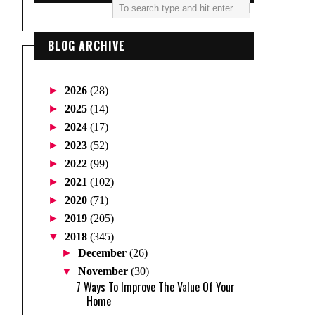
BLOG ARCHIVE
►
2026
(28)
►
2025
(14)
►
2024
(17)
►
2023
(52)
►
2022
(99)
►
2021
(102)
►
2020
(71)
►
2019
(205)
▼
2018
(345)
►
December
(26)
▼
November
(30)
7 Ways To Improve The Value Of Your
Home