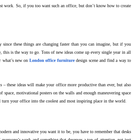
est work. So, if you too want such an office, but don’t know how to create
ly since these things are changing faster than you can imagine, but if you
e, this is the way to go. Tons of new ideas come up every single year in all
ver what’s new on
London office furniture
design scene and find a way to
s – these ideas will make your office more productive than ever, but also
n of space, motivational posters on the walls and enough maneuvering space
l turn your office into the coolest and most inspiring place in the world.
odern and innovative you want it to be, you have to remember that desks
f everyone’s work and something that deserves a ton of attention, not just