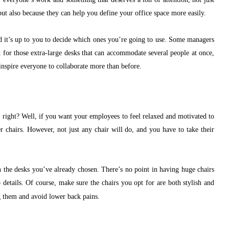
but also because they can help you define your office space more easily.
nd it’s up to you to decide which ones you’re going to use. Some managers
 for those extra-large desks that can accommodate several people at once,
nspire everyone to collaborate more than before.
, right? Well, if you want your employees to feel relaxed and motivated to
r chairs. However, not just any chair will do, and you have to take their
th the desks you’ve already chosen. There’s no point in having huge chairs
o details. Of course, make sure the chairs you opt for are both stylish and
g them and avoid lower back pains.