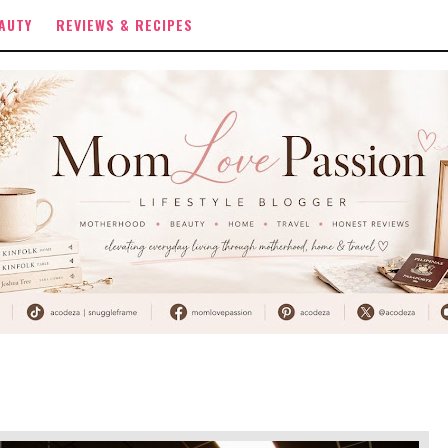
AUTY
REVIEWS & RECIPES