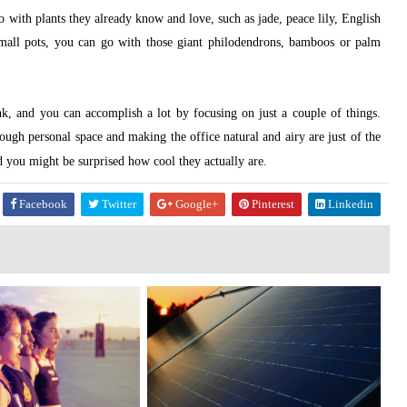
o with plants they already know and love, such as jade, peace lily, English
 small pots, you can go with those giant philodendrons, bamboos or palm
ink, and you can accomplish a lot by focusing on just a couple of things.
ough personal space and making the office natural and airy are just of the
nd you might be surprised how cool they actually are.
Facebook
Twitter
Google+
Pinterest
Linkedin