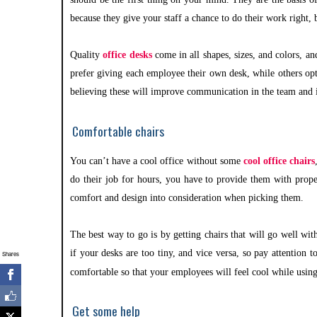
because they give your staff a chance to do their work right, 
Quality
office desks
come in all shapes, sizes, and colors, a
prefer giving each employee their own desk, while others opt
believing these will improve communication in the team and i
Comfortable chairs
You can’t have a cool office without some
cool office chairs
do their job for hours, you have to provide them with prope
comfort and design into consideration when picking them.
The best way to go is by getting chairs that will go well wi
if your desks are too tiny, and vice versa, so pay attention t
Shares
comfortable so that your employees will feel cool while usin
Get some help