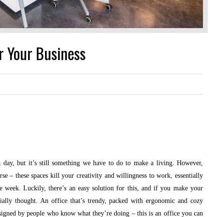
or Your Business
 day, but it’s still something we have to do to make a living. However,
se – these spaces kill your creativity and willingness to work, essentially
week. Luckily, there’s an easy solution for this, and if you make your
ially thought. An office that’s trendy, packed with ergonomic and cozy
esigned by people who know what they’re doing – this is an office you can