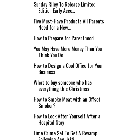
Sunday Riley To Release Limited
Edition Early Acce...
Five Must-Have Products All Parents
Need for a New...
How to Prepare for Parenthood
You May Have More Money Than You
Think You Do
How to Design a Cool Office for Your
Business
What to buy someone who has
everything this Christmas
How to Smoke Meat with an Offset
Smoker?
How to Look After Yourself After a
Hospital Stay
Lime Crime Set To Get A Revamp
Following Acquisiti...