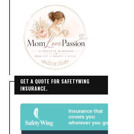
GET A QUOTE FOR SAFETYWING
INSURANCE.
Insurance that
covers you
wherever you go.