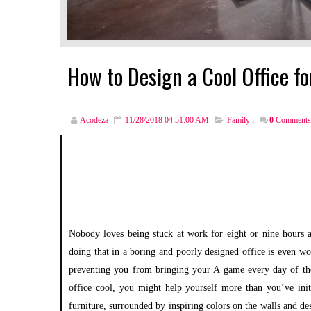
How to Design a Cool Office f
Acodeza
11/28/2018 04:51:00 AM
Family
,
0
Comments
Nobody loves being stuck at work for eight or nine hours a
doing that in a boring and poorly designed office is even wor
preventing you from bringing your A game every day of the 
office cool, you might help yourself more than you’ve init
furniture, surrounded by inspiring colors on the walls and d