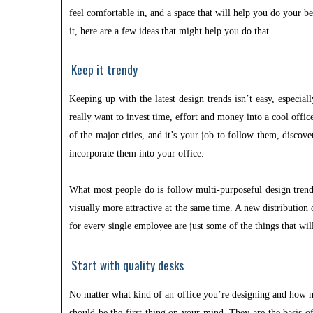
feel comfortable in, and a space that will help you do your b
it, here are a few ideas that might help you do that.
Keep it trendy
Keeping up with the latest design trends isn’t easy, especial
really want to invest time, effort and money into a cool offic
of the major cities, and it’s your job to follow them, disco
incorporate them into your office.
What most people do is follow multi-purposeful design trend
visually more attractive at the same time. A new distributio
for every single employee are just some of the things that wil
Start with quality desks
No matter what kind of an office you’re designing and how m
should be the first thing on your mind. They are the basis o