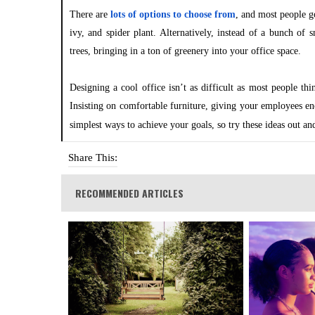
There are
lots of options to choose from
, and most people g
ivy, and spider plant. Alternatively, instead of a bunch of
trees, bringing in a ton of greenery into your office space.
Designing a cool office isn’t as difficult as most people th
Insisting on comfortable furniture, giving your employees en
simplest ways to achieve your goals, so try these ideas out a
Share This:
RECOMMENDED ARTICLES