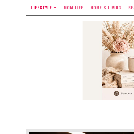
LIFESTYLE
MOM LIFE
HOME & LIVING
BE