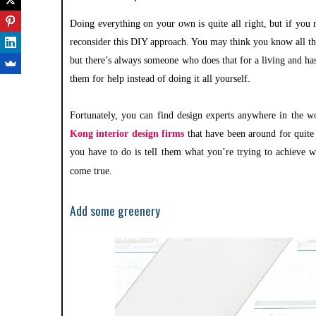
Doing everything on your own is quite all right, but if you 
reconsider this DIY approach. You may think you know all the
but there’s always someone who does that for a living and ha
them for help instead of doing it all yourself.
Fortunately, you can find design experts anywhere in the 
Kong interior design firms
that have been around for quite
you have to do is tell them what you’re trying to achieve w
come true.
Add some greenery