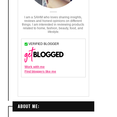
ABOUT ME: