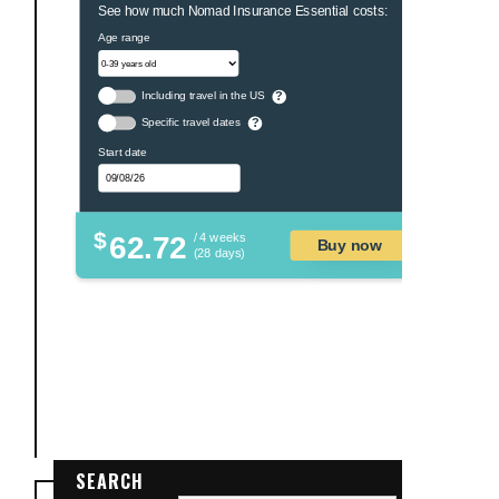
See how much Nomad Insurance Essential costs:
Age range
Including travel in the US
?
Specific travel dates
?
Start date
$
62.72
/ 4 weeks
Buy now
(28 days)
SEARCH