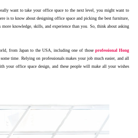
really want to take your office space to the next level, you might want to
re is to know about designing office space and picking the best furniture,
s more knowledge, skills, and experience than you. So, think about asking
world, from Japan to the USA, including one of those
professional Hong
 some time. Relying on professionals makes your job much easier, and all
ith your office space design, and these people will make all your wishes