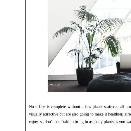
No office is complete without a few plants scattered all a
visually attractive but are also going to make it healthier, ai
enjoy, so don’t be afraid to bring in as many plants as you wa