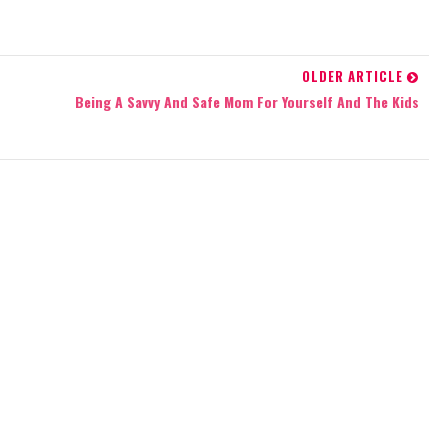
OLDER ARTICLE
Being A Savvy And Safe Mom For Yourself And The Kids