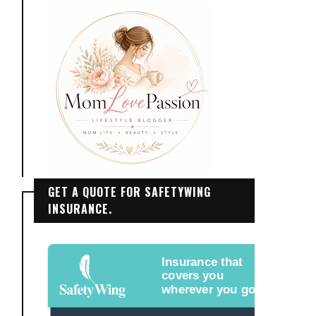
GET A QUOTE FOR SAFETYWING
INSURANCE.
Insurance that
covers you
wherever you go.