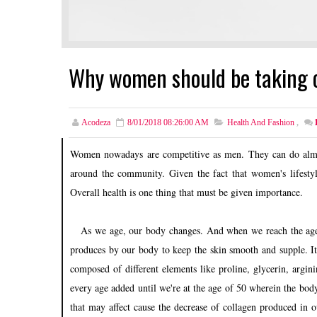
Why women should be taking 
Acodeza
8/01/2018 08:26:00 AM
Health And Fashion
,
Women nowadays are competitive as men. They can do almo
around the community. Given the fact that women's lifestyle
Overall health is one thing that must be given importance.
As we age, our body changes. And when we reach the age o
produces by our body to keep the skin smooth and supple. It
composed of different elements like proline, glycerin, argin
every age added until we're at the age of 50 wherein the bod
that may affect cause the decrease of collagen produced in 