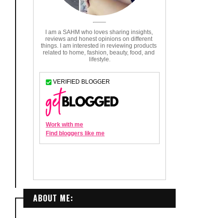
ABOUT ME: