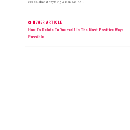
can do almost anything a man can do...
NEWER ARTICLE
How To Relate To Yourself In The Most Positive Ways
Possible