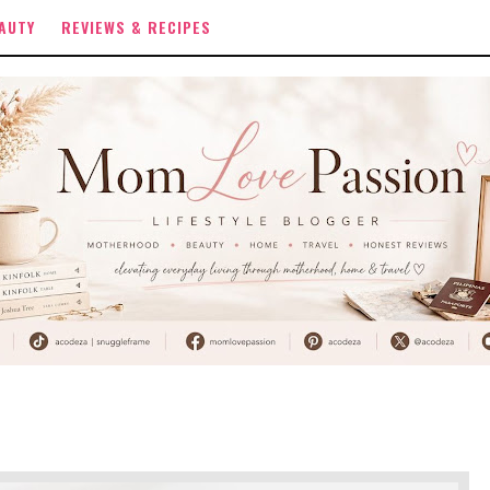
AUTY
REVIEWS & RECIPES