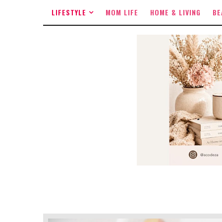
LIFESTYLE
MOM LIFE
HOME & LIVING
BE