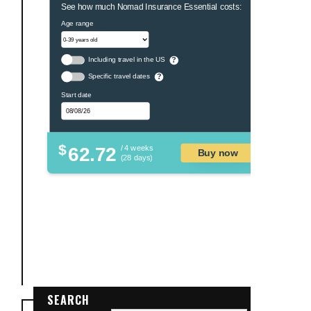
See how much Nomad Insurance Essential costs:
Age range
Including travel in the US
?
Specific travel dates
?
Start date
$
62.72
/ 4 weeks
Buy now
(28 days)
SEARCH