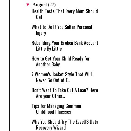
▼
August
(27)
Health Tests That Every Mom Should
Get
What to Do If You Suffer Personal
Injury
Rebuilding Your Broken Bank Account
Little By Little
How to Get Your Child Ready for
Another Baby
7 Women’s Jacket Style That Will
Never Go Out of F...
Don’t Want To Take Out A Loan? Here
Are your Other...
Tips for Managing Common
Childhood Illnesses
Why You Should Try The EaseUS Data
Recovery Wizard