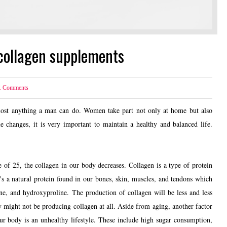
collagen supplements
1
Comments
st anything a man can do. Women take part not only at home but also
 changes, it is very important to maintain a healthy and balanced life.
f 25, the collagen in our body decreases. Collagen is a type of protein
's a natural protein found in our bones, skin, muscles, and tendons which
ine, and hydroxyproline. The production of collagen will be less and less
y might not be producing collagen at all. Aside from aging, another factor
our body is an unhealthy lifestyle. These include high sugar consumption,