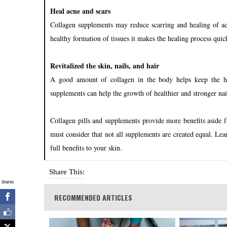
Heal acne and scars
Collagen supplements may reduce scarring and healing of acn
healthy formation of tissues it makes the healing process qui
Revitalized the skin, nails, and hair
A good amount of collagen in the body helps keep the ha
supplements can help the growth of healthier and stronger nail
Collagen pills and supplements provide more benefits aside 
must consider that not all supplements are created equal. Lea
full benefits to your skin.
Share This:
Shares
RECOMMENDED ARTICLES