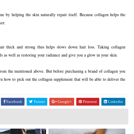
e by helping the skin naturally repair itself. Because collagen helps the
cker.
ir thick and strong thus helps slows down hair loss. Taking collagen
s as well as restoring your radiance and give you a glow in your skin.
from the mentioned above. But before purchasing a brand of collagen you
rn how to pick out the collagen supplement that will be able to deliver the
Facebook
Twitter
Google+
Pinterest
Linkedin