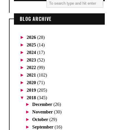
BLOG ARCHIVE
►
2026
(28)
►
2025
(14)
►
2024
(17)
►
2023
(52)
►
2022
(99)
►
2021
(102)
►
2020
(71)
►
2019
(205)
▼
2018
(345)
►
December
(26)
►
November
(30)
►
October
(29)
►
September
(16)