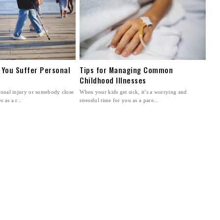
 You Suffer Personal
Tips for Managing Common
Childhood Illnesses
rsonal injury or somebody close
When your kids get sick, it’s a worrying and
 as a r...
stressful time for you as a pare...