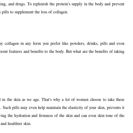
ing, and drugs. To replenish the protein’s supply in the body and prevent
 pills to supplement the loss of collagen.
y collagen in any form you prefer like powders, drinks, pills and even
erent features and benefits to the body. But what are the benefits of taking
ed in the skin as we age. That's why a lot of women choose to take these
 Such pills may even help maintain the elasticity of your skin, prevents it
ving the hydration and firmness of the skin and can even skin tone of the
 and healthier skin.