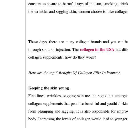
constant exposure to harmful rays of the sun, smoking, drink
the wrinkles and sagging skin, women choose to take collagen
These days, there are many collagen brands and you can bu
collagen in the USA
through shots of injection. The
has diff
collagen supplements, how do they work?
Here are the top 3 Benefits Of Collagen Pills To Women:
Keeping the skin young
Fine lines, wrinkles, sagging skin are the signs that emerg
collagen supplements that promise beautiful and youthful skin.
from plumping and sagging. It is also responsible for impro
body. Increasing the levels of collagen would lead to younger