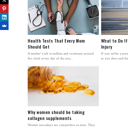
Health Tests That Every Mom
What to Do If
Should Get
Injury
A mother’s job is endless and continues around
If you suffer a pe
the clock every day of the yea...
to you does and dies
Why women should be taking
collagen supplements
Women nowadays are competitive as men. They